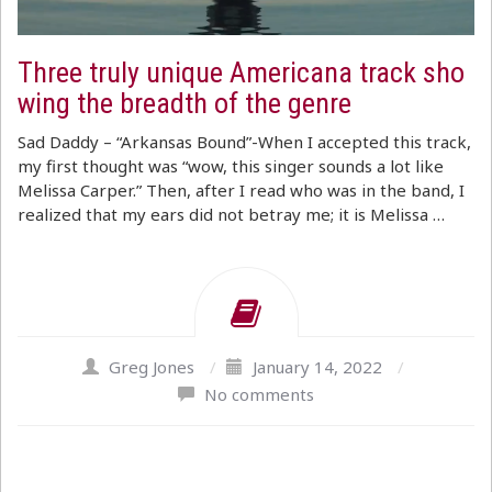
Three truly unique Americana track sho
wing the breadth of the genre
Sad Daddy – “Arkansas Bound”-When I accepted this track,
my first thought was “wow, this singer sounds a lot like
Melissa Carper.” Then, after I read who was in the band, I
realized that my ears did not betray me; it is Melissa …
Greg Jones
/
January 14, 2022
/
No comments