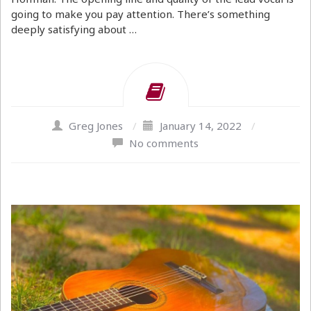
going to make you pay attention. There’s something
deeply satisfying about …
Greg Jones
/
January 14, 2022
/
No comments