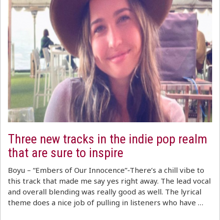
Three new tracks in the indie pop realm
that are sure to inspire
Boyu – “Embers of Our Innocence”-There’s a chill vibe to
this track that made me say yes right away. The lead vocal
and overall blending was really good as well. The lyrical
theme does a nice job of pulling in listeners who have …