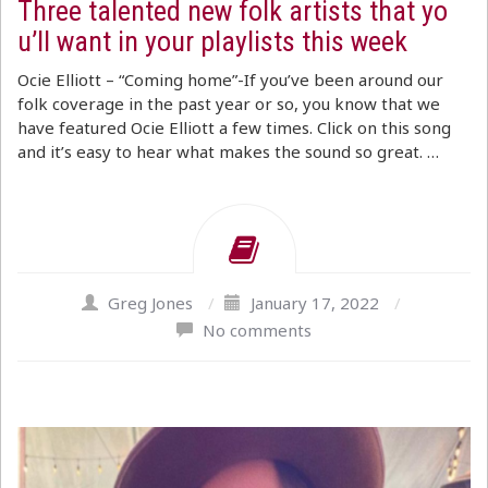
Three talented new folk artists that yo
u’ll want in your playlists this week
Ocie Elliott – “Coming home”-If you’ve been around our
folk coverage in the past year or so, you know that we
have featured Ocie Elliott a few times. Click on this song
and it’s easy to hear what makes the sound so great. …
Greg Jones
/
January 17, 2022
/
No comments