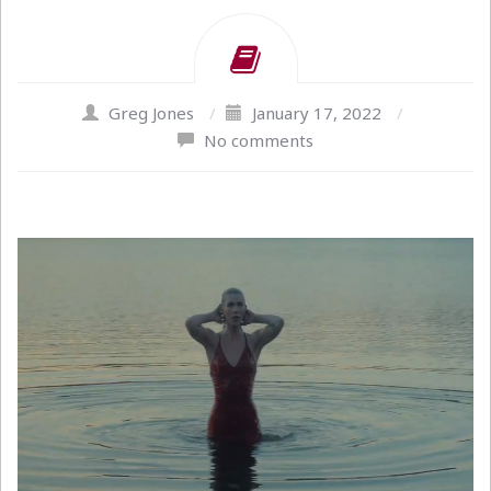
Greg Jones
/
January 17, 2022
/
No comments