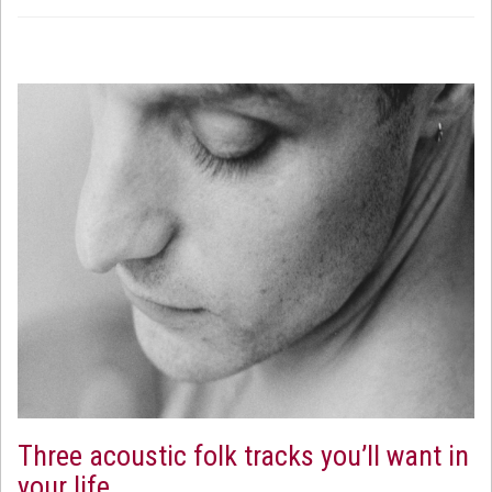
Three acoustic folk tracks you’ll want in
your life