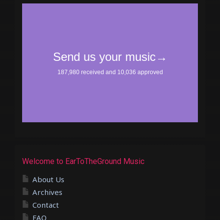
Welcome to EarToTheGround Music
About Us
Archives
Contact
FAQ