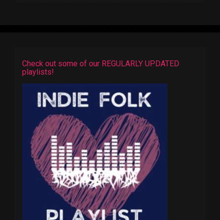
Check out some of our REGULARLY UPDATED
playlists!