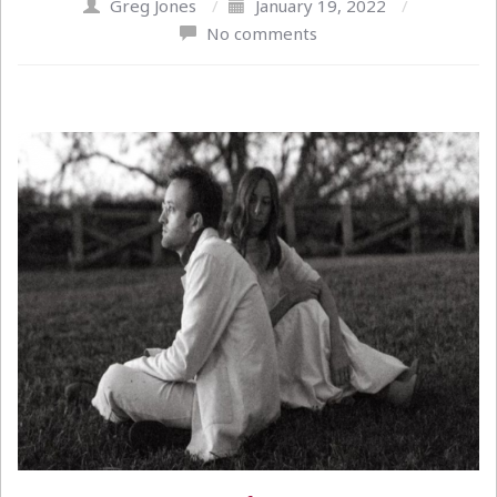
Greg Jones
/
January 19, 2022
/
No comments