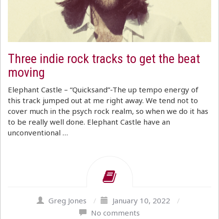
Three indie rock tracks to get the beat
moving
Elephant Castle – “Quicksand”-The up tempo energy of
this track jumped out at me right away. We tend not to
cover much in the psych rock realm, so when we do it has
to be really well done. Elephant Castle have an
unconventional …
Greg Jones
/
January 10, 2022
/
No comments