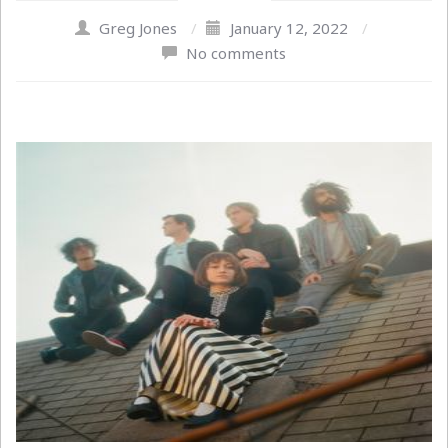
Greg Jones
/
January 12, 2022
/
No comments