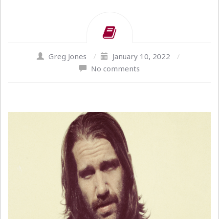
Greg Jones
/
January 10, 2022
/
No comments