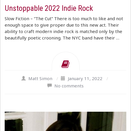
Unstoppable 2022 Indie Rock
Slow Fiction – “The Cut” There is too much to like and not
enough space to give proper due to this new act. Their
ability to craft modern indie rock is matched only by the
beautifully poetic crooning. The NYC band have their …
Matt Simon
/
January 11, 2022
/
No comments