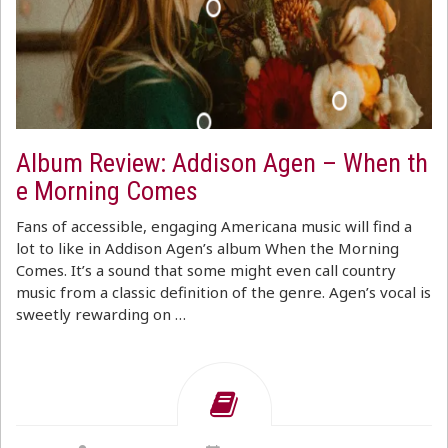
Album Review: Addison Agen – When th
e Morning Comes
Fans of accessible, engaging Americana music will find a
lot to like in Addison Agen’s album When the Morning
Comes. It’s a sound that some might even call country
music from a classic definition of the genre. Agen’s vocal is
sweetly rewarding on …