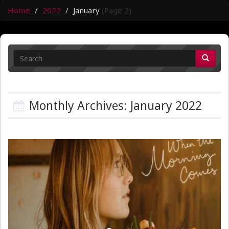
Home
2022
January
(Page 2)
Monthly Archives: January 2022