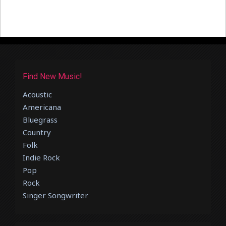
Find New Music!
Acoustic
Americana
Bluegrass
Country
Folk
Indie Rock
Pop
Rock
Singer Songwriter