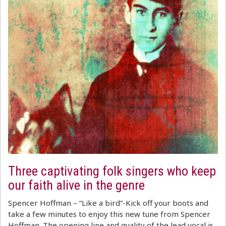
Three captivating folk singers who keep
our faith alive in the genre
Spencer Hoffman – “Like a bird”-Kick off your boots and
take a few minutes to enjoy this new tune from Spencer
Hoffman. The opening line and quality of the lead vocal is