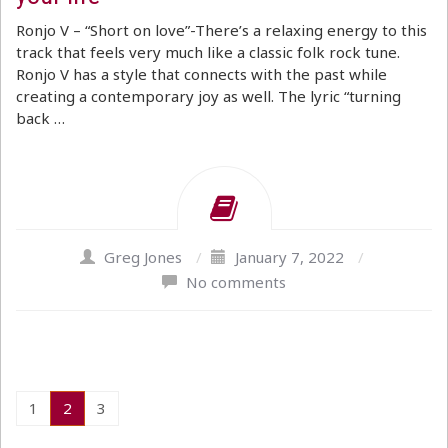
Ronjo V – “Short on love”-There’s a relaxing energy to this
track that feels very much like a classic folk rock tune.
Ronjo V has a style that connects with the past while
creating a contemporary joy as well. The lyric “turning
back …
Greg Jones
/
January 7, 2022
/
No comments
1
2
3