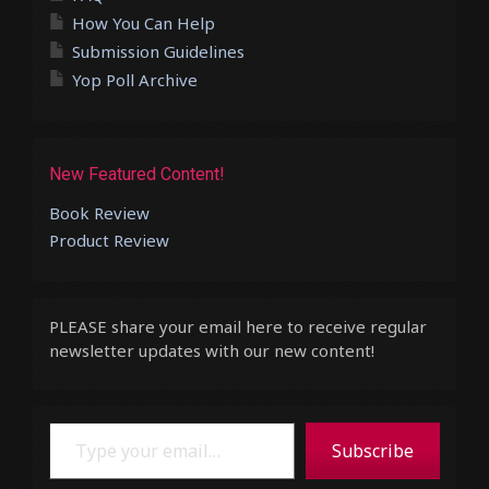
How You Can Help
Submission Guidelines
Yop Poll Archive
New Featured Content!
Book Review
Product Review
PLEASE share your email here to receive regular
newsletter updates with our new content!
Type your email…
Subscribe