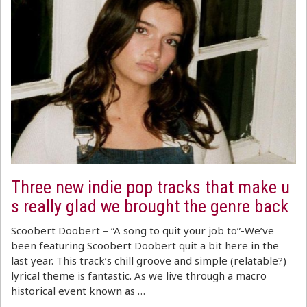
Three new indie pop tracks that make u
s really glad we brought the genre back
Scoobert Doobert – “A song to quit your job to”-We’ve
been featuring Scoobert Doobert quit a bit here in the
last year. This track’s chill groove and simple (relatable?)
lyrical theme is fantastic. As we live through a macro
historical event known as …