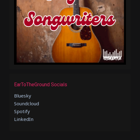
EarToTheGround Socials
Bluesky
Soundcloud
Spotify
LinkedIn