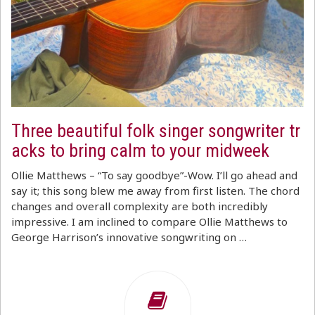
Three beautiful folk singer songwriter tr
acks to bring calm to your midweek
Ollie Matthews – “To say goodbye”-Wow. I’ll go ahead and
say it; this song blew me away from first listen. The chord
changes and overall complexity are both incredibly
impressive. I am inclined to compare Ollie Matthews to
George Harrison’s innovative songwriting on …