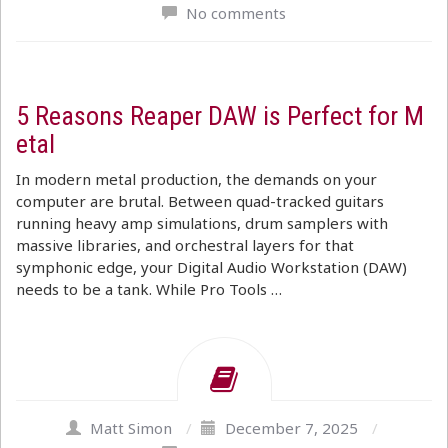
No comments
5 Reasons Reaper DAW is Perfect for M
etal
In modern metal production, the demands on your
computer are brutal. Between quad-tracked guitars
running heavy amp simulations, drum samplers with
massive libraries, and orchestral layers for that
symphonic edge, your Digital Audio Workstation (DAW)
needs to be a tank. While Pro Tools …
Matt Simon
/
December 7, 2025
/