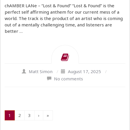
chAMBER LANe – “Lost & Found” “Lost & Found” is the
perfect self affirming anthem for our current mess of a
world. The track is the product of an artist who is coming
out of a mentally challenging time, and listeners are
better …
Matt Simon
/
August 17, 2025
/
No comments
1
2
3
›
»