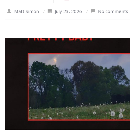
Matt Simon
/
July 23, 2026
/
No comments