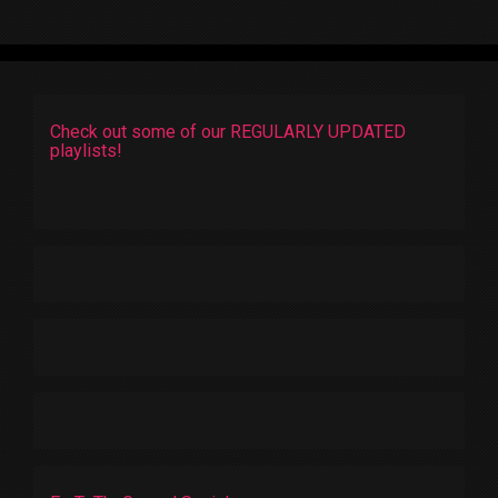
Check out some of our REGULARLY UPDATED
playlists!