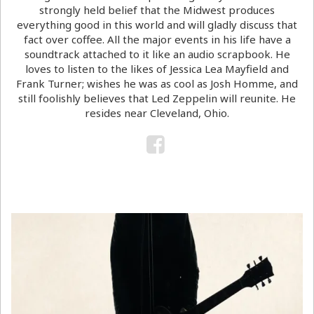
strongly held belief that the Midwest produces
everything good in this world and will gladly discuss that
fact over coffee. All the major events in his life have a
soundtrack attached to it like an audio scrapbook. He
loves to listen to the likes of Jessica Lea Mayfield and
Frank Turner; wishes he was as cool as Josh Homme, and
still foolishly believes that Led Zeppelin will reunite. He
resides near Cleveland, Ohio.