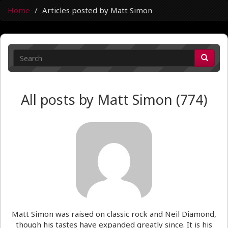
Home
Articles posted by Matt Simon
All posts by Matt Simon (774)
Matt Simon was raised on classic rock and Neil Diamond,
though his tastes have expanded greatly since. It is his