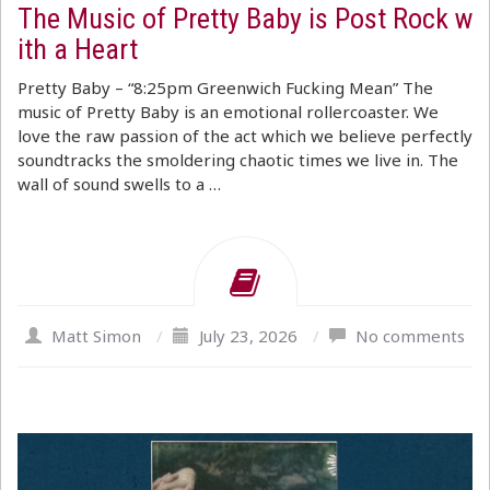
The Music of Pretty Baby is Post Rock w
ith a Heart
Pretty Baby – “8:25pm Greenwich Fucking Mean” The
music of Pretty Baby is an emotional rollercoaster. We
love the raw passion of the act which we believe perfectly
soundtracks the smoldering chaotic times we live in. The
wall of sound swells to a …
Matt Simon
/
July 23, 2026
/
No comments