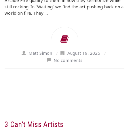
Arcade Fire quality to them in how they sermonize while
still rocking. In “Waiting” we find the act pushing back on a
world on fire. They …
Matt Simon
/
August 19, 2025
/
No comments
3 Can’t Miss Artists