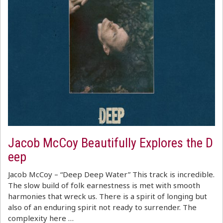
Jacob McCoy Beautifully Explores the D
eep
Jacob McCoy – “Deep Deep Water” This track is incredible.
The slow build of folk earnestness is met with smooth
harmonies that wreck us. There is a spirit of longing but
also of an enduring spirit not ready to surrender. The
complexity here …