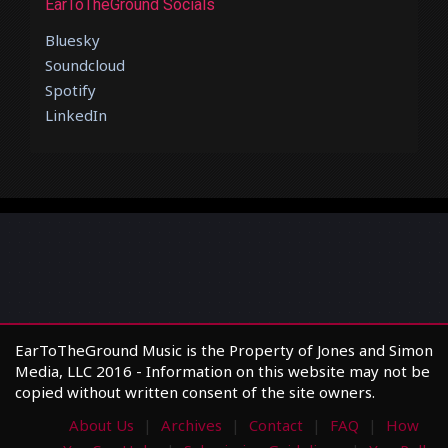
EarToTheGround Socials
Bluesky
Soundcloud
Spotify
LinkedIn
EarToTheGround Music is the Property of Jones and Simon
Media, LLC 2016 - Information on this website may not be
copied without written consent of the site owners.
About Us
Archives
Contact
FAQ
How