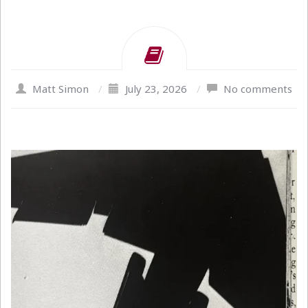
Matt Simon
/
July 23, 2026
/
No comments