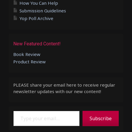
How You Can Help
Submission Guidelines
Yop Poll Archive
New Featured Content!
Book Review
Product Review
PLEASE share your email here to receive regular
newsletter updates with our new content!
Type your email…
Subscribe