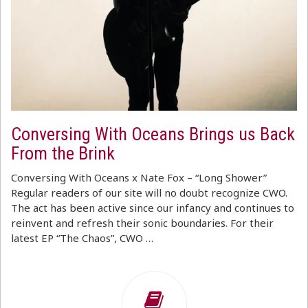
Conversing With Oceans Brings us Back
From the Brink
Conversing With Oceans x Nate Fox – “Long Shower”
Regular readers of our site will no doubt recognize CWO.
The act has been active since our infancy and continues to
reinvent and refresh their sonic boundaries. For their
latest EP “The Chaos”, CWO …