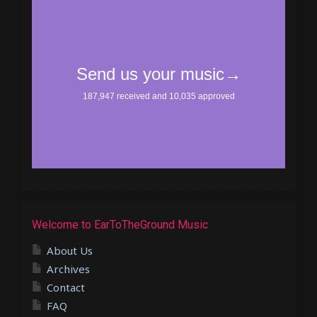
Welcome to EarToTheGround Music
About Us
Archives
Contact
FAQ