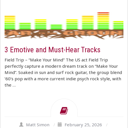
3 Emotive and Must-Hear Tracks
Field Trip – “Make Your Mind” The US act Field Trip
perfectly capture a modern dream track on “Make Your
Mind”. Soaked in sun and surf rock guitar, the group blend
’60’s pop with a more current indie psych rock style, with
the …
Matt Simon
/
February 25, 2026
/