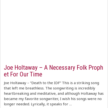
Joe Holtaway – A Necessary Folk Proph
et For Our Time
Joe Holtaway – “Death to the IDF” This is a striking song
that left me breathless. The songwriting is incredibly
heartbreaking and meditative, and although Holtaway has
became my favorite songwriter, I wish his songs were no
longer needed. Lyrically, it speaks for …