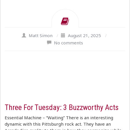
Matt Simon
/
August 21, 2025
/
No comments
Three For Tuesday: 3 Buzzworthy Acts
Essential Machine – “Waiting” There is an interesting
dynamic with this Pittsburgh rock act. They have an