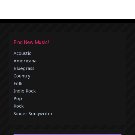
Find New Music!
Acoustic
Americana
Bluegrass
Country
Folk
Indie Rock
Pop
Rock
Singer Songwriter