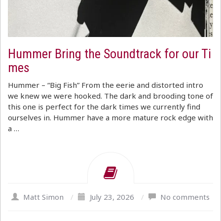
Hummer Bring the Soundtrack for our Ti
mes
Hummer – “Big Fish” From the eerie and distorted intro
we knew we were hooked. The dark and brooding tone of
this one is perfect for the dark times we currently find
ourselves in. Hummer have a more mature rock edge with
a …
Matt Simon
/
July 23, 2026
/
No comments