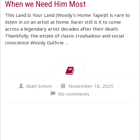
When we Need Him Most
This Land Is Your Land (Woody’s Home Tape)It is rare to
listen in on an artist at home. Rarer still is it to come
across a legendary artist decades after their death.
Thankfully, the estate of classic troubadour and social
conscience Woody Guthrie …
Matt Simon
/
November 18, 2025
/
No comments