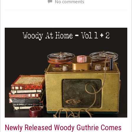
No comments
Newly Released Woody Guthrie Comes