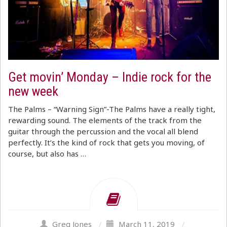
Get movin’ Monday – Indie rock for the
new week
The Palms – “Warning Sign”-The Palms have a really tight,
rewarding sound. The elements of the track from the
guitar through the percussion and the vocal all blend
perfectly. It’s the kind of rock that gets you moving, of
course, but also has …
Greg Jones
/
March 11, 2019
/