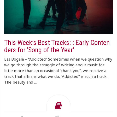
This Week’s Best Tracks: : Early Conten
ders for ‘Song of the Year’
Ess Bogale – “Addicted” Sometimes when we question why
we go through the struggle of writing about music for
little more than an occasional “thank you”, we receive a
track that affirms what we do. “Addicted” is such a track.
The beauty and …