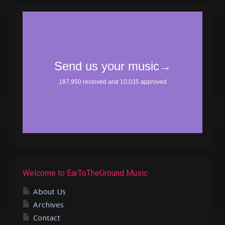
Welcome to EarToTheGround Music
About Us
Archives
Contact