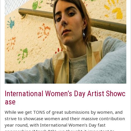
International Women’s Day Artist Showc
ase
While we get TONS of great submissions by women, and
strive to showcase women and their massive contribution
year round, with International Women’s Day fast