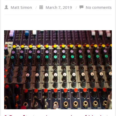
Matt Simon
/
March 7, 2019
/
No comments