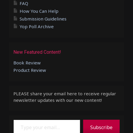
FAQ
How You Can Help
Submission Guidelines
Yop Poll Archive
New Featured Content!
Book Review
Product Review
PLEASE share your email here to receive regular
newsletter updates with our new content!
Type your email…
Subscribe