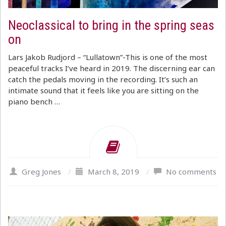
Neoclassical to bring in the spring seas
on
Lars Jakob Rudjord – “Lullatown”-This is one of the most
peaceful tracks I’ve heard in 2019. The discerning ear can
catch the pedals moving in the recording. It’s such an
intimate sound that it feels like you are sitting on the
piano bench …
Greg Jones
/
March 8, 2019
/
No comments