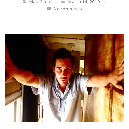
Matt Simon
/
March 14, 2019
/
No comments