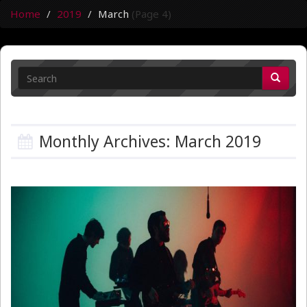
Home
2019
March
(Page 4)
Monthly Archives: March 2019