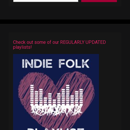
Check out some of our REGULARLY UPDATED
playlists!