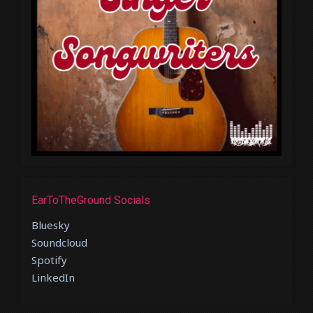
EarToTheGround Socials
Bluesky
Soundcloud
Spotify
LinkedIn