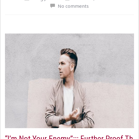
No comments
“I’m Not Your Enemy”::: Further Proof Th