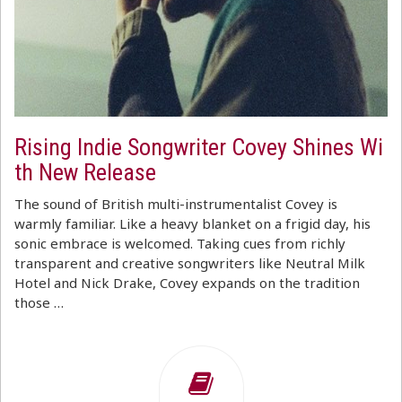
Rising Indie Songwriter Covey Shines Wi
th New Release
The sound of British multi-instrumentalist Covey is
warmly familiar. Like a heavy blanket on a frigid day, his
sonic embrace is welcomed. Taking cues from richly
transparent and creative songwriters like Neutral Milk
Hotel and Nick Drake, Covey expands on the tradition
those …