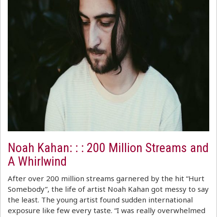
Noah Kahan: : : 200 Million Streams and
A Whirlwind
After over 200 million streams garnered by the hit “Hurt
Somebody”, the life of artist Noah Kahan got messy to say
the least. The young artist found sudden international
exposure like few every taste. “I was really overwhelmed