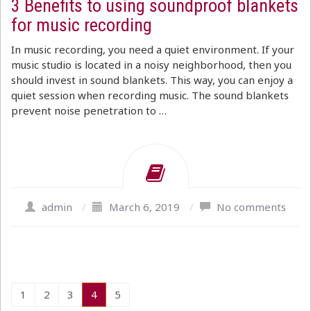
3 Benefits to using soundproof blankets
for music recording
In music recording, you need a quiet environment. If your
music studio is located in a noisy neighborhood, then you
should invest in sound blankets. This way, you can enjoy a
quiet session when recording music. The sound blankets
prevent noise penetration to …
admin
/
March 6, 2019
/
No comments
1
2
3
4
5