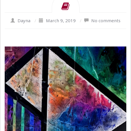
Dayna
/
March 9, 2019
/
No comments