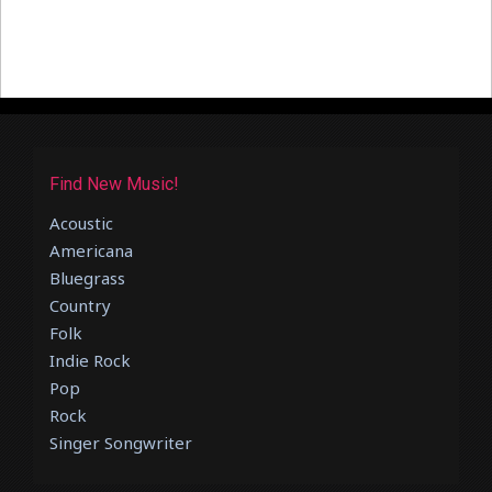
Find New Music!
Acoustic
Americana
Bluegrass
Country
Folk
Indie Rock
Pop
Rock
Singer Songwriter