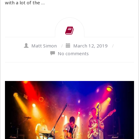
with a lot of the …
Matt Simon
/
March 12, 2019
/
No comments