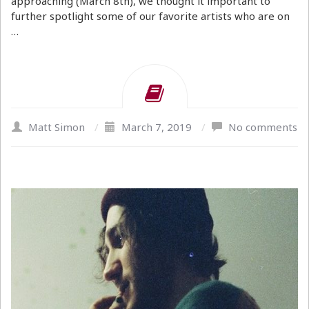
approaching (March 8th), we thought it important to
further spotlight some of our favorite artists who are on
…
Matt Simon
/
March 7, 2019
/
No comments