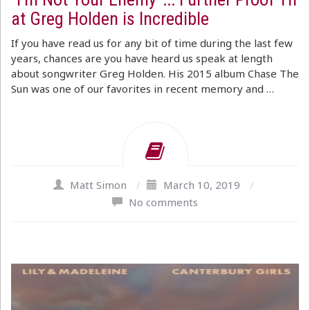
at Greg Holden is Incredible
If you have read us for any bit of time during the last few
years, chances are you have heard us speak at length
about songwriter Greg Holden. His 2015 album Chase The
Sun was one of our favorites in recent memory and …
Matt Simon
/
March 10, 2019
/
No comments