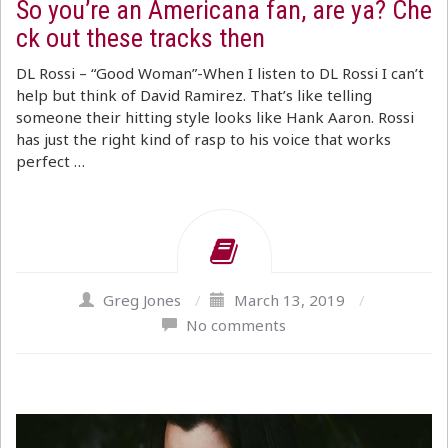
So you’re an Americana fan, are ya? Che
ck out these tracks then
DL Rossi – “Good Woman”-When I listen to DL Rossi I can’t
help but think of David Ramirez. That’s like telling
someone their hitting style looks like Hank Aaron. Rossi
has just the right kind of rasp to his voice that works
perfect …
Greg Jones
/
March 13, 2019
/
No comments