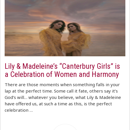
Lily & Madeleine’s “Canterbury Girls” is
a Celebration of Women and Harmony
There are those moments when something falls in your
lap at the perfect time. Some call it fate, others say it’s
God’s will… whatever you believe, what Lily & Madeleine
have offered us, at such a time as this, is the perfect
celebration …