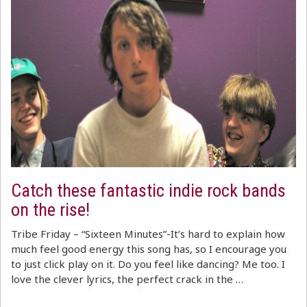
Catch these fantastic indie rock bands
on the rise!
Tribe Friday – “Sixteen Minutes”-It’s hard to explain how
much feel good energy this song has, so I encourage you
to just click play on it. Do you feel like dancing? Me too. I
love the clever lyrics, the perfect crack in the …