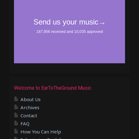
Welcome to EarToTheGround Music
About Us
Archives
Contact
FAQ
How You Can Help