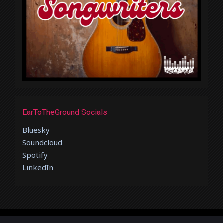
EarToTheGround Socials
Bluesky
Soundcloud
Spotify
LinkedIn