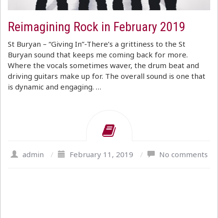
Reimagining Rock in February 2019
St Buryan – “Giving In”-There’s a grittiness to the St
Buryan sound that keeps me coming back for more.
Where the vocals sometimes waver, the drum beat and
driving guitars make up for. The overall sound is one that
is dynamic and engaging. …
admin
/
February 11, 2019
/
No comments