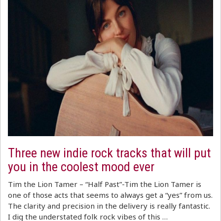
Three new indie rock tracks that will put
you in the coolest mood ever
Tim the Lion Tamer – “Half Past”-Tim the Lion Tamer is
one of those acts that seems to always get a “yes” from us.
The clarity and precision in the delivery is really fantastic.
I dig the understated folk rock vibes of this …