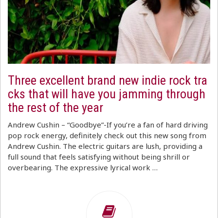
Three excellent brand new indie rock tra
cks that will have you jamming through
the rest of the year
Andrew Cushin – “Goodbye”-If you’re a fan of hard driving
pop rock energy, definitely check out this new song from
Andrew Cushin. The electric guitars are lush, providing a
full sound that feels satisfying without being shrill or
overbearing. The expressive lyrical work …