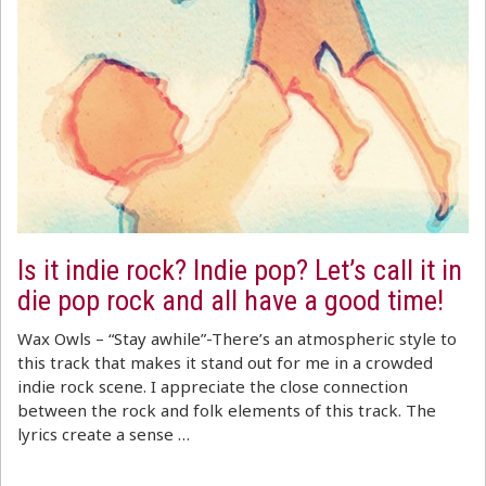
Is it indie rock? Indie pop? Let’s call it in
die pop rock and all have a good time!
Wax Owls – “Stay awhile”-There’s an atmospheric style to
this track that makes it stand out for me in a crowded
indie rock scene. I appreciate the close connection
between the rock and folk elements of this track. The
lyrics create a sense …