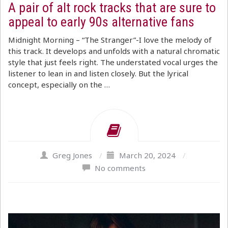
A pair of alt rock tracks that are sure to
appeal to early 90s alternative fans
Midnight Morning – “The Stranger”-I love the melody of
this track. It develops and unfolds with a natural chromatic
style that just feels right. The understated vocal urges the
listener to lean in and listen closely. But the lyrical
concept, especially on the …
Greg Jones
/
March 20, 2024
/
No comments