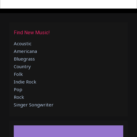
Find New Music!
Acoustic
Americana
Bluegrass
Country
Folk
Indie Rock
Pop
Rock
Singer Songwriter