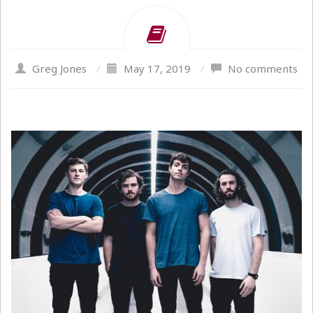
Greg Jones
/
May 17, 2019
/
No comments