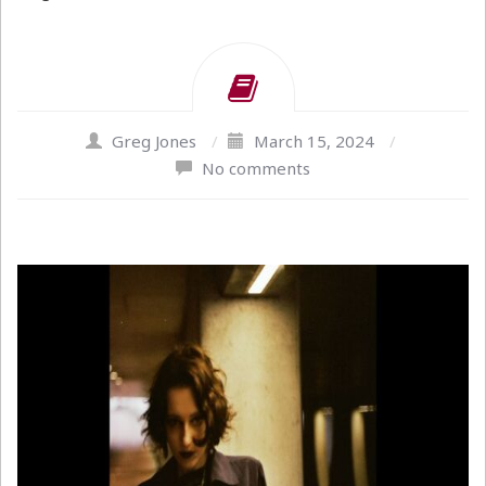
Greg Jones
/
March 15, 2024
/
No comments