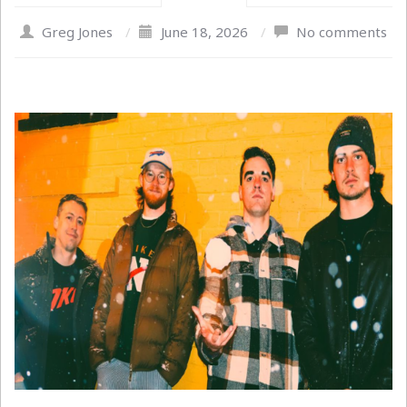
Greg Jones
/
June 18, 2026
/
No comments