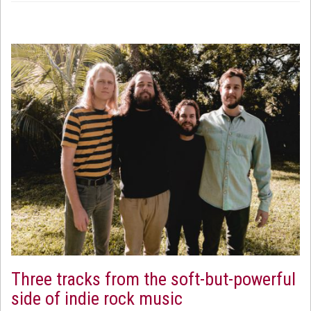
Three tracks from the soft-but-powerful
side of indie rock music