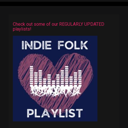
Check out some of our REGULARLY UPDATED
playlists!