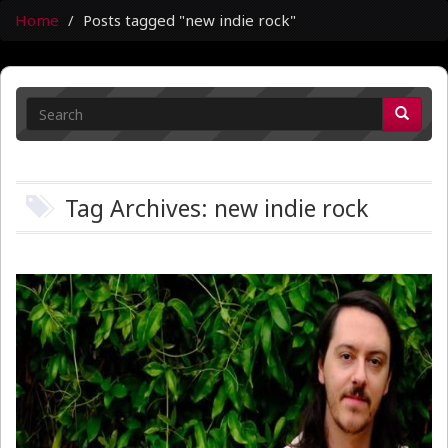
Home
Posts tagged "new indie rock"
Tag Archives: new indie rock