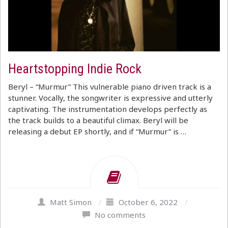
Heartstopping Indie Rock
Beryl – “Murmur” This vulnerable piano driven track is a
stunner. Vocally, the songwriter is expressive and utterly
captivating. The instrumentation develops perfectly as
the track builds to a beautiful climax. Beryl will be
releasing a debut EP shortly, and if “Murmur” is …
Matt Simon
/
October 6, 2022
/
No comments