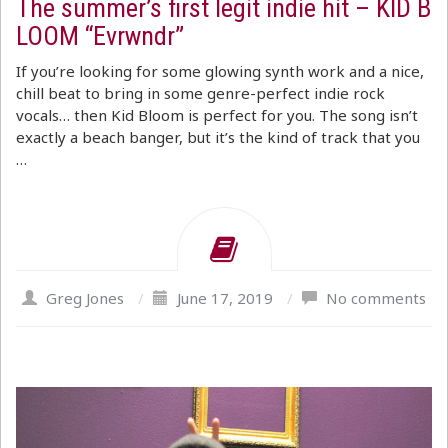
The summer’s first legit indie hit – KID B
LOOM “Evrwndr”
If you’re looking for some glowing synth work and a nice,
chill beat to bring in some genre-perfect indie rock
vocals… then Kid Bloom is perfect for you. The song isn’t
exactly a beach banger, but it’s the kind of track that you
…
Greg Jones
/
June 17, 2019
/
No comments