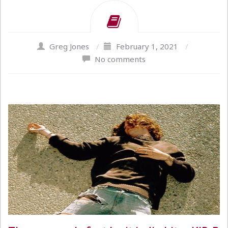
Greg Jones
/
February 1, 2021
/
No comments