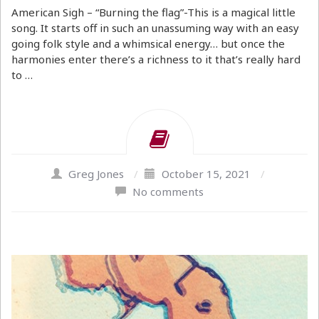
American Sigh – “Burning the flag”-This is a magical little
song. It starts off in such an unassuming way with an easy
going folk style and a whimsical energy… but once the
harmonies enter there’s a richness to it that’s really hard
to …
Greg Jones
/
October 15, 2021
/
No comments