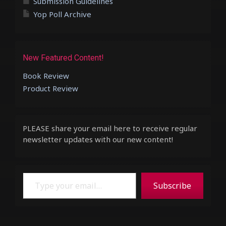
Submission Guidelines
Yop Poll Archive
New Featured Content!
Book Review
Product Review
PLEASE share your email here to receive regular
newsletter updates with our new content!
Type your email…
Subscribe