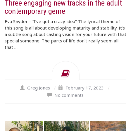
Three engaging new tracks in the adult
contemporary genre
Eva Snyder – “I’ve got a crazy idea”-The lyrical theme of
this song is all about developing maturity and stability. It’s
a subtle song about casting vision for your future with that
special someone. The parts of life don’t really seem all
that …
Greg Jones
/
February 17, 2023
/
No comments