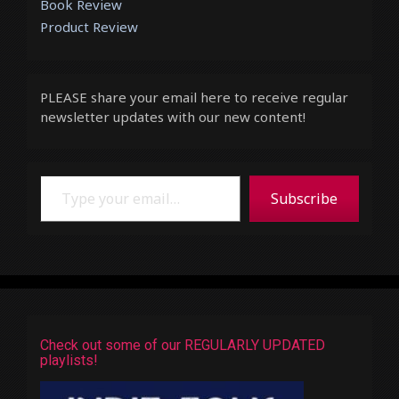
Book Review
Product Review
PLEASE share your email here to receive regular
newsletter updates with our new content!
Type your email…
Subscribe
Check out some of our REGULARLY UPDATED
playlists!