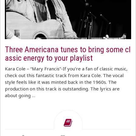
Three Americana tunes to bring some cl
assic energy to your playlist
Kara Cole – “Mary Francis”-If you’re a fan of classic music,
check out this fantastic track from Kara Cole. The vocal
style feels like it was minted back in the 1960s. The
production on this track is outstanding. The lyrics are
about going …