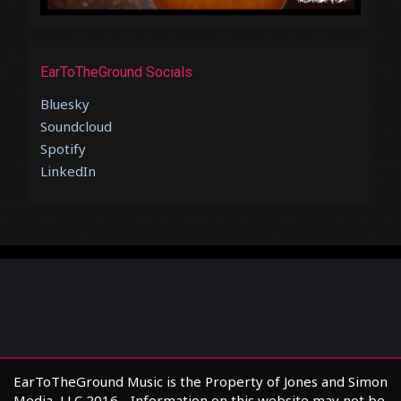
EarToTheGround Socials
Bluesky
Soundcloud
Spotify
LinkedIn
EarToTheGround Music is the Property of Jones and Simon
Media, LLC 2016 - Information on this website may not be