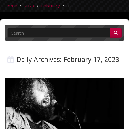
Home
2023
February
17
Daily Archives: February 17, 2023