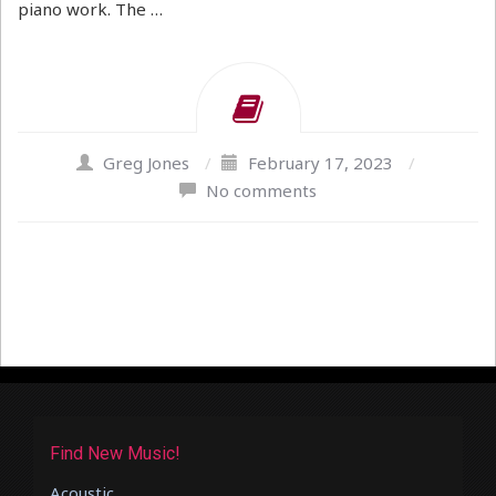
piano work. The …
Greg Jones
/
February 17, 2023
/
No comments
Find New Music!
Acoustic