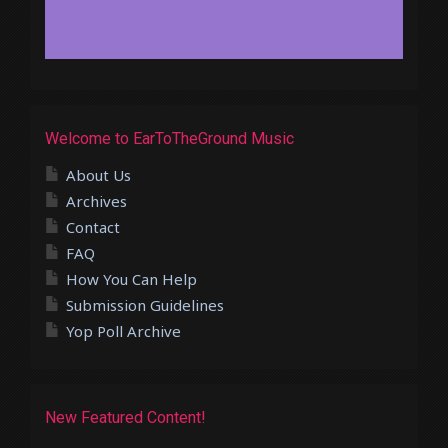
Welcome to EarToTheGround Music
About Us
Archives
Contact
FAQ
How You Can Help
Submission Guidelines
Yop Poll Archive
New Featured Content!