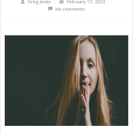
Greg Jones
/
February 17, 2023
/
No comments