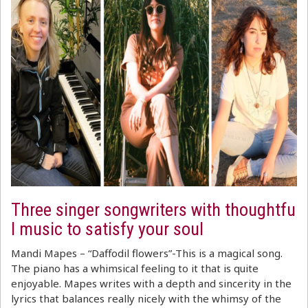
Three singer songwriters with thoughtfu
l music to satisfy your soul
Mandi Mapes – “Daffodil flowers”-This is a magical song.
The piano has a whimsical feeling to it that is quite
enjoyable. Mapes writes with a depth and sincerity in the
lyrics that balances really nicely with the whimsy of the