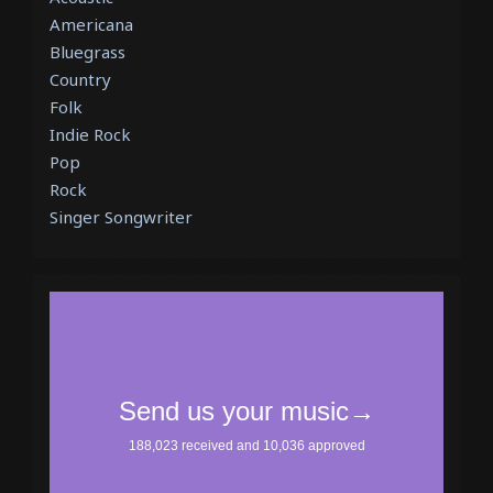
Americana
Bluegrass
Country
Folk
Indie Rock
Pop
Rock
Singer Songwriter