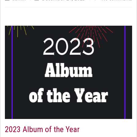
2023 Album of the Year