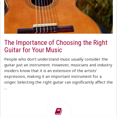
The Importance of Choosing the Right
Guitar for Your Music
People who don’t understand music usually consider the
guitar just an instrument. However, musicians and industry
insiders know that it is an extension of the artists’
expression, making it an important instrument for a
singer. Selecting the right guitar can significantly affect the
…