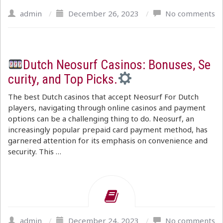
admin
/
December 26, 2023
/
No comments
Dutch Neosurf Casinos: Bonuses, Se
curity, and Top Picks.
The best Dutch casinos that accept Neosurf For Dutch
players, navigating through online casinos and payment
options can be a challenging thing to do. Neosurf, an
increasingly popular prepaid card payment method, has
garnered attention for its emphasis on convenience and
security. This …
admin
/
December 24, 2023
/
No comments