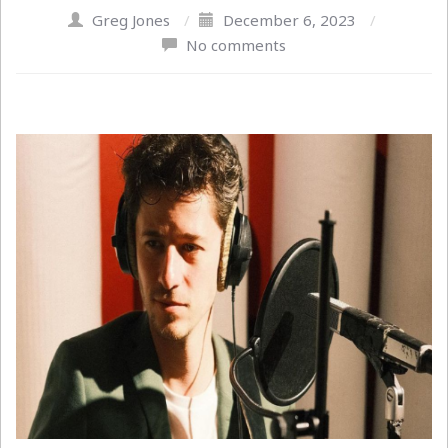
Greg Jones
/
December 6, 2023
/
No comments