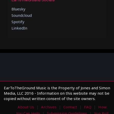
Bluesky
Soundcloud
Spotify
LinkedIn
EarToTheGround Music is the Property of Jones and Simon
Media, LLC 2016 - Information on this website may not be
copied without written consent of the site owners.
About Us
Archives
Contact
FAQ
How
You Can Help
Submission Guidelines
Yop Poll