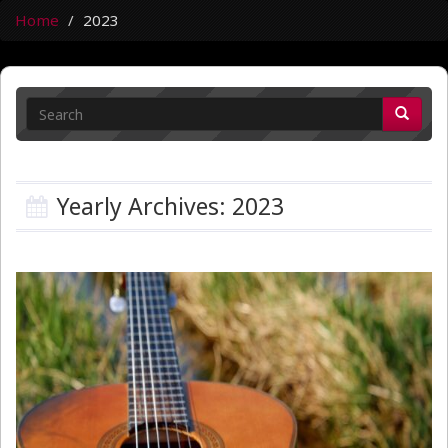
Home
2023
Yearly Archives: 2023