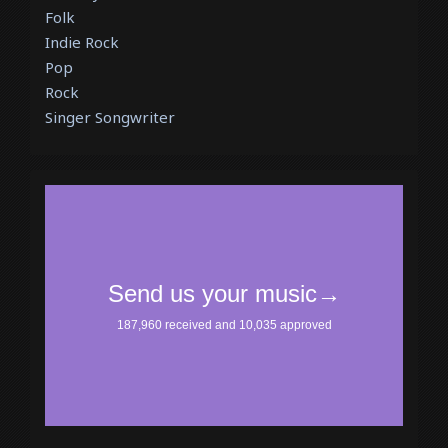
Folk
Indie Rock
Pop
Rock
Singer Songwriter