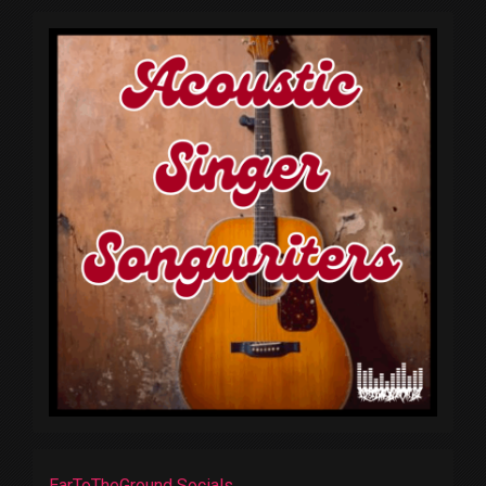
EarToTheGround Socials