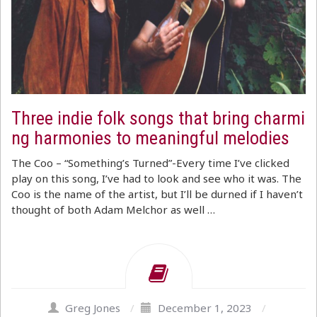
Three indie folk songs that bring charmi
ng harmonies to meaningful melodies
The Coo – “Something’s Turned”-Every time I’ve clicked
play on this song, I’ve had to look and see who it was. The
Coo is the name of the artist, but I’ll be durned if I haven’t
thought of both Adam Melchor as well …
Greg Jones
/
December 1, 2023
/