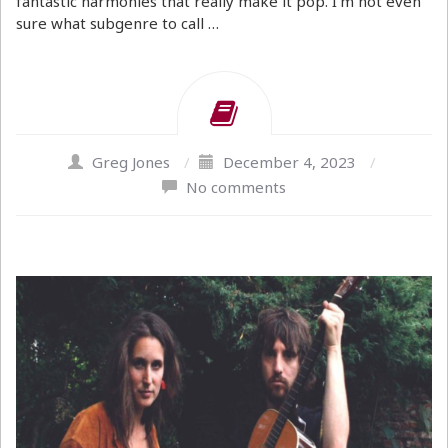
fantastic harmonies that really make it pop. I’m not even
sure what subgenre to call …
Greg Jones
/
December 4, 2023
/
No comments