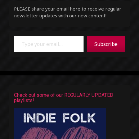
PLEASE share your email here to receive regular
newsletter updates with our new content!
Type your email…
Subscribe
Check out some of our REGULARLY UPDATED
playlists!