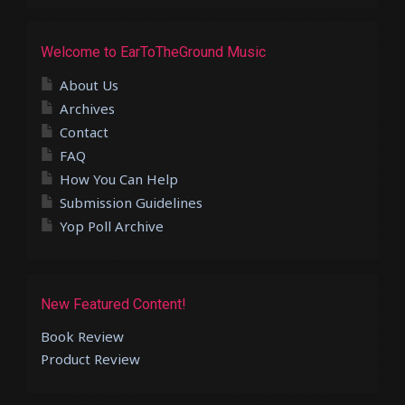
Welcome to EarToTheGround Music
About Us
Archives
Contact
FAQ
How You Can Help
Submission Guidelines
Yop Poll Archive
New Featured Content!
Book Review
Product Review