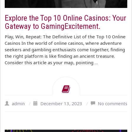
Explore the Top 10 Online Casinos: Your
Gateway to GamingExcitement.
Play, Win, Repeat: The Definitive List of the Top 10 Online
Casinos In the world of online casinos, where adventure
seekers and gambling enthusiasts come together, finding
the right platform is like finding an ancient treasure.
Consider this article as your map, pointing …
admin
/
December 13, 2023
/
No comments