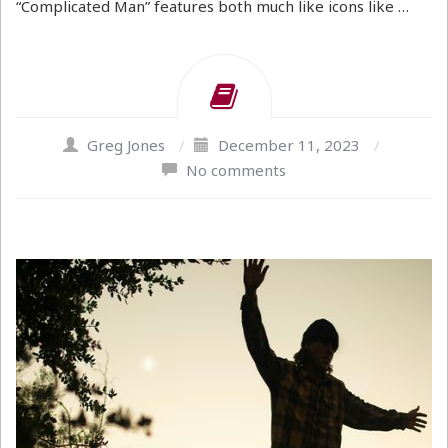
“Complicated Man” features both much like icons like …
Greg Jones
/
December 11, 2023
/
No comments