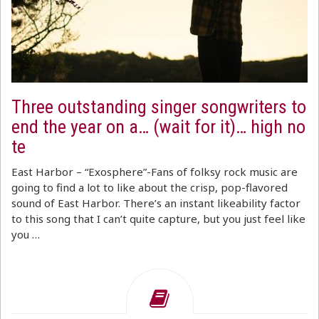
Three outstanding singer songwriters to
end the year on a… (wait for it)… high no
te
East Harbor – “Exosphere”-Fans of folksy rock music are
going to find a lot to like about the crisp, pop-flavored
sound of East Harbor. There’s an instant likeability factor
to this song that I can’t quite capture, but you just feel like
you …