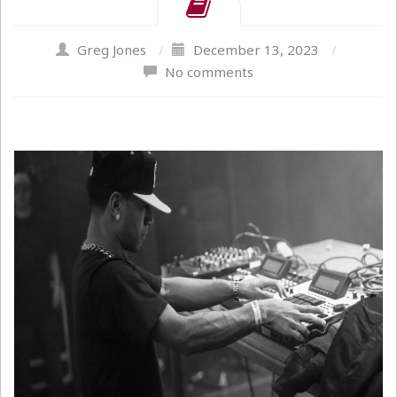
Greg Jones
/
December 13, 2023
/
No comments