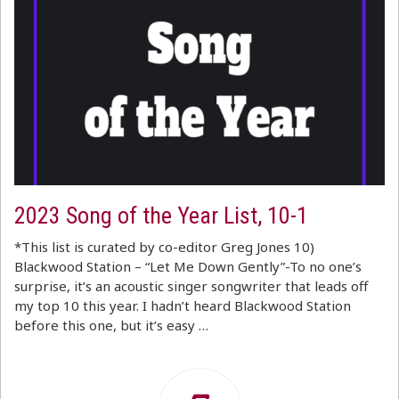
2023 Song of the Year List, 10-1
*This list is curated by co-editor Greg Jones 10)
Blackwood Station – “Let Me Down Gently”-To no one’s
surprise, it’s an acoustic singer songwriter that leads off
my top 10 this year. I hadn’t heard Blackwood Station
before this one, but it’s easy …