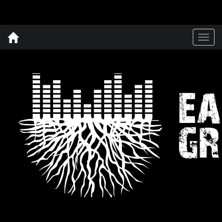
Togg
navig