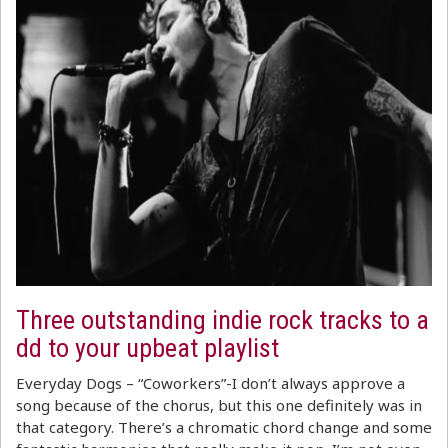
Three outstanding indie rock tracks to a
dd to your upbeat playlist
Everyday Dogs – “Coworkers”-I don’t always approve a
song because of the chorus, but this one definitely was in
that category. There’s a chromatic chord change and some