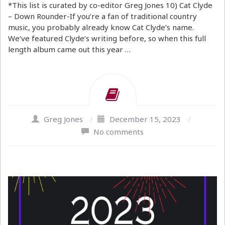
*This list is curated by co-editor Greg Jones 10) Cat Clyde
– Down Rounder-If you’re a fan of traditional country
music, you probably already know Cat Clyde’s name.
We’ve featured Clyde’s writing before, so when this full
length album came out this year …
Greg Jones
/
December 15, 2023
/
No comments