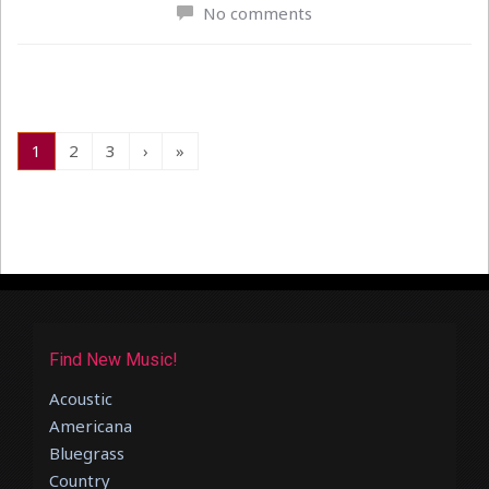
No comments
1
2
3
›
»
Find New Music!
Acoustic
Americana
Bluegrass
Country