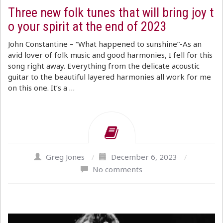
Three new folk tunes that will bring joy t
o your spirit at the end of 2023
John Constantine – “What happened to sunshine”-As an
avid lover of folk music and good harmonies, I fell for this
song right away. Everything from the delicate acoustic
guitar to the beautiful layered harmonies all work for me
on this one. It’s a …
Greg Jones
/
December 6, 2023
/
No comments