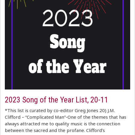
2023 Song of the Year List, 20-11
*This list is curated by co-editor Greg Jones 20) J.M.
Clifford – “Complicated Man”-One of the themes that has
always attracted me to quality music is the connection
between the sacred and the profane. Clifford’s