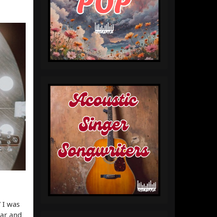
 I was
ear and