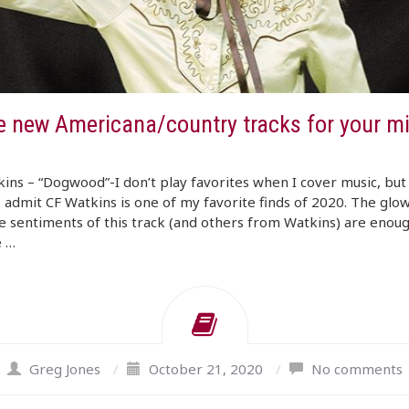
e new Americana/country tracks for your m
ins – “Dogwood”-I don’t play favorites when I cover music, but 
 admit CF Watkins is one of my favorite finds of 2020. The glow
e sentiments of this track (and others from Watkins) are enoug
e …
Greg Jones
/
October 21, 2020
/
No comments