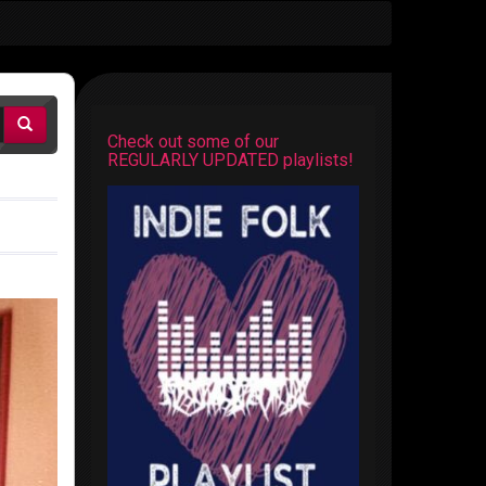
Check out some of our
REGULARLY UPDATED playlists!