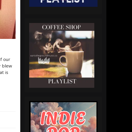
f our
y blew
t is