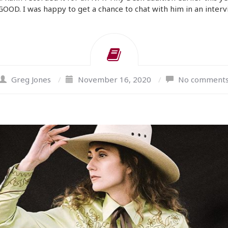
 GOOD. I was happy to get a chance to chat with him in an inter
Greg Jones
/
November 16, 2020
/
No comment