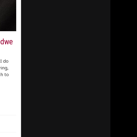
idwe
I do
ing,
h to