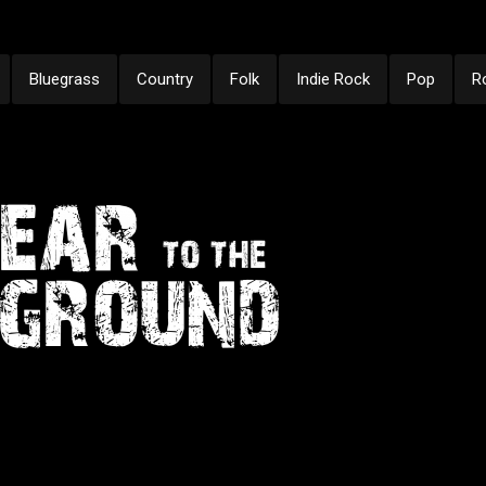
Bluegrass
Country
Folk
Indie Rock
Pop
R