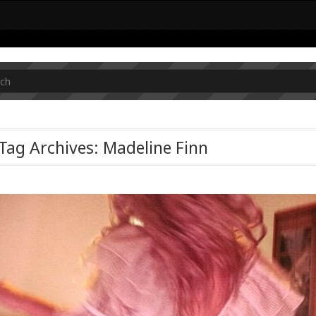
Tag Archives: Madeline Finn