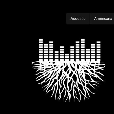
Acoustic
Americana