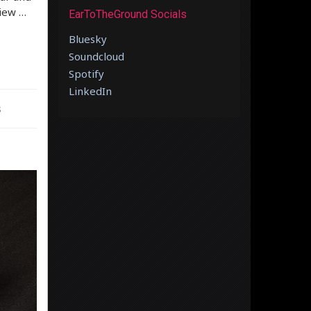
view …
EarToTheGround Socials
Bluesky
Soundcloud
Spotify
LinkedIn
s