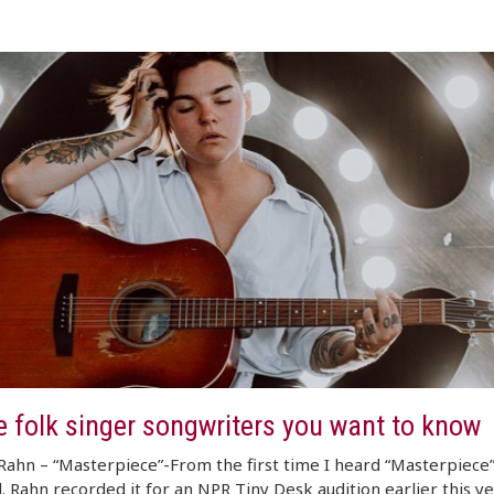
e folk singer songwriters you want to know
Rahn – “Masterpiece”-From the first time I heard “Masterpiece”
 Rahn recorded it for an NPR Tiny Desk audition earlier this y