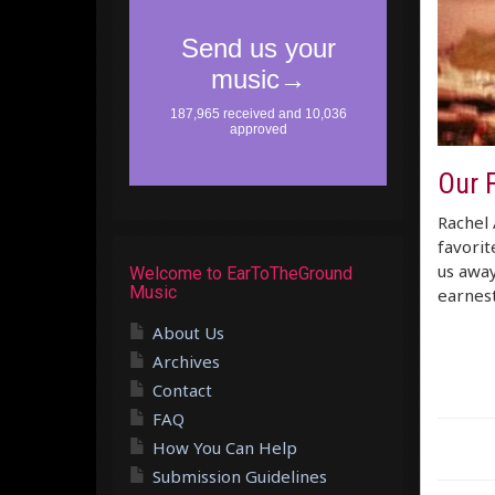
Our F
Rachel 
favorit
us away
Welcome to EarToTheGround
Music
earnest
About Us
Archives
Contact
FAQ
How You Can Help
Submission Guidelines