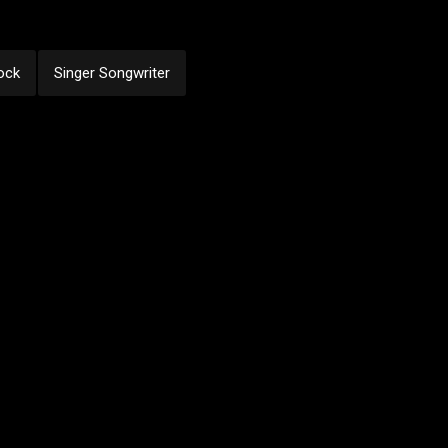
ock
Singer Songwriter