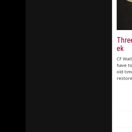
Thre
ek
CF Watk
have to
old tim
restor