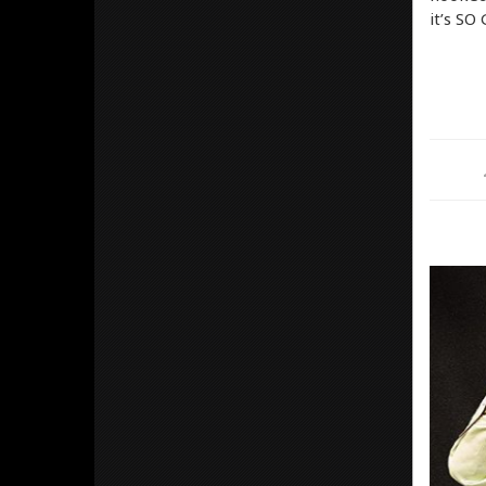
it’s SO