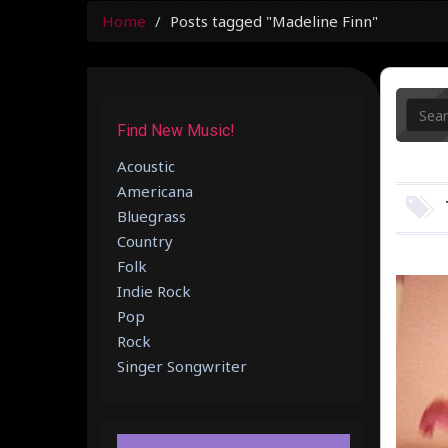
Home
Posts tagged "Madeline Finn"
Find New Music!
Acoustic
Americana
Bluegrass
Country
Folk
Indie Rock
Pop
Rock
Singer Songwriter