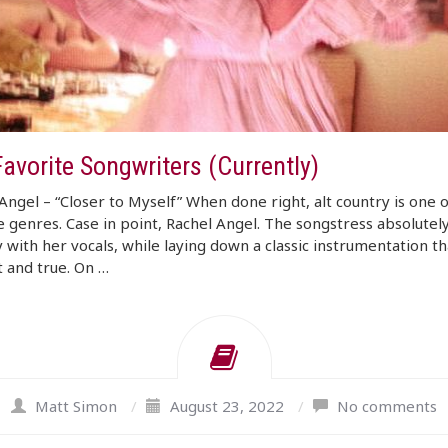
avorite Songwriters (Currently)
Angel – “Closer to Myself” When done right, alt country is one o
e genres. Case in point, Rachel Angel. The songstress absolutel
 with her vocals, while laying down a classic instrumentation tha
 and true. On …
Matt Simon
/
August 23, 2022
/
No comments