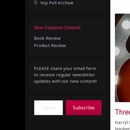
Yop Poll Archive
New Featured Content!
Book Review
Product Review
PLEASE share your email here
to receive regular newsletter
updates with our new content!
Type your email…
Subscribe
Thre
Darryl 
hooked.