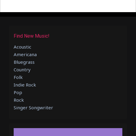
Find New Music!
Acoustic
Americana
Bluegrass
Country
Folk
Indie Rock
Pop
Rock
Singer Songwriter