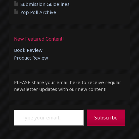
Submission Guidelines
Yop Poll Archive
New Featured Content!
Book Review
Product Review
PLEASE share your email here to receive regular
newsletter updates with our new content!
Type your email…
Subscribe