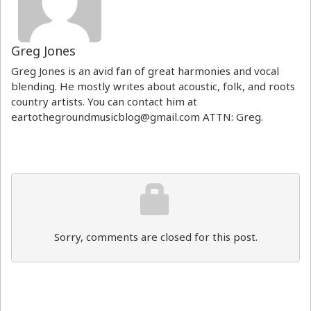
Greg Jones
Greg Jones is an avid fan of great harmonies and vocal
blending. He mostly writes about acoustic, folk, and roots
country artists. You can contact him at
eartothegroundmusicblog@gmail.com ATTN: Greg.
Sorry, comments are closed for this post.