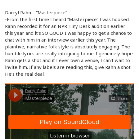
Darryl Rahn – “Masterpiece”
-From the first time I heard “Masterpiece” I was hooked.
Rahn recorded it for an NPR Tiny Desk audition earlier
this year and it’s SO GOOD. I was happy to get a chance to
chat with him in an interview earlier this year. The
plaintive, narrative folk style is absolutely engaging. The
humble lyrics are really intriguing to me. I genuinely hope
Rahn gets a shot and if I ever own a venue, I can’t wait to
invite him. If any labels are reading this, give Rahn a shot.
He’s the real deal.