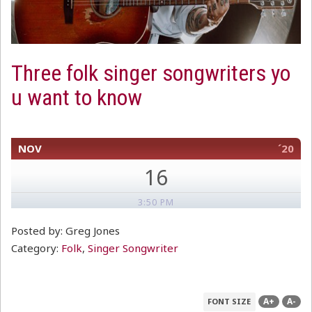
Three folk singer songwriters yo
u want to know
NOV
´20
16
3:50 PM
Posted by: Greg Jones
Category:
Folk
,
Singer Songwriter
A+
A-
FONT SIZE