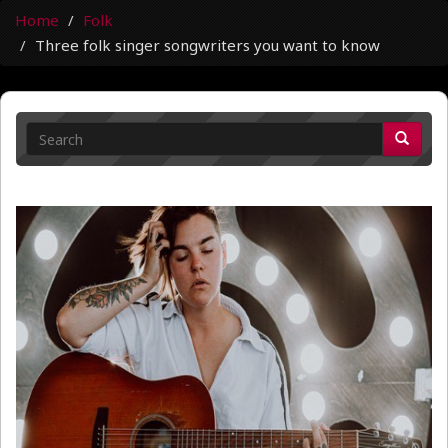
Home
Folk
Three folk singer songwriters you want to know