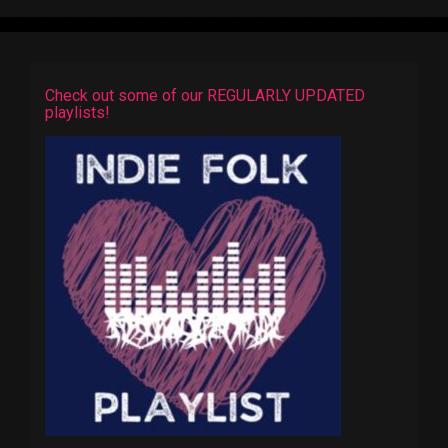
Check out some of our REGULARLY UPDATED
playlists!