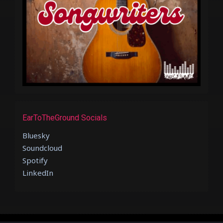
EarToTheGround Socials
Bluesky
Soundcloud
Spotify
LinkedIn