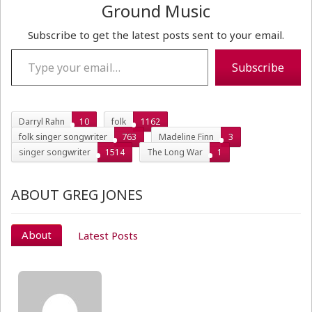
Ground Music
Subscribe to get the latest posts sent to your email.
Type your email…
Subscribe
Darryl Rahn
10
folk
1162
folk singer songwriter
763
Madeline Finn
3
singer songwriter
1514
The Long War
1
ABOUT GREG JONES
About
Latest Posts