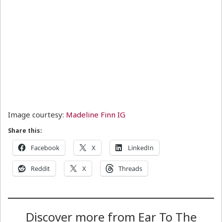
Image courtesy:
Madeline Finn IG
Share this:
Facebook
X
LinkedIn
Reddit
X
Threads
Discover more from Ear To The