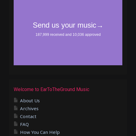
Welcome to EarToTheGround Music
About Us
Archives
Contact
FAQ
How You Can Help