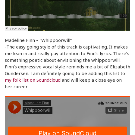
Madeline Finn – “Whippoorwill”
-The easy going style of this track is captivating. It makes
me lean in and really pay attention to Finn’s lyrics. There’s
something poetic about envisioning the whippoorwill.
Finn’s expressive vocal style reminds me a bit of Elizabeth
Gundersen. I am definitely going to be adding this list to
my folk list on Soundcloud
and will keep a close eye on
her career.