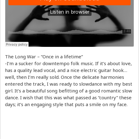
The Long War – “Once in a lifetime”
-I’m a sucker for downtempo folk music. If it’s about love,
has a quality lead vocal, and a nice electric guitar hook…
well, then I’m really sold. Once the delicate harmonies
entered the track, I was ready to slowdance with my best
girl. It’s a beautiful song befitting of a good romantic slow
dance. I wish that this was what passed as “country” these
days; it’s an engaging style that puts a smile on my face.