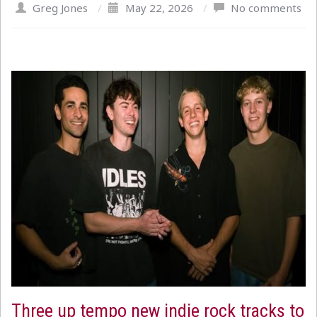
Greg Jones
/
May 22, 2026
/
No comments
Three up tempo new indie rock tracks to