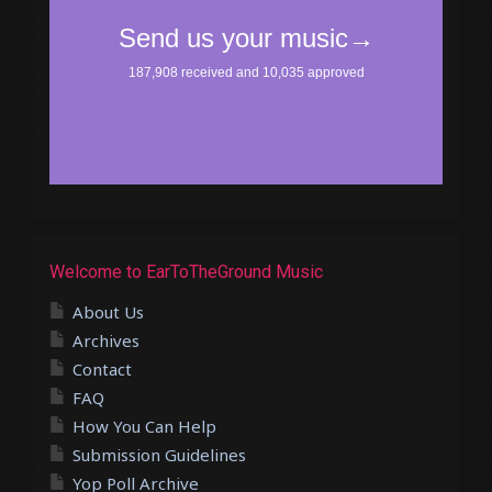
Welcome to EarToTheGround Music
About Us
Archives
Contact
FAQ
How You Can Help
Submission Guidelines
Yop Poll Archive