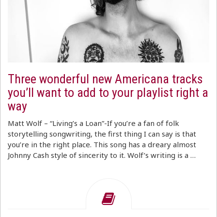
Three wonderful new Americana tracks
you’ll want to add to your playlist right a
way
Matt Wolf – “Living’s a Loan”-If you’re a fan of folk
storytelling songwriting, the first thing I can say is that
you’re in the right place. This song has a dreary almost
Johnny Cash style of sincerity to it. Wolf’s writing is a …