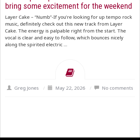
bring some excitement for the weekend
Layer Cake – “Numb”-If you’re looking for up tempo rock
music, definitely check out this new track from Layer
Cake. The energy is palpable right from the start. The
vocal is clear and easy to follow, which bounces nicely
along the spirited electric …
Greg Jones
/
May 22, 2026
/
No comments