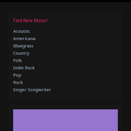
Find New Music!
Acoustic
Americana
Bluegrass
Country
Folk
Indie Rock
Pop
Rock
Singer Songwriter