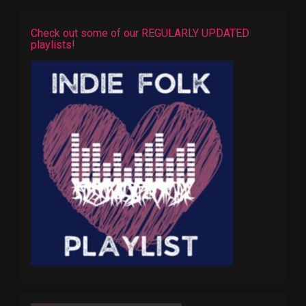
Check out some of our REGULARLY UPDATED
playlists!