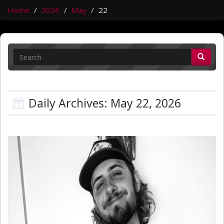
Home
2026
May
22
Daily Archives: May 22, 2026