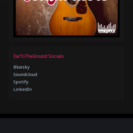
EarToTheGround Socials
Bluesky
Soundcloud
Spotify
LinkedIn