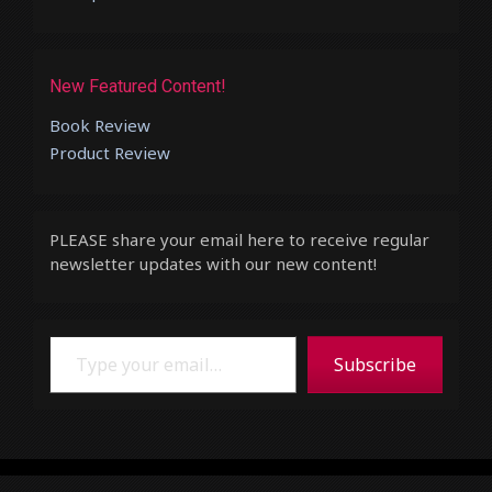
New Featured Content!
Book Review
Product Review
PLEASE share your email here to receive regular
newsletter updates with our new content!
Type your email…
Subscribe