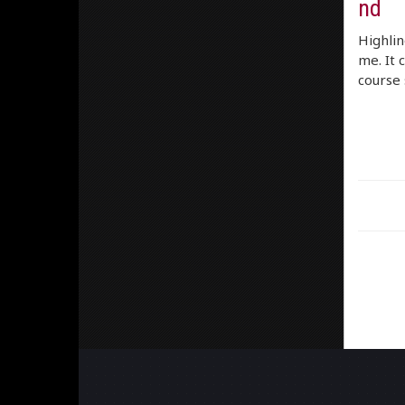
nd
Highlin
me. It 
course 