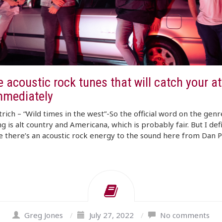
 acoustic rock tunes that will catch your at
mmediately
rich – “Wild times in the west”-So the official word on the genr
ng is alt country and Americana, which is probably fair. But I defi
ke there’s an acoustic rock energy to the sound here from Dan P
Greg Jones
/
July 27, 2022
/
No comments