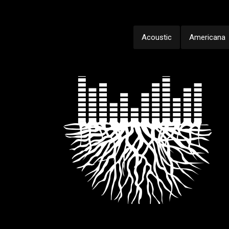
Acoustic
Americana