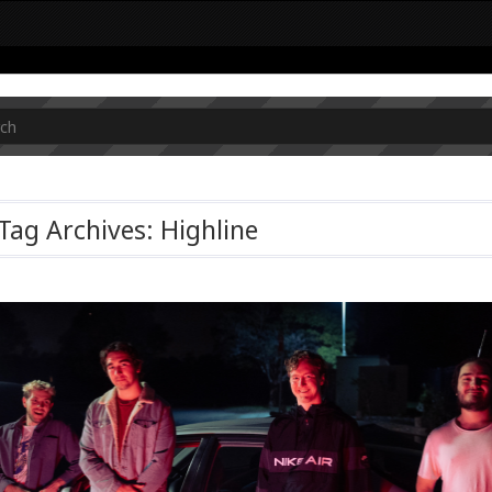
Tag Archives: Highline