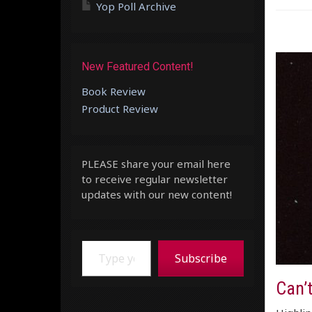
Yop Poll Archive
New Featured Content!
Book Review
Product Review
PLEASE share your email here
to receive regular newsletter
updates with our new content!
Type your email…
Subscribe
Can’