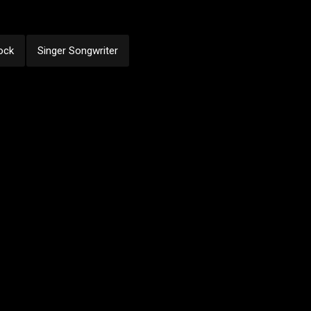
ock
Singer Songwriter