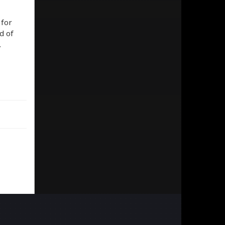
 for
d of
…