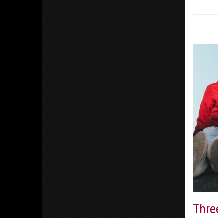
Three