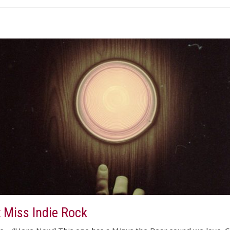
t Miss Indie Rock