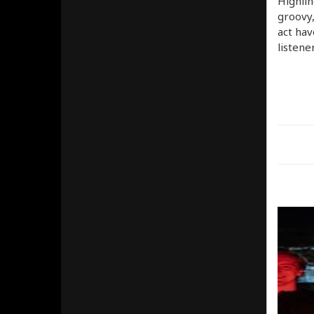
Highlin
groovy,
act hav
listene