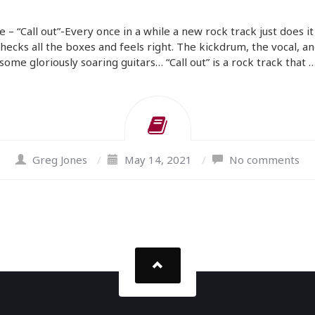
e – “Call out”-Every once in a while a new rock track just does it
checks all the boxes and feels right. The kickdrum, the vocal, an
some gloriously soaring guitars… “Call out” is a rock track that 
Greg Jones
/
May 14, 2021
/
No comments