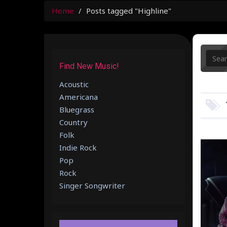
Home
Posts tagged "Highline"
Find New Music!
Acoustic
Americana
Bluegrass
Country
Folk
Indie Rock
Pop
Rock
Singer Songwriter