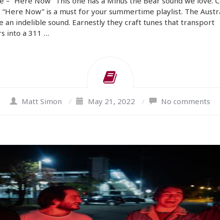
e – “Here Now” This one has a Minus the Bear sound we love. C
 “Here Now” is a must for your summertime playlist. The Austr
e an indelible sound. Earnestly they craft tunes that transport
rs into a 311 …
Matt Simon
/
May 21, 2022
/
No comments