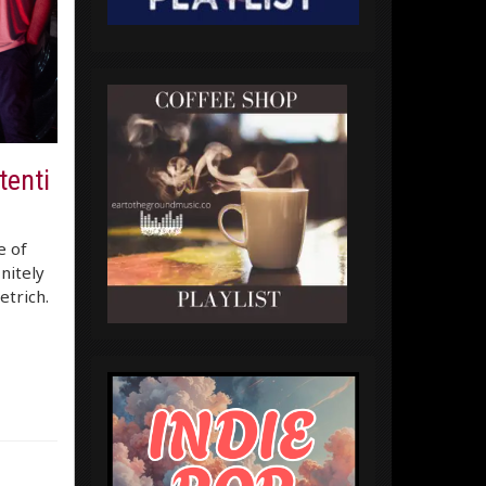
tenti
e of
nitely
etrich.