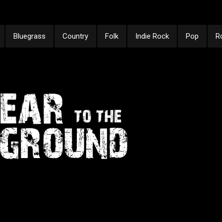
Bluegrass
Country
Folk
Indie Rock
Pop
R