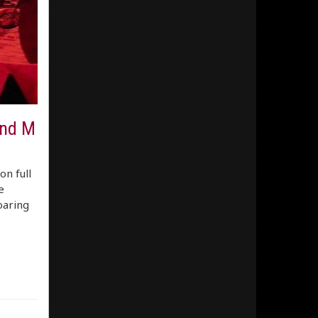
and M
on full
e
oaring