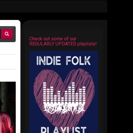
Check out some of our
REGULARLY UPDATED playlists!