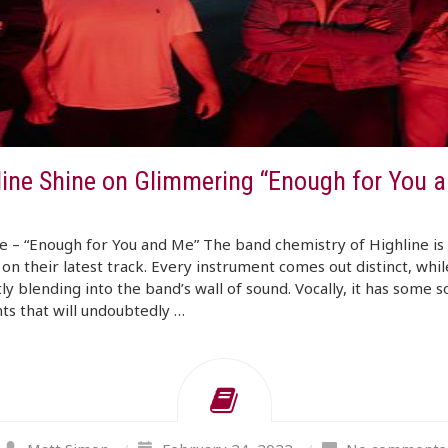
line Shine on Glimmering “Enough for You 
e – “Enough for You and Me” The band chemistry of Highline is 
 on their latest track. Every instrument comes out distinct, whil
ly blending into the band’s wall of sound. Vocally, it has some s
s that will undoubtedly …