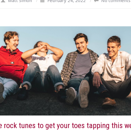
Matt Simon
/
February 24, 2022
/
No comments
 rock tunes to get your toes tapping this w