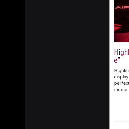
High
e”
Highlin
display
perfect
moment