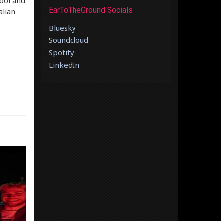
ool and
EarToTheGround Socials
alian
Bluesky
Soundcloud
Spotify
LinkedIn