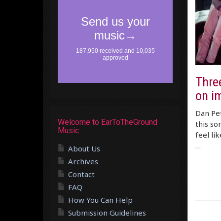
Three
on i
Dan Pet
Welcome to EarToTheGround
this so
Music
feel li
…
About Us
Archives
Contact
FAQ
How You Can Help
Submission Guidelines