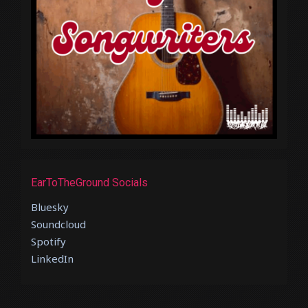
EarToTheGround Socials
Bluesky
Soundcloud
Spotify
LinkedIn