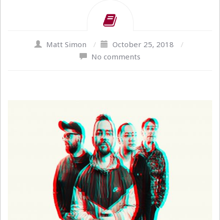
Matt Simon
/
October 25, 2018
/
No comments