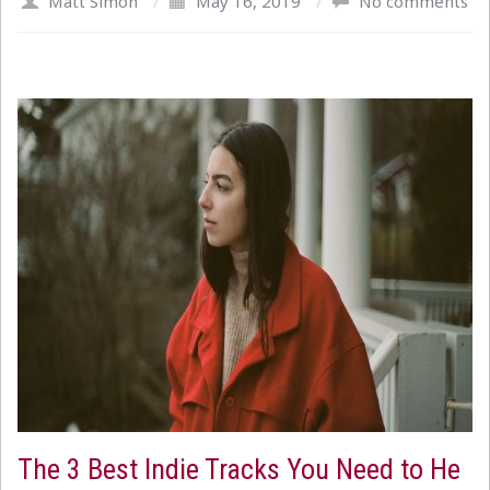
Matt Simon
/
May 16, 2019
/
No comments
The 3 Best Indie Tracks You Need to He