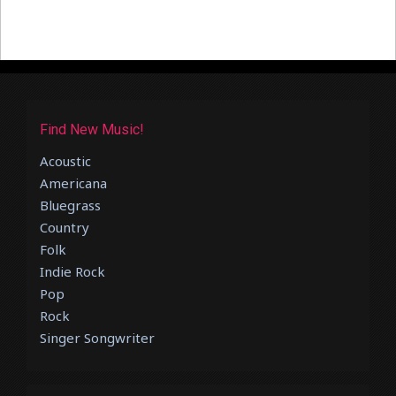
Find New Music!
Acoustic
Americana
Bluegrass
Country
Folk
Indie Rock
Pop
Rock
Singer Songwriter