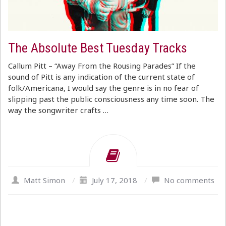
The Absolute Best Tuesday Tracks
Callum Pitt – “Away From the Rousing Parades” If the
sound of Pitt is any indication of the current state of
folk/Americana, I would say the genre is in no fear of
slipping past the public consciousness any time soon. The
way the songwriter crafts …
Matt Simon
/
July 17, 2018
/
No comments