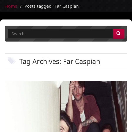
Home
Posts tagged "Far Caspian"
Tag Archives: Far Caspian