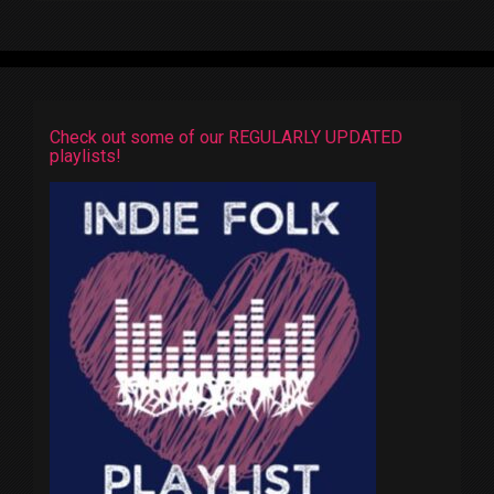
Check out some of our REGULARLY UPDATED
playlists!