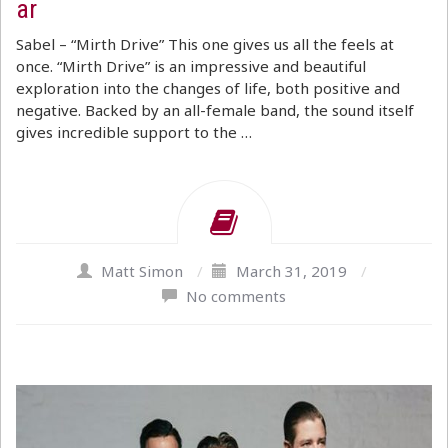
ar
Sabel – “Mirth Drive” This one gives us all the feels at
once. “Mirth Drive” is an impressive and beautiful
exploration into the changes of life, both positive and
negative. Backed by an all-female band, the sound itself
gives incredible support to the …
Matt Simon
/
March 31, 2019
/
No comments