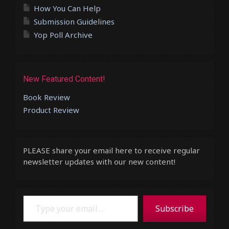
How You Can Help
Submission Guidelines
Yop Poll Archive
New Featured Content!
Book Review
Product Review
PLEASE share your email here to receive regular
newsletter updates with our new content!
Type your email…
Subscribe