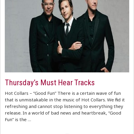
Thursday’s Must Hear Tracks
Hot Collars – “Good Fun” There is a certain wave of fun
that is unmistakable in the music of Hot Collars. We find it
refreshing and cannot stop listening to everything they
release. In a world of bad news and heartbreak, “Good
Fun” is the …