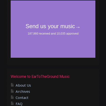
Welcome to EarToTheGround Music
About Us
Archives
Contact
FAQ