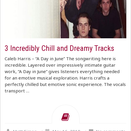
3 Incredibly Chill and Dreamy Tracks
Caleb Harris – “A Day in June” The songwriting here is
incredible. Layered over impressively intimate guitar
work, “A Day in June” gives listeners everything needed
for an emotive musical exploration. Harris crafts a
perfectly chilled but emotive sonic experience. The vocals
transport …