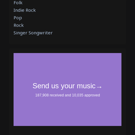
Folk
Indie Rock
Pop
Rock
Singer Songwriter