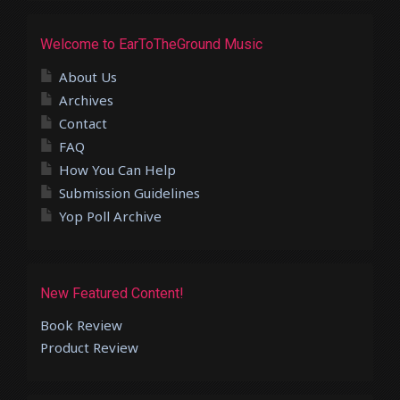
Welcome to EarToTheGround Music
About Us
Archives
Contact
FAQ
How You Can Help
Submission Guidelines
Yop Poll Archive
New Featured Content!
Book Review
Product Review