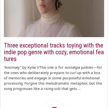
Three exceptional tracks toying with the
indie pop genre with cozy, emotional fea
tures
“Anomaly” by Kylie VThis one is for nostalgia junkies—for
the ones who deliberately prepare to curl up with a box
of memories and engage in some purposeful emotional
processing. Forgive this melodramatic metaphor, but this
song progresses like a rising sob that gets …