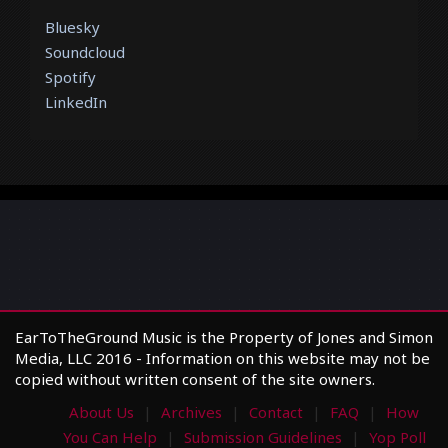
Bluesky
Soundcloud
Spotify
LinkedIn
EarToTheGround Music is the Property of Jones and Simon
Media, LLC 2016 - Information on this website may not be
copied without written consent of the site owners.
About Us
Archives
Contact
FAQ
How
You Can Help
Submission Guidelines
Yop Poll