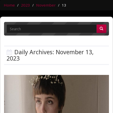
Home
2023
November
13
Daily Archives: November 13,
2023