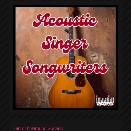
EarToTheGround Socials