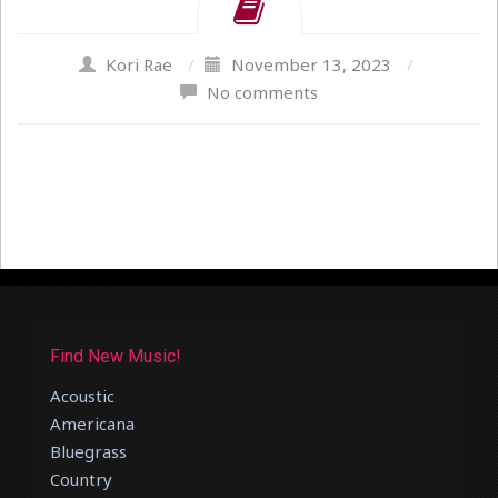
Kori Rae
/
November 13, 2023
/
No comments
Find New Music!
Acoustic
Americana
Bluegrass
Country