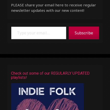
PLEASE share your email here to receive regular
newsletter updates with our new content!
Type your email…
Subscribe
Check out some of our REGULARLY UPDATED
playlists!