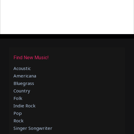
Find New Music!
Acoustic
Americana
Bluegrass
Country
Folk
Indie Rock
Pop
Rock
Singer Songwriter