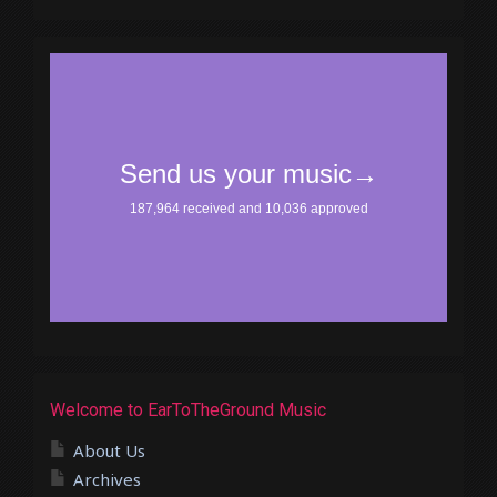
Welcome to EarToTheGround Music
About Us
Archives