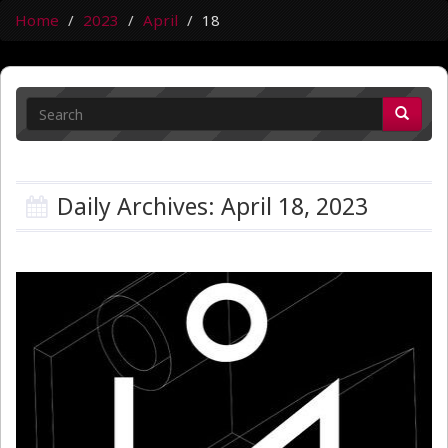
Home
2023
April
18
Daily Archives: April 18, 2023