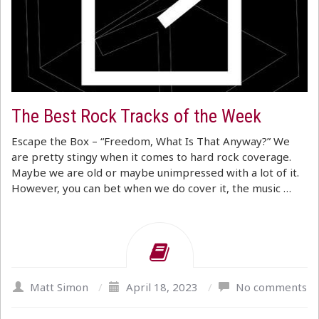
The Best Rock Tracks of the Week
Escape the Box – “Freedom, What Is That Anyway?” We
are pretty stingy when it comes to hard rock coverage.
Maybe we are old or maybe unimpressed with a lot of it.
However, you can bet when we do cover it, the music …
Matt Simon
/
April 18, 2023
/
No comments