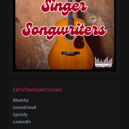
EarToTheGround Socials
Bluesky
Soundcloud
Spotify
LinkedIn