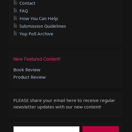
Contact
FAQ
How You Can Help
Submission Guidelines
Yop Poll Archive
New Featured Content!
Book Review
Product Review
PLEASE share your email here to receive regular
newsletter updates with our new content!
Type your email…