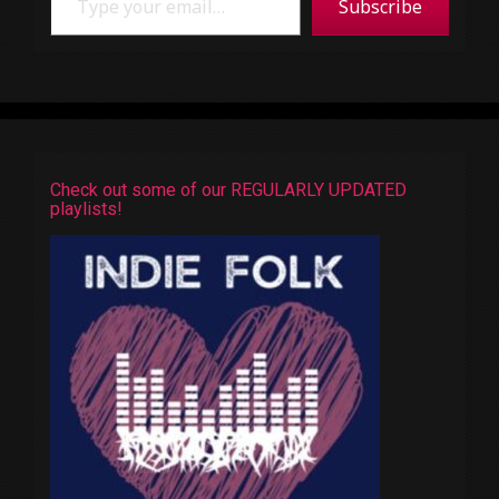
Subscribe
Check out some of our REGULARLY UPDATED
playlists!