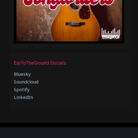
EarToTheGround Socials
Bluesky
Soundcloud
Spotify
LinkedIn