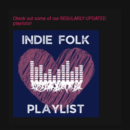
Check out some of our REGULARLY UPDATED
playlists!