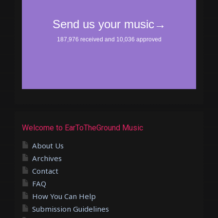
Welcome to EarToTheGround Music
About Us
Archives
Contact
FAQ
How You Can Help
Submission Guidelines