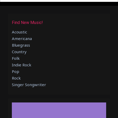
Find New Music!
Acoustic
Americana
Bluegrass
Country
Folk
Indie Rock
Pop
Rock
Singer Songwriter