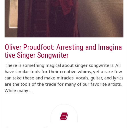
Oliver Proudfoot: Arresting and Imagina
tive Singer Songwriter
There is something magical about singer songwriters. All
have similar tools for their creative whims, yet a rare few
can take these and make miracles. Vocals, guitar, and lyrics
are the tools of the trade for many of our favorite artists.
While many …