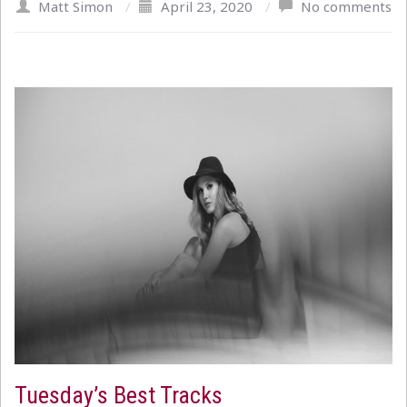
Matt Simon
/
April 23, 2020
/
No comments
Tuesday’s Best Tracks