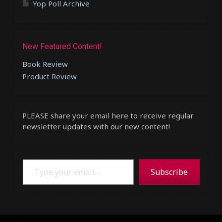
Yop Poll Archive
New Featured Content!
Book Review
Product Review
PLEASE share your email here to receive regular
newsletter updates with our new content!
Type your email…
Subscribe