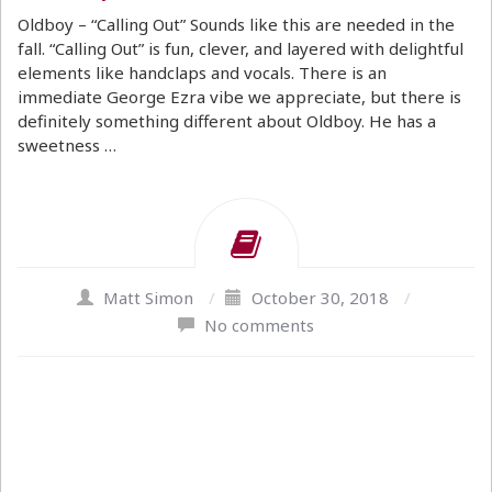
Oldboy – “Calling Out” Sounds like this are needed in the
fall. “Calling Out” is fun, clever, and layered with delightful
elements like handclaps and vocals. There is an
immediate George Ezra vibe we appreciate, but there is
definitely something different about Oldboy. He has a
sweetness …
Matt Simon
/
October 30, 2018
/
No comments