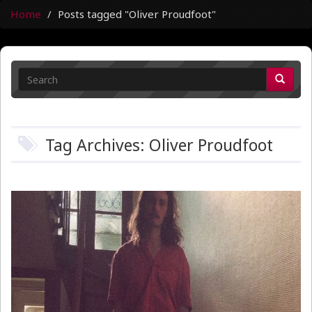
Home
Posts tagged "Oliver Proudfoot"
Tag Archives: Oliver Proudfoot