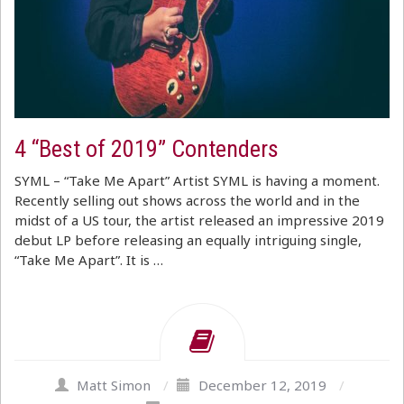
4 “Best of 2019” Contenders
SYML – “Take Me Apart” Artist SYML is having a moment.
Recently selling out shows across the world and in the
midst of a US tour, the artist released an impressive 2019
debut LP before releasing an equally intriguing single,
“Take Me Apart”. It is …
Matt Simon
/
December 12, 2019
/