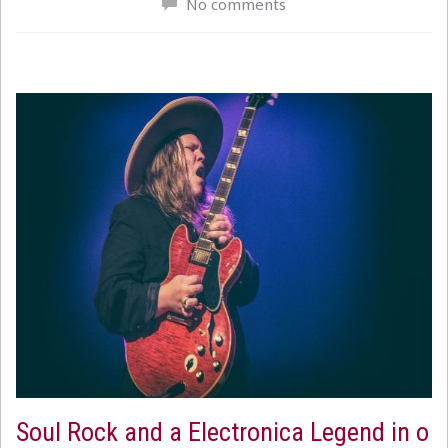
No comments
Soul Rock and a Electronica Legend in o