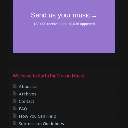
Welcome to EarToTheGround Music
About Us
Archives
Contact
FAQ
How You Can Help
Submission Guidelines