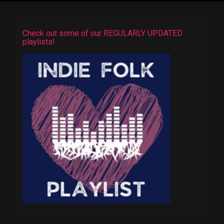
Check out some of our REGULARLY UPDATED
playlists!