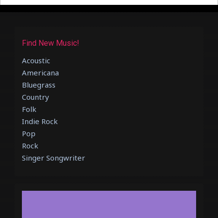
Find New Music!
Acoustic
Americana
Bluegrass
Country
Folk
Indie Rock
Pop
Rock
Singer Songwriter