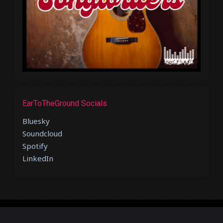
EarToTheGround Socials
Bluesky
Soundcloud
Spotify
LinkedIn