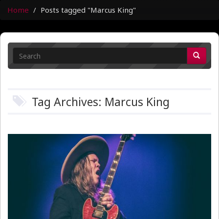
Home
Posts tagged "Marcus King"
Tag Archives: Marcus King