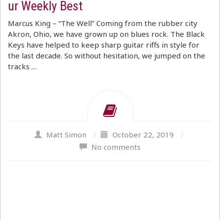
ur Weekly Best
Marcus King – “The Well” Coming from the rubber city
Akron, Ohio, we have grown up on blues rock. The Black
Keys have helped to keep sharp guitar riffs in style for
the last decade. So without hesitation, we jumped on the
tracks …
Matt Simon
/
October 22, 2019
/
No comments