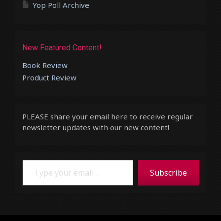
Yop Poll Archive
New Featured Content!
Book Review
Product Review
PLEASE share your email here to receive regular
newsletter updates with our new content!
Type your email…
Subscribe