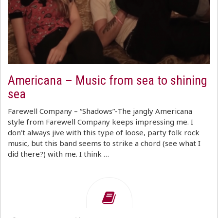
Americana – Music from sea to shining
sea
Farewell Company – “Shadows”-The jangly Americana
style from Farewell Company keeps impressing me. I
don’t always jive with this type of loose, party folk rock
music, but this band seems to strike a chord (see what I
did there?) with me. I think …