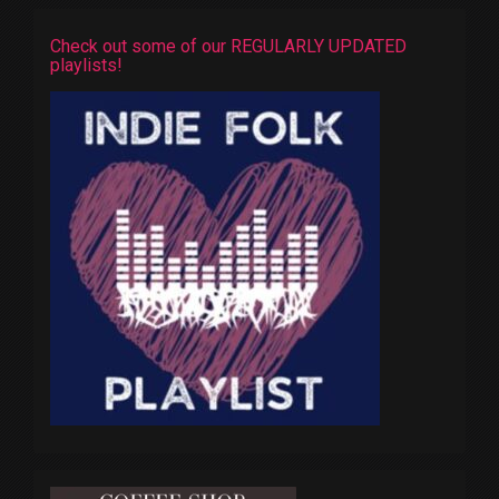
Check out some of our REGULARLY UPDATED
playlists!