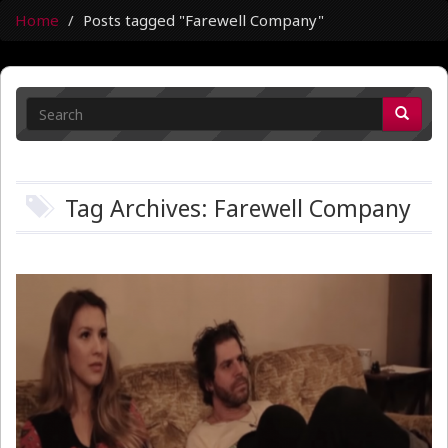
Home
Posts tagged "Farewell Company"
Tag Archives: Farewell Company