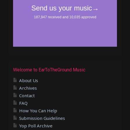
Welcome to EarToTheGround Music
About Us
Archives
Contact
FAQ
How You Can Help
Submission Guidelines
Yop Poll Archive