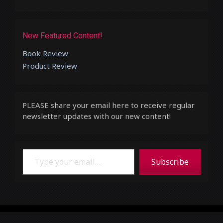
New Featured Content!
Book Review
Product Review
PLEASE share your email here to receive regular
newsletter updates with our new content!
Type your email…
Subscribe