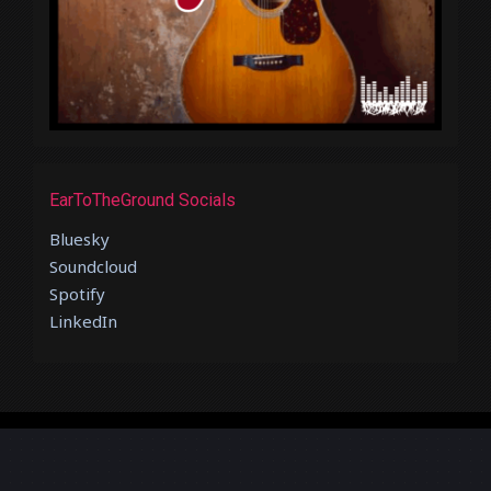
EarToTheGround Socials
Bluesky
Soundcloud
Spotify
LinkedIn