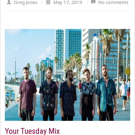
Greg Jones
/
May 17, 2019
/
No comments
Your Tuesday Mix