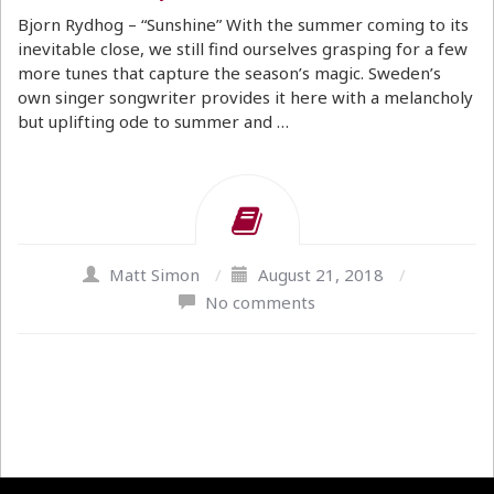
Bjorn Rydhog – “Sunshine” With the summer coming to its
inevitable close, we still find ourselves grasping for a few
more tunes that capture the season’s magic. Sweden’s
own singer songwriter provides it here with a melancholy
but uplifting ode to summer and …
Matt Simon
/
August 21, 2018
/
No comments