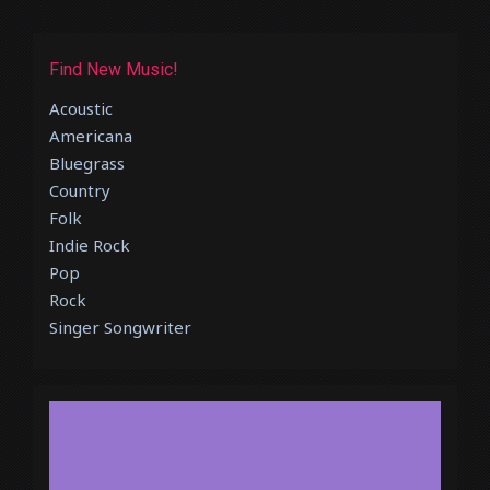
Find New Music!
Acoustic
Americana
Bluegrass
Country
Folk
Indie Rock
Pop
Rock
Singer Songwriter