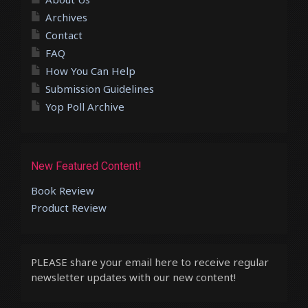
Archives
Contact
FAQ
How You Can Help
Submission Guidelines
Yop Poll Archive
New Featured Content!
Book Review
Product Review
PLEASE share your email here to receive regular
newsletter updates with our new content!