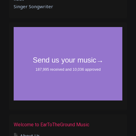
Singer Songwriter
Welcome to EarToTheGround Music
About Us