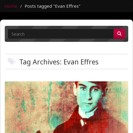
Home
Posts tagged "Evan Effres"
Tag Archives: Evan Effres