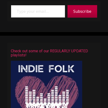
Type your email…
Subscribe
Check out some of our REGULARLY UPDATED
playlists!