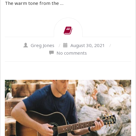
The warm tone from the …
Greg Jones
/
August 30, 2021
/
No comments