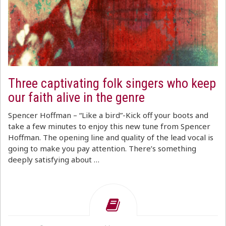
Three captivating folk singers who keep
our faith alive in the genre
Spencer Hoffman – “Like a bird”-Kick off your boots and
take a few minutes to enjoy this new tune from Spencer
Hoffman. The opening line and quality of the lead vocal is
going to make you pay attention. There’s something
deeply satisfying about …