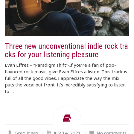
Three new unconventional indie rock tra
cks for your listening pleasure
Evan Effres – “Paradigm shift”-If you’re a fan of pop-
flavored rock music, give Evan Effres a listen. This track is
full of all the good vibes. I appreciate the way the mix
puts the vocal out front. It’s incredibly satisfying to listen
to …
Greg Jones
/
July 14, 2021
/
No comments