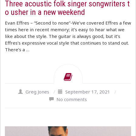
Three acoustic folk singer songwriters t
o usher in a new weekend
Evan Effres – “Second to none”-We’ve covered Effres a few
times here in recent memory; it’s easy to hear what we
like about the style. The guitar is always good, but it’s
Effres’s expressive vocal style that continues to stand out.
There’s a …
Greg Jones
/
September 17, 2021
/
No comments