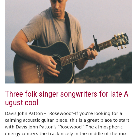
Three folk singer songwriters for late A
ugust cool
Davis John Patton – “Rosewood”-If you’re looking for a
calming acoustic guitar piece, this is a great place to start
with Davis John Patton’s “Rosewood.” The atmospheric
energy centers the track nicely in the middle of the mix.