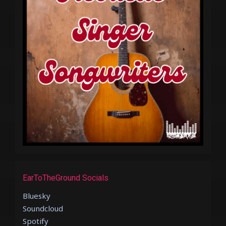
EarToTheGround Socials
Bluesky
Soundcloud
Spotify