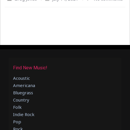
Find New Music!
Acoustic
Americana
Bluegrass
Country
Folk
Indie Rock
Pop
Rock