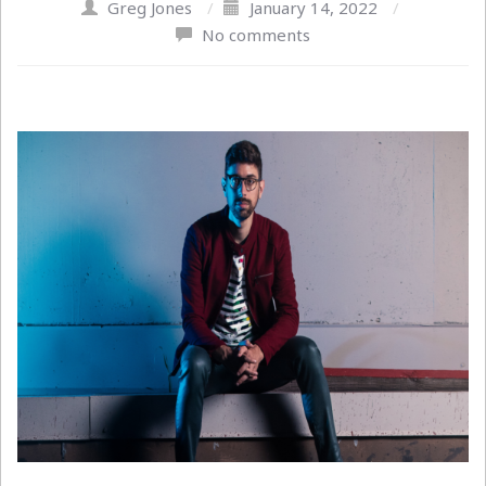
Greg Jones
/
January 14, 2022
/
No comments