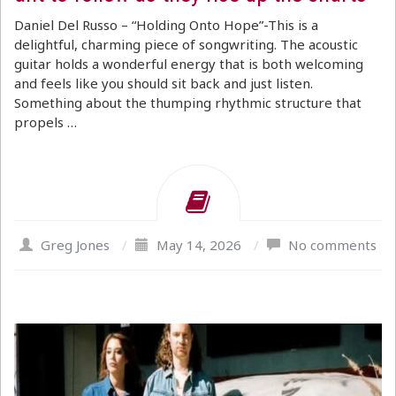
Daniel Del Russo – “Holding Onto Hope”-This is a
delightful, charming piece of songwriting. The acoustic
guitar holds a wonderful energy that is both welcoming
and feels like you should sit back and just listen.
Something about the thumping rhythmic structure that
propels …
Greg Jones
/
May 14, 2026
/
No comments