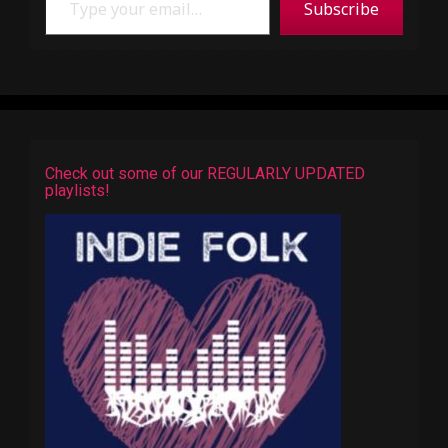
Subscribe
Check out some of our REGULARLY UPDATED
playlists!