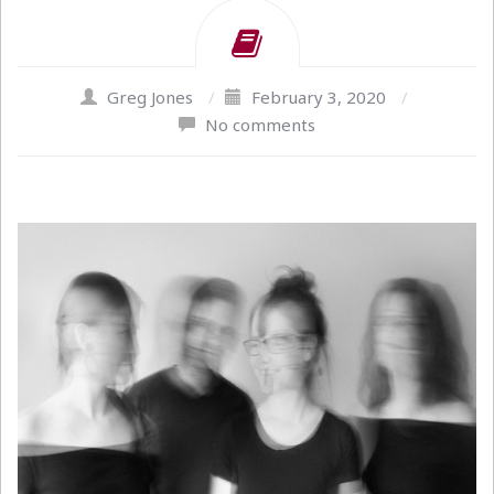
Greg Jones
/
February 3, 2020
/
No comments