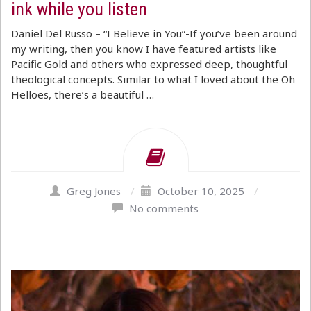
ink while you listen
Daniel Del Russo – “I Believe in You”-If you’ve been around
my writing, then you know I have featured artists like
Pacific Gold and others who expressed deep, thoughtful
theological concepts. Similar to what I loved about the Oh
Helloes, there’s a beautiful …
Greg Jones
/
October 10, 2025
/
No comments