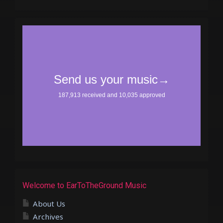
Welcome to EarToTheGround Music
About Us
Archives