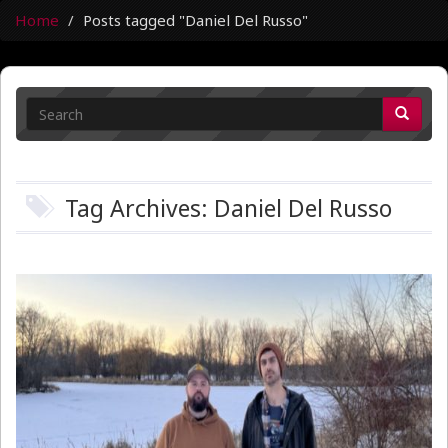
Home
Posts tagged "Daniel Del Russo"
Tag Archives: Daniel Del Russo