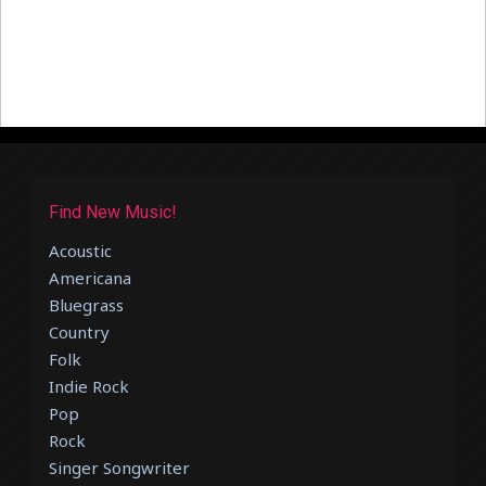
Find New Music!
Acoustic
Americana
Bluegrass
Country
Folk
Indie Rock
Pop
Rock
Singer Songwriter