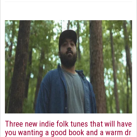
Three new indie folk tunes that will have
you wanting a good book and a warm dr