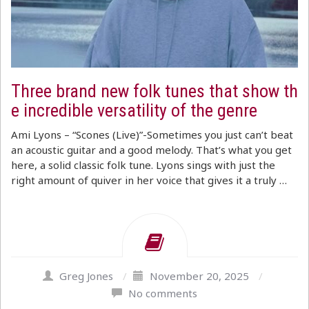
Three brand new folk tunes that show th
e incredible versatility of the genre
Ami Lyons – “Scones (Live)”-Sometimes you just can’t beat
an acoustic guitar and a good melody. That’s what you get
here, a solid classic folk tune. Lyons sings with just the
right amount of quiver in her voice that gives it a truly …
Greg Jones
/
November 20, 2025
/
No comments