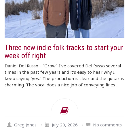
Three new indie folk tracks to start your
week off right
Daniel Del Russo – “Grow”-I’ve covered Del Russo several
times in the past few years and it’s easy to hear why I
keep saying “yes.” The production is clear and the guitar is
charming. The vocal does a nice job of conveying lines …
Greg Jones
/
July 20, 2026
/
No comments