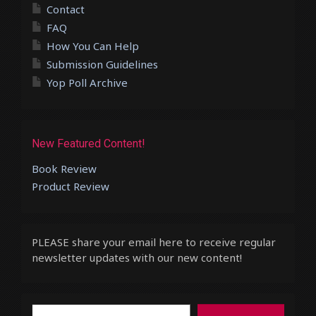
Contact
FAQ
How You Can Help
Submission Guidelines
Yop Poll Archive
New Featured Content!
Book Review
Product Review
PLEASE share your email here to receive regular
newsletter updates with our new content!
Type your email…