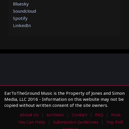
Bluesky
Soundcloud
Spotify
LinkedIn
EarToTheGround Music is the Property of Jones and Simon
Media, LLC 2016 - Information on this website may not be
copied without written consent of the site owners.
About Us
Archives
Contact
FAQ
How
You Can Help
Submission Guidelines
Yop Poll
Archive