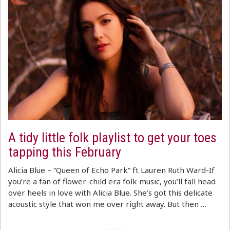
A tidy little folk playlist to get your toes
tapping this February
Alicia Blue – “Queen of Echo Park” ft Lauren Ruth Ward-If
you’re a fan of flower-child era folk music, you’ll fall head
over heels in love with Alicia Blue. She’s got this delicate
acoustic style that won me over right away. But then …