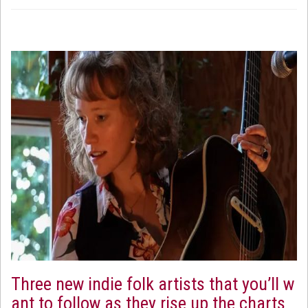
Three new indie folk artists that you’ll w
ant to follow as they rise up the charts