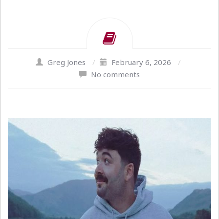
Greg Jones
/
February 6, 2026
/
No comments