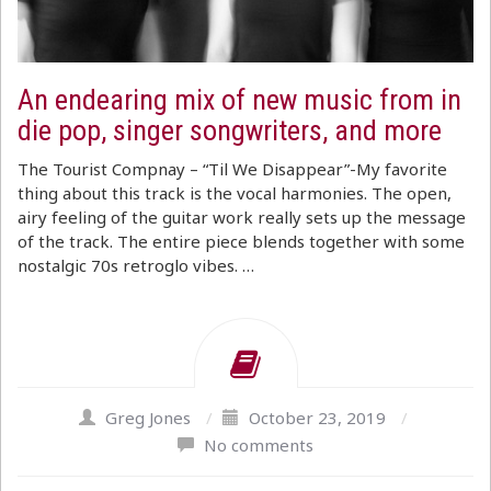
An endearing mix of new music from in
die pop, singer songwriters, and more
The Tourist Compnay – “Til We Disappear”-My favorite
thing about this track is the vocal harmonies. The open,
airy feeling of the guitar work really sets up the message
of the track. The entire piece blends together with some
nostalgic 70s retroglo vibes. …
Greg Jones
/
October 23, 2019
/
No comments