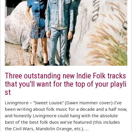
Three outstanding new Indie Folk tracks
that you’ll want for the top of your playli
st
Livingmore – “Sweet Louise” (Dawn Hummer cover)-I’ve
been writing about folk music for a decade and a half now,
and honestly Livingmore could hang with the absolute
best of the best folk duos we’ve featured (this includes
the Civil Wars, Mandolin Orange, etc.). …