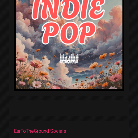
EarToTheGround Socials