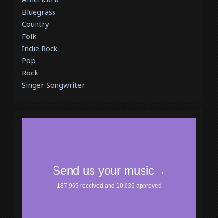
Bluegrass
Country
Folk
Indie Rock
Pop
Rock
Singer Songwriter