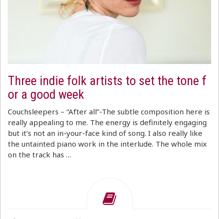
Three indie folk artists to set the tone f
or a good week
Couchsleepers – “After all”-The subtle composition here is
really appealing to me. The energy is definitely engaging
but it’s not an in-your-face kind of song. I also really like
the untainted piano work in the interlude. The whole mix
on the track has …