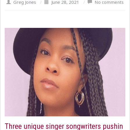
Greg Jones
/
June 28, 2021
/
No comments
Three unique singer songwriters pushin