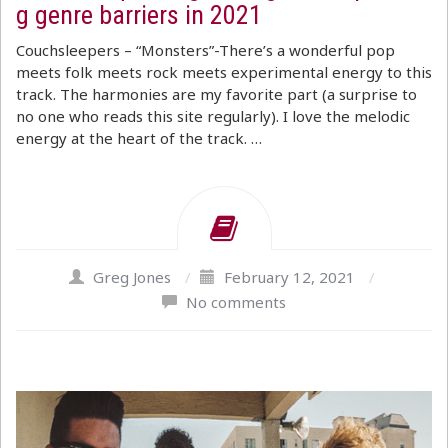
g genre barriers in 2021
Couchsleepers – “Monsters”-There’s a wonderful pop
meets folk meets rock meets experimental energy to this
track. The harmonies are my favorite part (a surprise to
no one who reads this site regularly). I love the melodic
energy at the heart of the track. …
Greg Jones
/
February 12, 2021
/
No comments