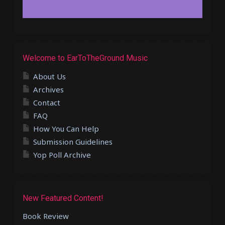
Welcome to EarToTheGround Music
About Us
Archives
Contact
FAQ
How You Can Help
Submission Guidelines
Yop Poll Archive
New Featured Content!
Book Review