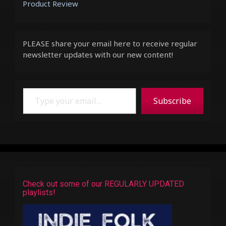
Product Review
PLEASE share your email here to receive regular
newsletter updates with our new content!
Type your email…
Subscribe
Check out some of our REGULARLY UPDATED
playlists!