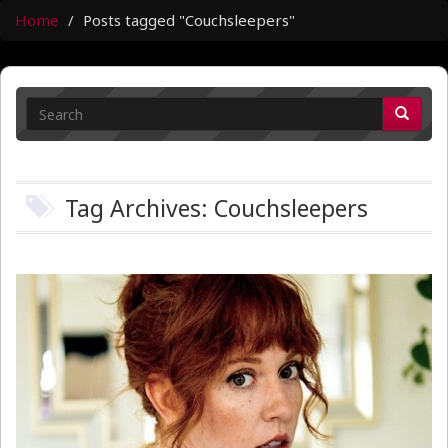
Home
Posts tagged "Couchsleepers"
Tag Archives: Couchsleepers