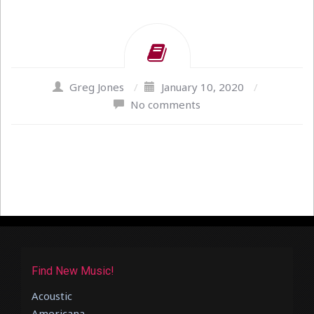
Greg Jones
/
January 10, 2020
/
No comments
Find New Music!
Acoustic
Americana