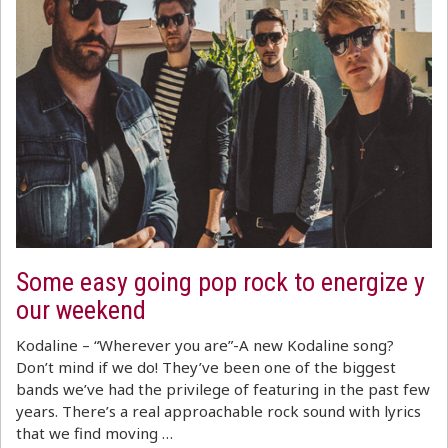
Some easy going pop rock to energize y
our weekend
Kodaline – “Wherever you are”-A new Kodaline song?
Don’t mind if we do! They’ve been one of the biggest
bands we’ve had the privilege of featuring in the past few
years. There’s a real approachable rock sound with lyrics
that we find moving …