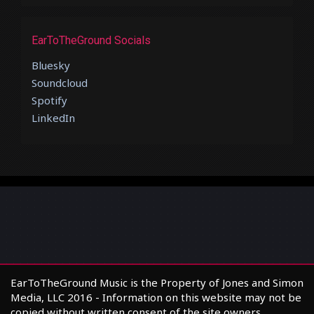
EarToTheGround Socials
Bluesky
Soundcloud
Spotify
LinkedIn
EarToTheGround Music is the Property of Jones and Simon
Media, LLC 2016 - Information on this website may not be
copied without written consent of the site owners.