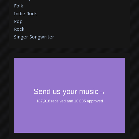
Folk
Indie Rock
Pop
Rock
Singer Songwriter