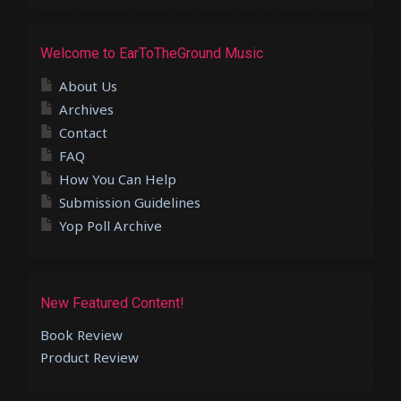
Welcome to EarToTheGround Music
About Us
Archives
Contact
FAQ
How You Can Help
Submission Guidelines
Yop Poll Archive
New Featured Content!
Book Review
Product Review