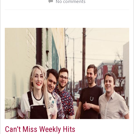
No comments
Can’t Miss Weekly Hits