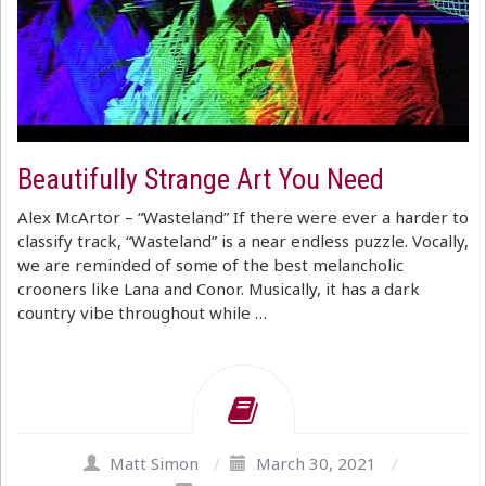
Beautifully Strange Art You Need
Alex McArtor – “Wasteland” If there were ever a harder to
classify track, “Wasteland” is a near endless puzzle. Vocally,
we are reminded of some of the best melancholic
crooners like Lana and Conor. Musically, it has a dark
country vibe throughout while …
Matt Simon
/
March 30, 2021
/