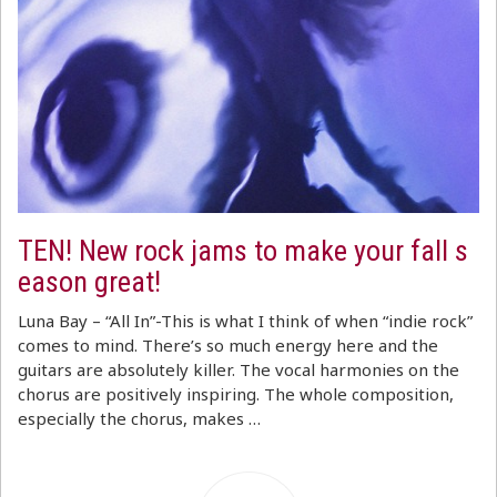
TEN! New rock jams to make your fall s
eason great!
Luna Bay – “All In”-This is what I think of when “indie rock”
comes to mind. There’s so much energy here and the
guitars are absolutely killer. The vocal harmonies on the
chorus are positively inspiring. The whole composition,
especially the chorus, makes …