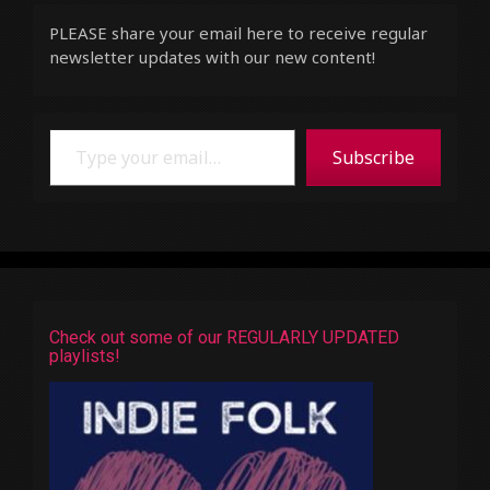
PLEASE share your email here to receive regular
newsletter updates with our new content!
Type your email…
Subscribe
Check out some of our REGULARLY UPDATED
playlists!