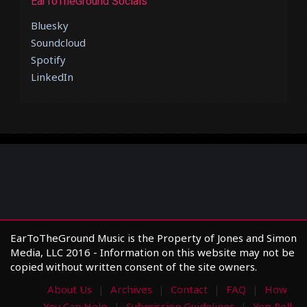
EarToTheGround Socials
Bluesky
Soundcloud
Spotify
LinkedIn
EarToTheGround Music is the Property of Jones and Simon
Media, LLC 2016 - Information on this website may not be
copied without written consent of the site owners.
About Us
Archives
Contact
FAQ
How
You Can Help
Submission Guidelines
Yop Poll