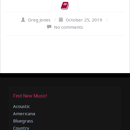
Greg Jones
/
October 25, 2019
/
No comments
Find New Music!
Acoustic
Americana
Bluegrass
Country