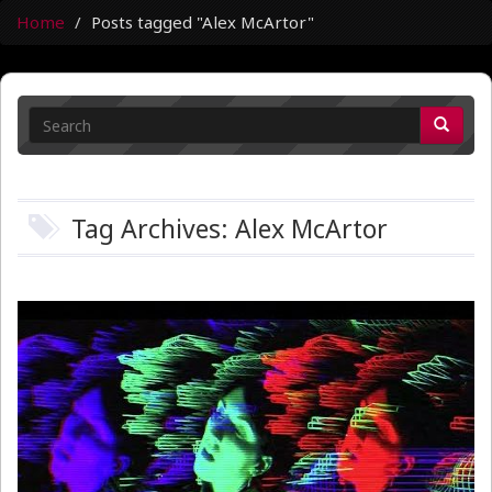
Home
Posts tagged "Alex McArtor"
Tag Archives: Alex McArtor