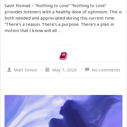
Saint Nomad – “Nothing to Lose” “Nothing to Lose”
provides listeners with a healthy dose of optimism. This is
both needed and appreciated during this current time.
“There’s a reason. There’s a purpose. There’s a plan in
motion that I know will all …
Matt Simon
/
May 7, 2020
/
No comments