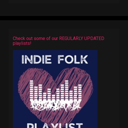
Check out some of our REGULARLY UPDATED
playlists!