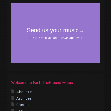
Welcome to EarToTheGround Music
About Us
Archives
Contact