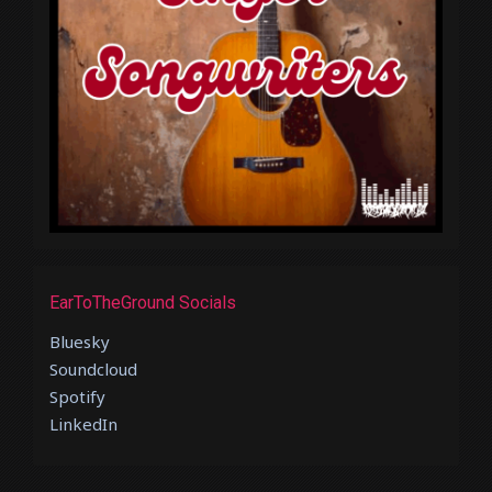
EarToTheGround Socials
Bluesky
Soundcloud
Spotify
LinkedIn