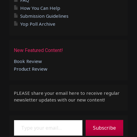
FAQ
How You Can Help
Submission Guidelines
Yop Poll Archive
New Featured Content!
Book Review
Product Review
PLEASE share your email here to receive regular
newsletter updates with our new content!
Type your email…
Subscribe