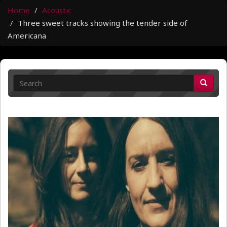
Home
Acoustic
Three sweet tracks showing the tender side of
Americana