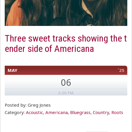
Three sweet tracks showing the t
ender side of Americana
MAY
´25
06
3:00 PM
Posted by: Greg Jones
Category:
Acoustic
,
Americana
,
Bluegrass
,
Country
,
Roots