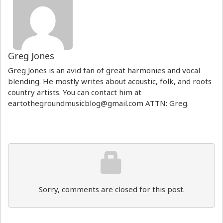
Greg Jones
Greg Jones is an avid fan of great harmonies and vocal
blending. He mostly writes about acoustic, folk, and roots
country artists. You can contact him at
eartothegroundmusicblog@gmail.com ATTN: Greg.
Sorry, comments are closed for this post.