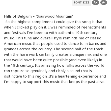
A+
A-
FONT SIZE
Hills of Belgium – “Sourwood Mountain”
-So the highest compliment I could give this song is that
when I clicked play on it, I was reminded of reenactments
and festivals I’ve been to with authentic 19th century
music. This tune and overall style reminds me of classic
American music that people used to dance to in barns and
granges across the country. The second half of the track
with the horn work certainly creates a unique mix and one
that would have been quite possible (and even likely) in
the 19th century. It’s amazing how folks across the world
can capture so genuinely and richly a sound that is
distinctive to this region. It’s a heartening experience and
I’m happy to support this music that keeps the past alive.