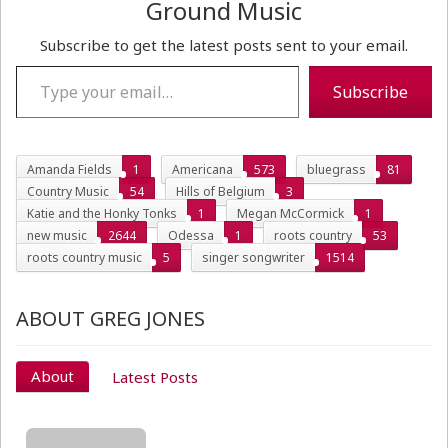
Ground Music
Subscribe to get the latest posts sent to your email.
Type your email…
Subscribe
Amanda Fields
1
Americana
573
bluegrass
81
Country Music
54
Hills of Belgium
3
Katie and the Honky Tonks
1
Megan McCormick
1
new music
2644
Odessa
1
roots country
53
roots country music
5
singer songwriter
1514
ABOUT GREG JONES
About
Latest Posts