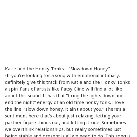
Katie and the Honky Tonks – “Slowdown Honey”
-If you’re looking for a song with emotional intimacy,
definitely give this track from Katie and the Honky Tonks
a spin. Fans of artists like Patsy Cline will find a lot like
about this sound. It has that “bring the lights down and
end the night” energy of an old time honky tonk. I love
the line, “slow down honey, it ain’t about you.” There’s a
sentiment here that’s about just relaxing, letting your
partner figure things out, and letting it ride. Sometimes
we overthink relationships, but really sometimes just
being stable and present is all we need to do. This song is