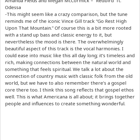
Amanda Fields and Megan McCormick – “Redbird” ft.
Odessa
-This might seem like a crazy comparison, but the tune
reminds me of the iconic Vince Gill track “Go Rest High
Upon That Mountain.” Of course this is a bit more rooted
with a stand up bass and classic energy to it, but
nevertheless the mood is there. The overwhelmingly
beautiful aspect of this track is the vocal harmonies. I
could ease into music like this all day long; it’s timeless and
rich, making connections between the natural world and
something that feels spiritual. We talk a lot about the
connection of country music with classic folk from the old
world, but we have to also remember there’s a gospel
core there too. I think this song reflects that gospel ethos
well. This is what Americana is all about; it brings together
people and influences to create something wonderful.