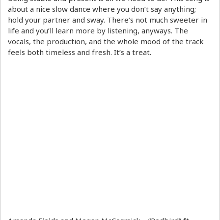
about a nice slow dance where you don’t say anything;
hold your partner and sway. There’s not much sweeter in
life and you’ll learn more by listening, anyways. The
vocals, the production, and the whole mood of the track
feels both timeless and fresh. It’s a treat.