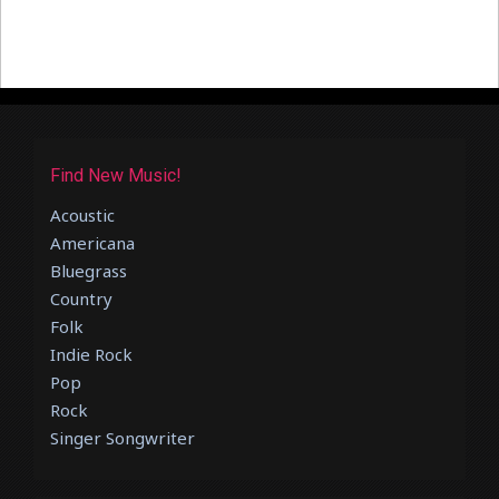
Find New Music!
Acoustic
Americana
Bluegrass
Country
Folk
Indie Rock
Pop
Rock
Singer Songwriter