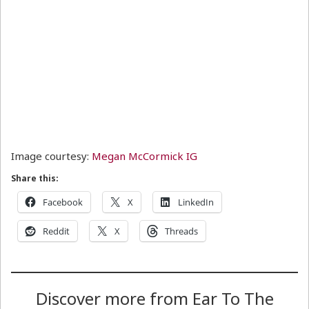
Image courtesy:
Megan McCormick IG
Share this:
Facebook
X
LinkedIn
Reddit
X
Threads
Discover more from Ear To The