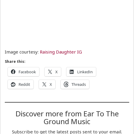
Image courtesy:
Raising Daughter IG
Share this:
Facebook
X
LinkedIn
Reddit
X
Threads
Discover more from Ear To The
Ground Music
Subscribe to get the latest posts sent to your email.