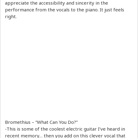
appreciate the accessibility and sincerity in the
performance from the vocals to the piano. It just feels
right.
Bromethius – “What Can You Do?”
-This is some of the coolest electric guitar I’ve heard in
recent memory… then you add on this clever vocal that