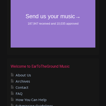
Welcome to EarToTheGround Music
About Us
Archives
Contact
FAQ
How You Can Help
Submission Guidelines