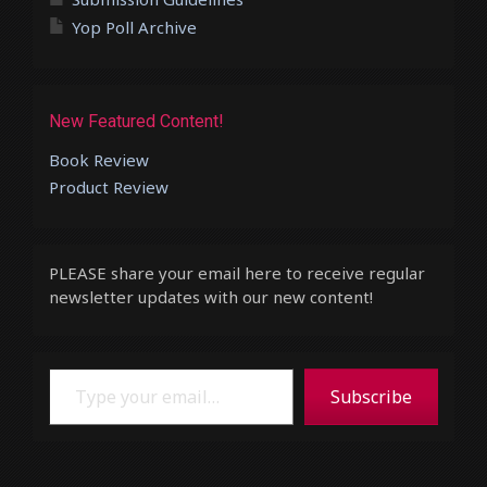
Yop Poll Archive
New Featured Content!
Book Review
Product Review
PLEASE share your email here to receive regular
newsletter updates with our new content!
Type your email…
Subscribe