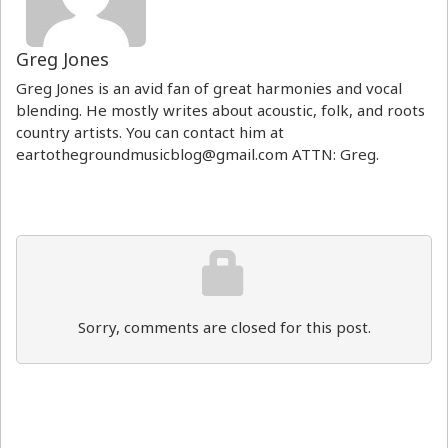
Greg Jones
Greg Jones is an avid fan of great harmonies and vocal
blending. He mostly writes about acoustic, folk, and roots
country artists. You can contact him at
eartothegroundmusicblog@gmail.com ATTN: Greg.
Sorry, comments are closed for this post.