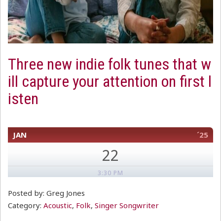
Three new indie folk tunes that w
ill capture your attention on first l
isten
JAN
´25
22
3:30 PM
Posted by: Greg Jones
Category:
Acoustic
,
Folk
,
Singer Songwriter