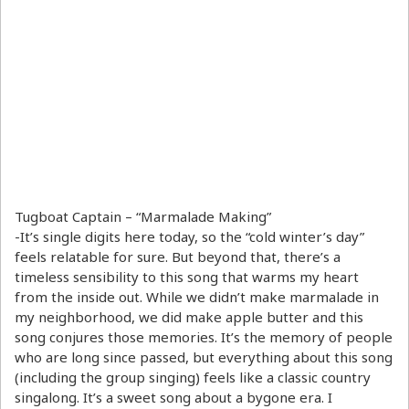
Tugboat Captain – “Marmalade Making”
-It’s single digits here today, so the “cold winter’s day”
feels relatable for sure. But beyond that, there’s a
timeless sensibility to this song that warms my heart
from the inside out. While we didn’t make marmalade in
my neighborhood, we did make apple butter and this
song conjures those memories. It’s the memory of people
who are long since passed, but everything about this song
(including the group singing) feels like a classic country
singalong. It’s a sweet song about a bygone era. I