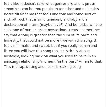
feels like it doesn’t care what genres are and is just as
smooth as can be. You put them together and make this
beautiful alchemy that feels like folk and some sort of
slick alt rock that is simultaneously a lullaby and a
declaration of intent (maybe love?). And behold, a whistle
solo, one of music’s great mysterious treats. I sometimes
say that a song is greater than the sum of its parts and,
honestly, that could not be more true with this song. It
feels minimalist and sweet, but if you really lean in and
listen you will love this song too. It’s lyrically about
nostalgia, looking back on what you used to have in an
amazing relationship/moment “in the past.” Amen to that.
This is a captivating and heart-breaking song.