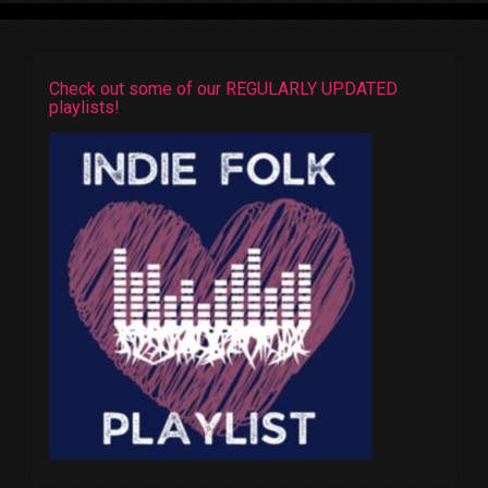
Check out some of our REGULARLY UPDATED
playlists!