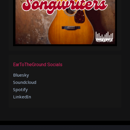
EarToTheGround Socials
Bluesky
Soundcloud
Spotify
LinkedIn