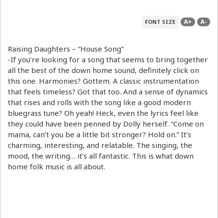
A+
A-
FONT SIZE
Raising Daughters – “House Song”
-If you’re looking for a song that seems to bring together
all the best of the down home sound, definitely click on
this one. Harmonies? Gottem. A classic instrumentation
that feels timeless? Got that too. And a sense of dynamics
that rises and rolls with the song like a good modern
bluegrass tune? Oh yeah! Heck, even the lyrics feel like
they could have been penned by Dolly herself. “Come on
mama, can’t you be a little bit stronger? Hold on.” It’s
charming, interesting, and relatable. The singing, the
mood, the writing… it’s all fantastic. This is what down
home folk music is all about.