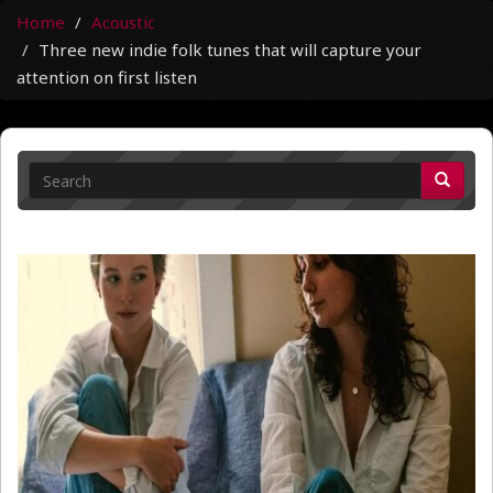
Home
Acoustic
Three new indie folk tunes that will capture your
attention on first listen