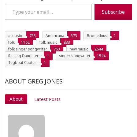
Type your email…
Subscribe
acoustic
753
Americana
573
Bromethius
1
folk
1162
folk music
833
folk singer songwriter
763
new music
2644
Raising Daughters
1
singer songwriter
1514
Tugboat Captain
1
ABOUT GREG JONES
About
Latest Posts