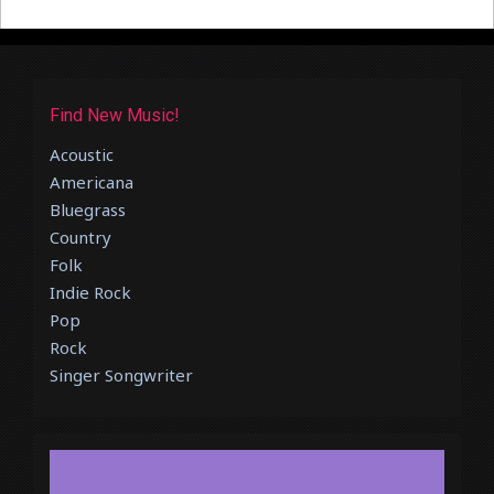
Find New Music!
Acoustic
Americana
Bluegrass
Country
Folk
Indie Rock
Pop
Rock
Singer Songwriter