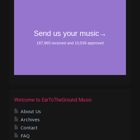
Welcome to EarToTheGround Music
About Us
Archives
Contact
FAQ