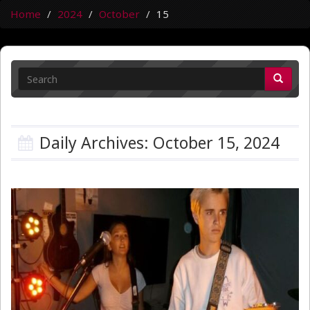
Home
2024
October
15
Daily Archives: October 15, 2024