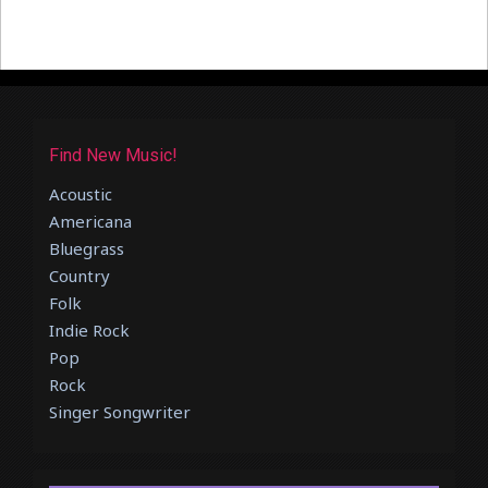
Find New Music!
Acoustic
Americana
Bluegrass
Country
Folk
Indie Rock
Pop
Rock
Singer Songwriter