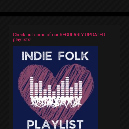
Check out some of our REGULARLY UPDATED
playlists!