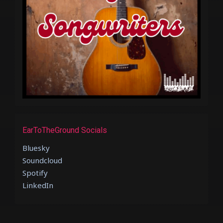
EarToTheGround Socials
Bluesky
Soundcloud
Spotify
LinkedIn