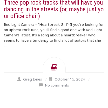
Three pop rock tracks that will have you
dancing in the streets (or, maybe just yo
ur office chair)
Red Light Camera – “Heartbreak Girl”-If you’re looking for
an upbeat rock tune, you’ll find a good one with Red Light
Camera’s latest. It’s a song about a heartbreaker who
seems to have a tendency to find a lot of suitors that she
…
Greg Jones
/
October 15, 2024
/
No comments