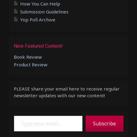
How You Can Help
Submission Guidelines
Yop Poll Archive
New Featured Content!
Book Review
Product Review
PLEASE share your email here to receive regular
newsletter updates with our new content!
Type your email…
Subscribe