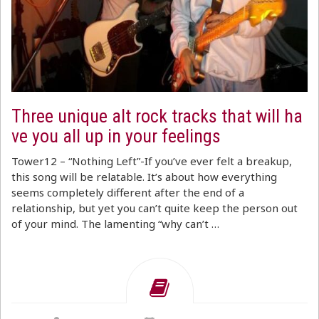
Three unique alt rock tracks that will ha
ve you all up in your feelings
Tower12 – “Nothing Left”-If you’ve ever felt a breakup,
this song will be relatable. It’s about how everything
seems completely different after the end of a
relationship, but yet you can’t quite keep the person out
of your mind. The lamenting “why can’t …