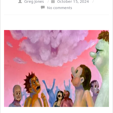
Greg Jones
/
October 15, 2024
/
No comments