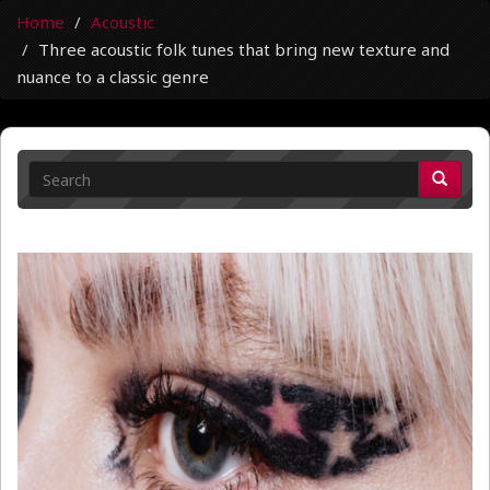
Home
Acoustic
Three acoustic folk tunes that bring new texture and
nuance to a classic genre