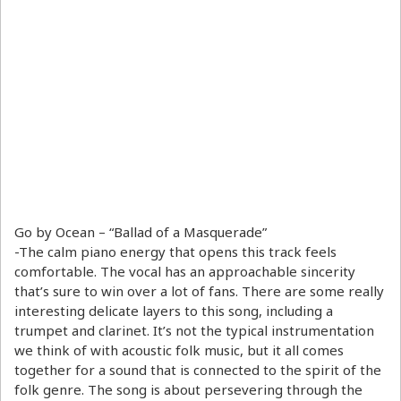
Go by Ocean – “Ballad of a Masquerade”
-The calm piano energy that opens this track feels
comfortable. The vocal has an approachable sincerity
that’s sure to win over a lot of fans. There are some really
interesting delicate layers to this song, including a
trumpet and clarinet. It’s not the typical instrumentation
we think of with acoustic folk music, but it all comes
together for a sound that is connected to the spirit of the
folk genre. The song is about persevering through the