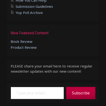
How You Can Help
Submission Guidelines
Yop Poll Archive
New Featured Content!
Book Review
Product Review
PLEASE share your email here to receive regular
newsletter updates with our new content!
Type your email…
Subscribe