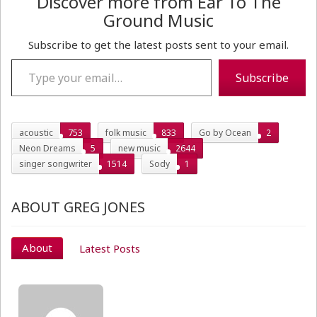
Discover more from Ear To The
Ground Music
Subscribe to get the latest posts sent to your email.
Type your email…
Subscribe
acoustic
753
folk music
833
Go by Ocean
2
Neon Dreams
5
new music
2644
singer songwriter
1514
Sody
1
ABOUT GREG JONES
About
Latest Posts