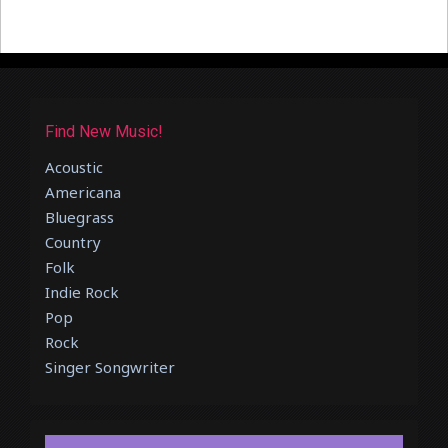
Find New Music!
Acoustic
Americana
Bluegrass
Country
Folk
Indie Rock
Pop
Rock
Singer Songwriter