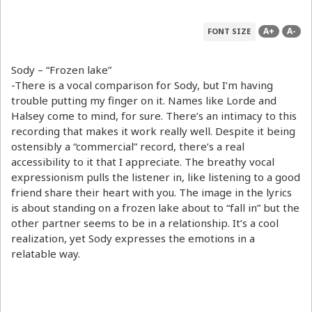
A+
A-
FONT SIZE
Sody – “Frozen lake”
-There is a vocal comparison for Sody, but I’m having
trouble putting my finger on it. Names like Lorde and
Halsey come to mind, for sure. There’s an intimacy to this
recording that makes it work really well. Despite it being
ostensibly a “commercial” record, there’s a real
accessibility to it that I appreciate. The breathy vocal
expressionism pulls the listener in, like listening to a good
friend share their heart with you. The image in the lyrics
is about standing on a frozen lake about to “fall in” but the
other partner seems to be in a relationship. It’s a cool
realization, yet Sody expresses the emotions in a
relatable way.