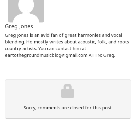
Greg Jones
Greg Jones is an avid fan of great harmonies and vocal
blending. He mostly writes about acoustic, folk, and roots
country artists. You can contact him at
eartothegroundmusicblog@gmail.com ATTN: Greg.
Sorry, comments are closed for this post.