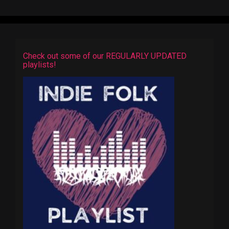
Check out some of our REGULARLY UPDATED
playlists!