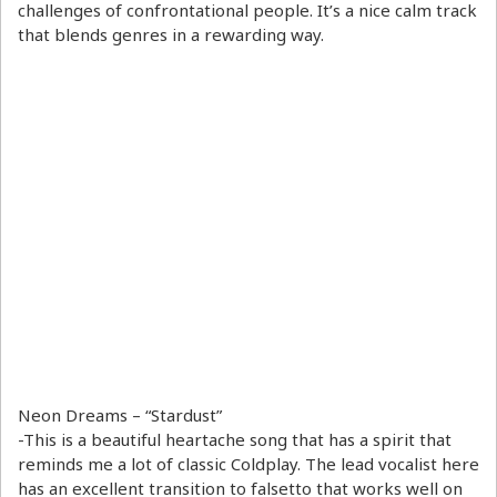
challenges of confrontational people. It’s a nice calm track
that blends genres in a rewarding way.
Neon Dreams – “Stardust”
-This is a beautiful heartache song that has a spirit that
reminds me a lot of classic Coldplay. The lead vocalist here
has an excellent transition to falsetto that works well on