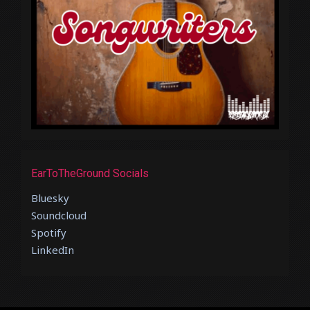
EarToTheGround Socials
Bluesky
Soundcloud
Spotify
LinkedIn