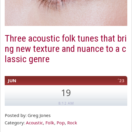
Three acoustic folk tunes that bri
ng new texture and nuance to a c
lassic genre
JUN
´23
19
8:12 AM
Posted by: Greg Jones
Category:
Acoustic
,
Folk
,
Pop
,
Rock