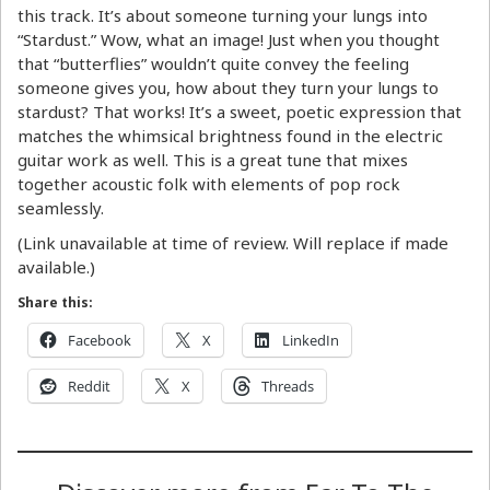
this track. It’s about someone turning your lungs into
“Stardust.” Wow, what an image! Just when you thought
that “butterflies” wouldn’t quite convey the feeling
someone gives you, how about they turn your lungs to
stardust? That works! It’s a sweet, poetic expression that
matches the whimsical brightness found in the electric
guitar work as well. This is a great tune that mixes
together acoustic folk with elements of pop rock
seamlessly.
(Link unavailable at time of review. Will replace if made
available.)
Share this:
Facebook
X
LinkedIn
Reddit
X
Threads