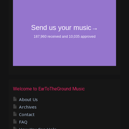
Welcome to EarToTheGround Music
About Us
Archives
Contact
FAQ