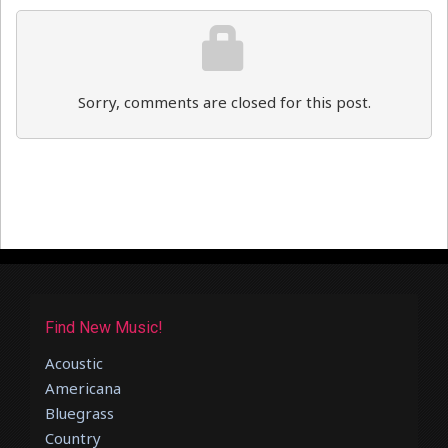
Sorry, comments are closed for this post.
Find New Music!
Acoustic
Americana
Bluegrass
Country