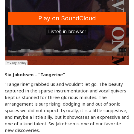
Siv Jakobsen – “Tangerine”
“Tangerine” grabbed us and wouldn’t let go. The beauty
captured in the sparse instrumentation and vocal quivers
kept us stunned for three glorious minutes. The
arrangement is surprising, dodging in and out of sonic
spaces we did not expect. Lyrically, it is a little suggestive,
and maybe a little silly, but it showcases an expressive and
one of a kind talent. Siv Jakobsen is one of our favorite
new discoveries.