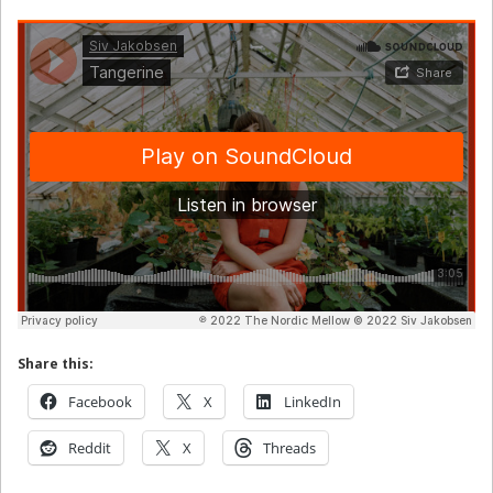
Share this:
Facebook
X
LinkedIn
Reddit
X
Threads