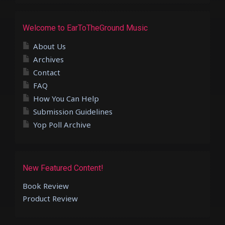
Welcome to EarToTheGround Music
About Us
Archives
Contact
FAQ
How You Can Help
Submission Guidelines
Yop Poll Archive
New Featured Content!
Book Review
Product Review