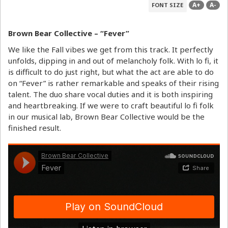
A+
A-
FONT SIZE
Brown Bear Collective – “Fever”
We like the Fall vibes we get from this track. It perfectly
unfolds, dipping in and out of melancholy folk. With lo fi, it
is difficult to do just right, but what the act are able to do
on “Fever” is rather remarkable and speaks of their rising
talent. The duo share vocal duties and it is both inspiring
and heartbreaking. If we were to craft beautiful lo fi folk
in our musical lab, Brown Bear Collective would be the
finished result.