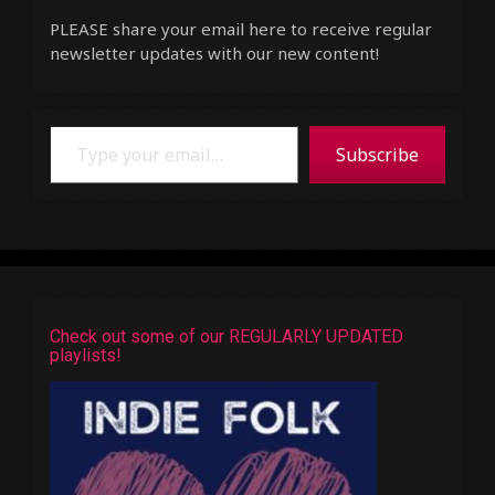
PLEASE share your email here to receive regular
newsletter updates with our new content!
Type your email…
Subscribe
Check out some of our REGULARLY UPDATED
playlists!