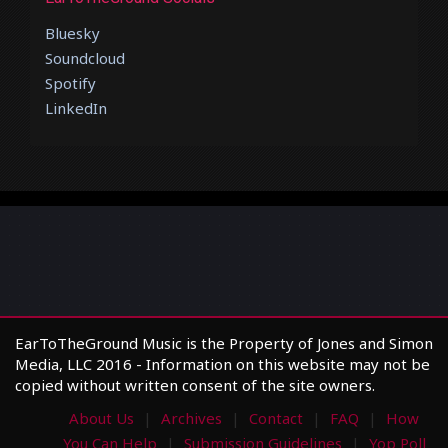
Bluesky
Soundcloud
Spotify
LinkedIn
EarToTheGround Music is the Property of Jones and Simon
Media, LLC 2016 - Information on this website may not be
copied without written consent of the site owners.
About Us
Archives
Contact
FAQ
How
You Can Help
Submission Guidelines
Yop Poll