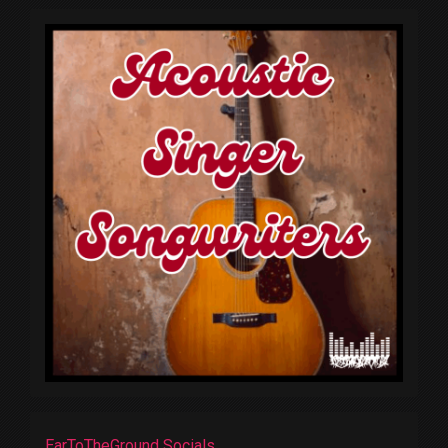
EarToTheGround Socials