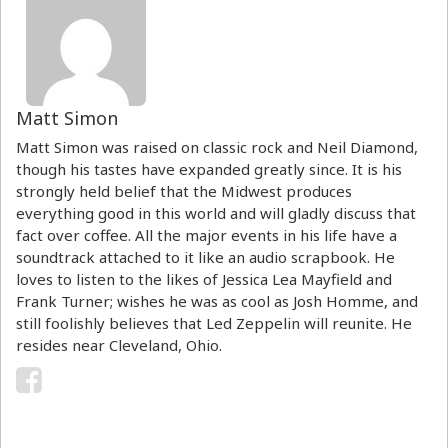
Matt Simon
Matt Simon was raised on classic rock and Neil Diamond,
though his tastes have expanded greatly since. It is his
strongly held belief that the Midwest produces
everything good in this world and will gladly discuss that
fact over coffee. All the major events in his life have a
soundtrack attached to it like an audio scrapbook. He
loves to listen to the likes of Jessica Lea Mayfield and
Frank Turner; wishes he was as cool as Josh Homme, and
still foolishly believes that Led Zeppelin will reunite. He
resides near Cleveland, Ohio.