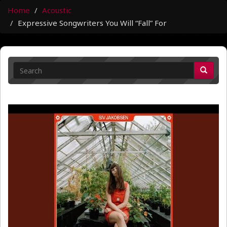
Home
Acoustic
Expressive Songwriters You Will “Fall” For