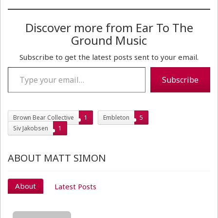
Discover more from Ear To The
Ground Music
Subscribe to get the latest posts sent to your email.
Type your email…
Subscribe
Brown Bear Collective
1
Embleton
5
Siv Jakobsen
1
ABOUT MATT SIMON
About
Latest Posts