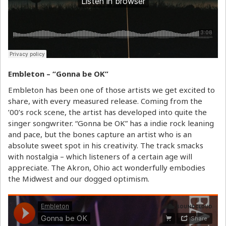
Embleton – “Gonna be OK”
Embleton has been one of those artists we get excited to
share, with every measured release. Coming from the
’00’s rock scene, the artist has developed into quite the
singer songwriter. “Gonna be OK” has a indie rock leaning
and pace, but the bones capture an artist who is an
absolute sweet spot in his creativity. The track smacks
with nostalgia – which listeners of a certain age will
appreciate. The Akron, Ohio act wonderfully embodies
the Midwest and our dogged optimism.