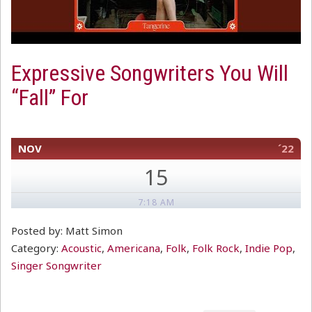
Expressive Songwriters You Will
“Fall” For
NOV
´22
15
7:18 AM
Posted by: Matt Simon
Category:
Acoustic
,
Americana
,
Folk
,
Folk Rock
,
Indie Pop
,
Singer Songwriter