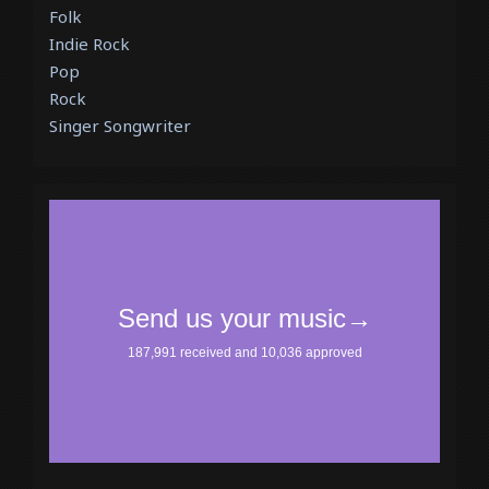
Folk
Indie Rock
Pop
Rock
Singer Songwriter