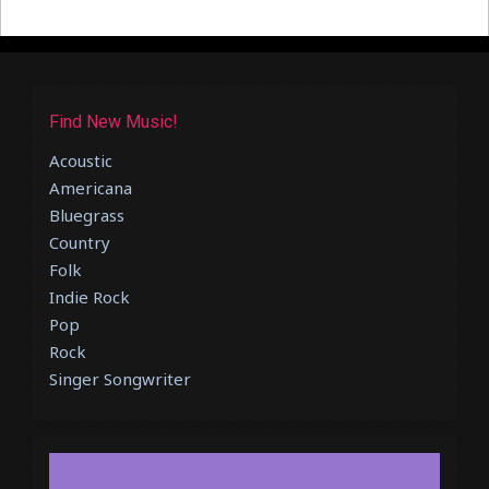
Find New Music!
Acoustic
Americana
Bluegrass
Country
Folk
Indie Rock
Pop
Rock
Singer Songwriter