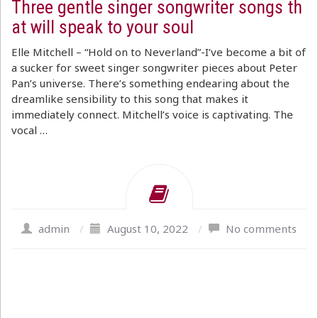
Three gentle singer songwriter songs th
at will speak to your soul
Elle Mitchell – “Hold on to Neverland”-I’ve become a bit of
a sucker for sweet singer songwriter pieces about Peter
Pan’s universe. There’s something endearing about the
dreamlike sensibility to this song that makes it
immediately connect. Mitchell’s voice is captivating. The
vocal …
admin
/
August 10, 2022
/
No comments