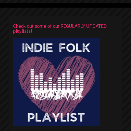
Check out some of our REGULARLY UPDATED
playlists!