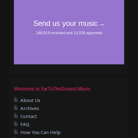
Welcome to EarToTheGround Music
About Us
Archives
Contact
FAQ
How You Can Help