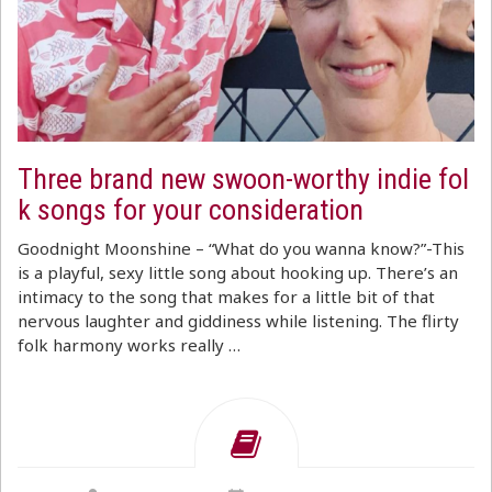
Three brand new swoon-worthy indie fol
k songs for your consideration
Goodnight Moonshine – “What do you wanna know?”-This
is a playful, sexy little song about hooking up. There’s an
intimacy to the song that makes for a little bit of that
nervous laughter and giddiness while listening. The flirty
folk harmony works really …