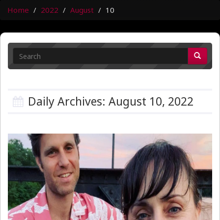
Home
2022
August
10
Daily Archives: August 10, 2022