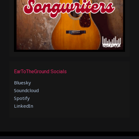
EarToTheGround Socials
Bluesky
Soundcloud
Spotify
LinkedIn