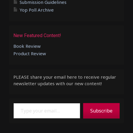
Submission Guidelines
Yop Poll Archive
New Featured Content!
Book Review
Product Review
PLEASE share your email here to receive regular
newsletter updates with our new content!
Type your email…
Subscribe