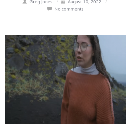
Greg Jones
/
August 10, 2022
/
No comments