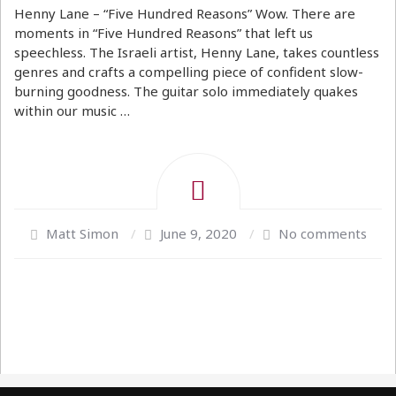
Henny Lane – “Five Hundred Reasons” Wow. There are
moments in “Five Hundred Reasons” that left us
speechless. The Israeli artist, Henny Lane, takes countless
genres and crafts a compelling piece of confident slow-
burning goodness. The guitar solo immediately quakes
within our music …
Matt Simon
/
June 9, 2020
/
No comments