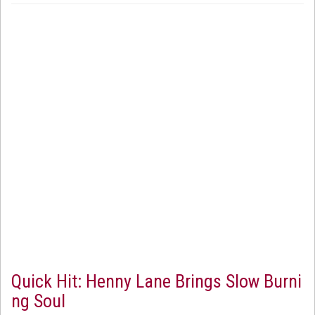
Quick Hit: Henny Lane Brings Slow Burni
ng Soul