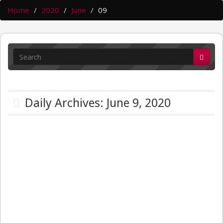
Home
2020
June
09
Daily Archives: June 9, 2020