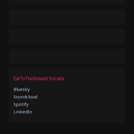
EarToTheGround Socials
Bluesky
Soundcloud
Spotify
LinkedIn