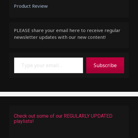
Product Review
PLEASE share your email here to receive regular
newsletter updates with our new content!
Type your email…
Subscribe
Check out some of our REGULARLY UPDATED
playlists!