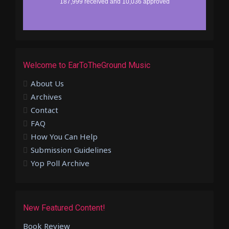
Welcome to EarToTheGround Music
About Us
Archives
Contact
FAQ
How You Can Help
Submission Guidelines
Yop Poll Archive
New Featured Content!
Book Review