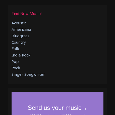
Find New Music!
Acoustic
Americana
Bluegrass
Country
Folk
Indie Rock
Pop
Rock
Singer Songwriter