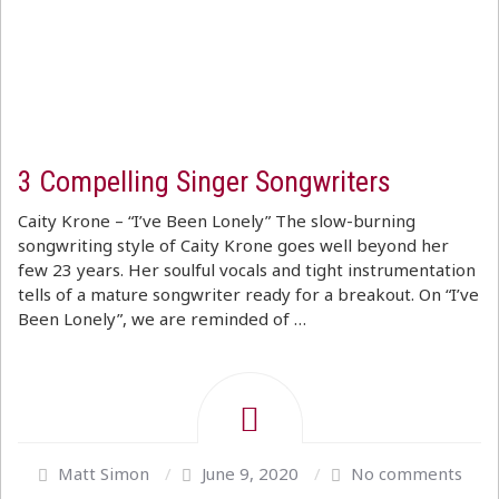
3 Compelling Singer Songwriters
Caity Krone – “I’ve Been Lonely” The slow-burning
songwriting style of Caity Krone goes well beyond her
few 23 years. Her soulful vocals and tight instrumentation
tells of a mature songwriter ready for a breakout. On “I’ve
Been Lonely”, we are reminded of …
Matt Simon
/
June 9, 2020
/
No comments