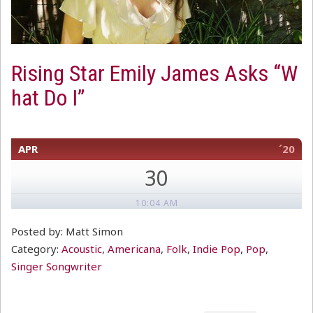
Rising Star Emily James Asks “W
hat Do I”
APR
´20
30
10:04 AM
Posted by: Matt Simon
Category:
Acoustic
,
Americana
,
Folk
,
Indie Pop
,
Pop
,
Singer Songwriter