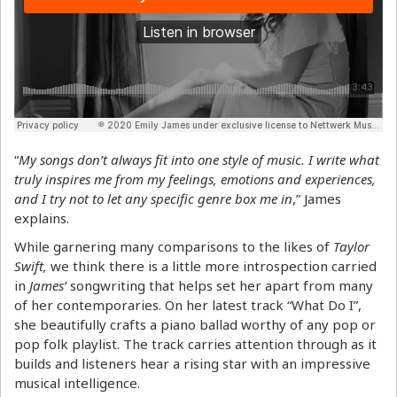
“
My songs don’t always fit into one style of music. I write what
truly inspires me from my feelings, emotions and experiences,
and I try not to let any specific genre box me in
,” James
explains.
While garnering many comparisons to the likes of
Taylor
Swift,
we think there is a little more introspection carried
in
James’
songwriting that helps set her apart from many
of her contemporaries. On her latest track “What Do I”,
she beautifully crafts a piano ballad worthy of any pop or
pop folk playlist. The track carries attention through as it
builds and listeners hear a rising star with an impressive
musical intelligence.