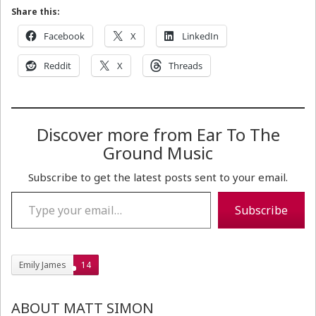
Share this:
Facebook
X
LinkedIn
Reddit
X
Threads
Discover more from Ear To The
Ground Music
Subscribe to get the latest posts sent to your email.
Type your email…
Subscribe
Emily James
14
ABOUT MATT SIMON