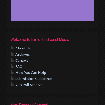
Welcome to EarToTheGround Music
About Us
Archives
Contact
FAQ
How You Can Help
Submission Guidelines
Yop Poll Archive
New Featured Content!