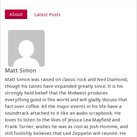
About
Latest Posts
Matt Simon
Matt Simon was raised on classic rock and Neil Diamond,
though his tastes have expanded greatly since. It is his
strongly held belief that the Midwest produces
everything good in this world and will gladly discuss that
fact over coffee. All the major events in his life have a
soundtrack attached to it like an audio scrapbook. He
loves to listen to the likes of Jessica Lea Mayfield and
Frank Turner; wishes he was as cool as Josh Homme, and
still foolishly believes that Led Zeppelin will reunite. He