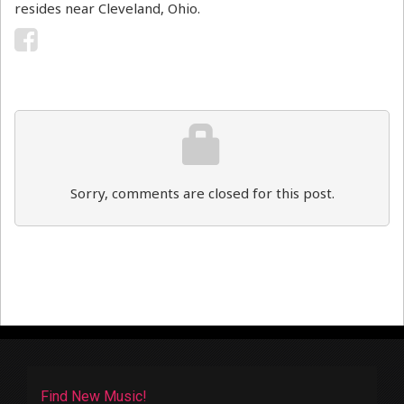
resides near Cleveland, Ohio.
Sorry, comments are closed for this post.
Find New Music!