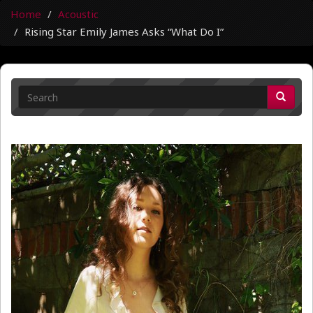
Home
Acoustic
Rising Star Emily James Asks “What Do I”