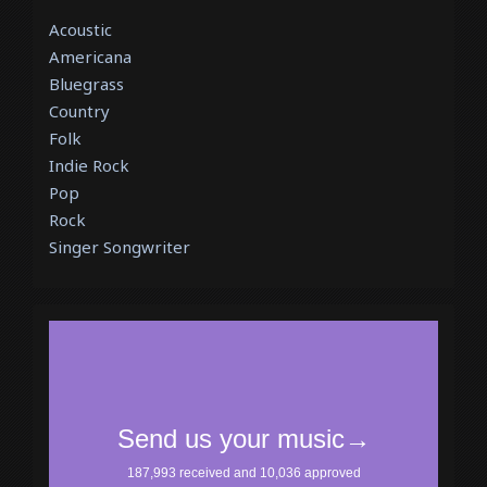
Acoustic
Americana
Bluegrass
Country
Folk
Indie Rock
Pop
Rock
Singer Songwriter