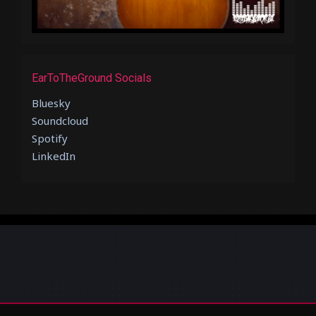
EarToTheGround Socials
Bluesky
Soundcloud
Spotify
LinkedIn