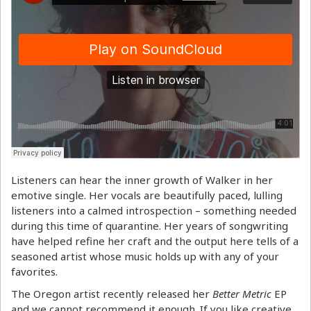
Listeners can hear the inner growth of Walker in her
emotive single. Her vocals are beautifully paced, lulling
listeners into a calmed introspection – something needed
during this time of quarantine. Her years of songwriting
have helped refine her craft and the output here tells of a
seasoned artist whose music holds up with any of your
favorites.
The Oregon artist recently released her
Better Metric
EP
and we cannot recommend it enough. If you like creative