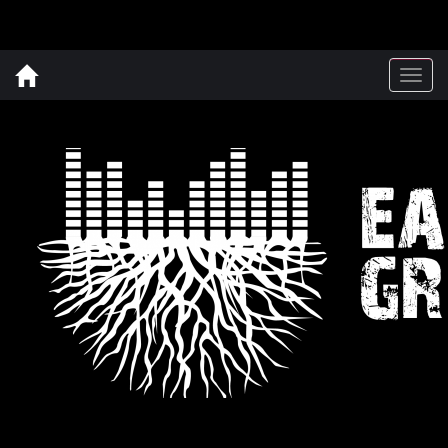
Togg
navig