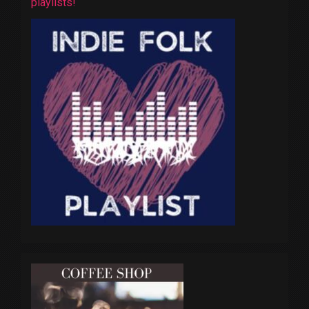
playlists!