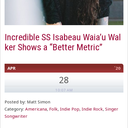
Incredible SS Isabeau Waia’u Wal
ker Shows a “Better Metric”
APR
´20
28
10:07 AM
Posted by: Matt Simon
Category:
Americana
,
Folk
,
Indie Pop
,
Indie Rock
,
Singer
Songwriter