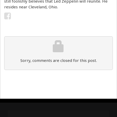
still foolishly believes that Led Zeppelin will reunite. He
resides near Cleveland, Ohio.
Sorry, comments are closed for this post.