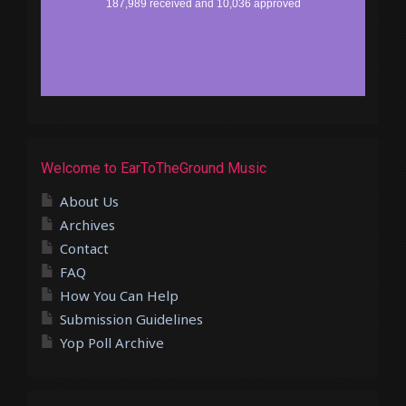
Welcome to EarToTheGround Music
About Us
Archives
Contact
FAQ
How You Can Help
Submission Guidelines
Yop Poll Archive