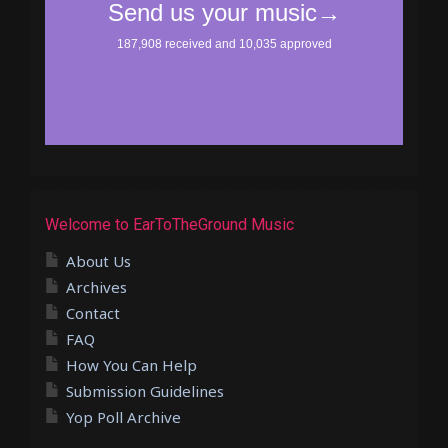
Welcome to EarToTheGround Music
About Us
Archives
Contact
FAQ
How You Can Help
Submission Guidelines
Yop Poll Archive