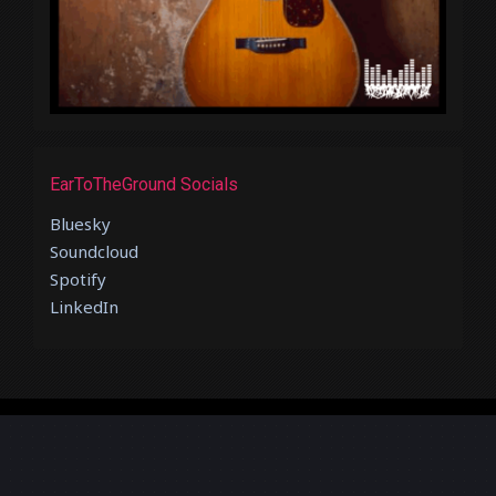
EarToTheGround Socials
Bluesky
Soundcloud
Spotify
LinkedIn