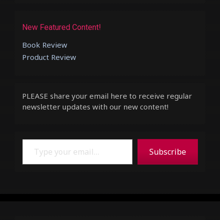
New Featured Content!
Book Review
Product Review
PLEASE share your email here to receive regular
newsletter updates with our new content!
Type your email…
Subscribe