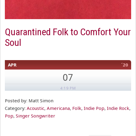
Quarantined Folk to Comfort Your
Soul
APR
´20
07
4:19 PM
Posted by: Matt Simon
Category:
Acoustic
,
Americana
,
Folk
,
Indie Pop
,
Indie Rock
,
Pop
,
Singer Songwriter