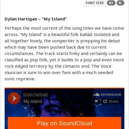
A+
A-
FONT SIZE
Dylan Hartigan – “My Island”
Perhaps the most current of the song titles we have come
across, “My Island” is a beautiful folk ballad. Isolated and
all together lovely, the songwriter is prepping his debut
which may have been pushed back due to current
circumstances. The track starts folky and certainly can be
classified as pop folk, yet it builds to a pop and even more
rock edged territory by the climactic end. The Voice
musician is sure to win over fans with a much needed
sonic reprieve.