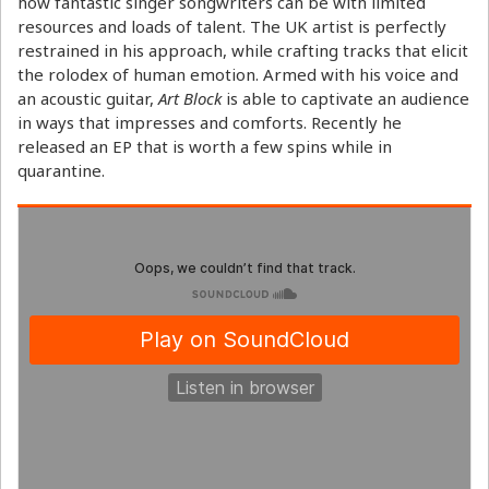
how fantastic singer songwriters can be with limited
resources and loads of talent. The UK artist is perfectly
restrained in his approach, while crafting tracks that elicit
the rolodex of human emotion. Armed with his voice and
an acoustic guitar,
Art Block
is able to captivate an audience
in ways that impresses and comforts. Recently he
released an EP that is worth a few spins while in
quarantine.