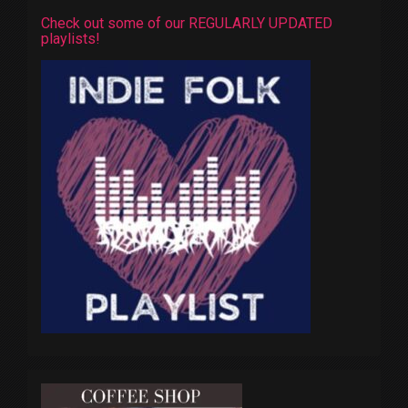
Check out some of our REGULARLY UPDATED
playlists!