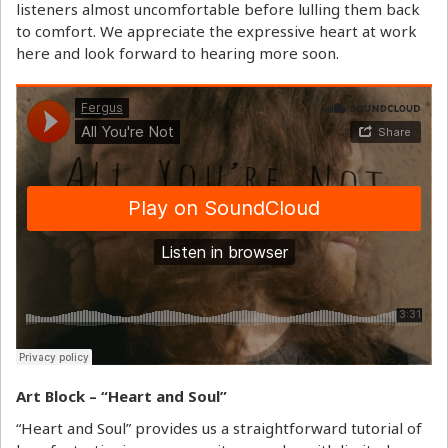
listeners almost uncomfortable before lulling them back
to comfort. We appreciate the expressive heart at work
here and look forward to hearing more soon.
Art Block – “Heart and Soul”
“Heart and Soul” provides us a straightforward tutorial of