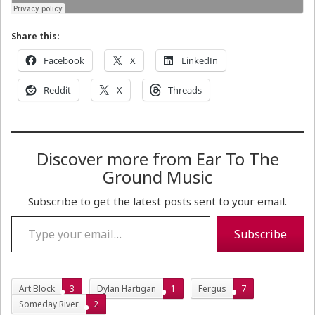
Share this:
Facebook
X
LinkedIn
Reddit
X
Threads
Discover more from Ear To The
Ground Music
Subscribe to get the latest posts sent to your email.
Type your email…
Subscribe
Art Block
3
Dylan Hartigan
1
Fergus
7
Someday River
2