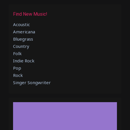
Find New Music!
Acoustic
Americana
Bluegrass
Country
Folk
Indie Rock
Pop
Rock
Singer Songwriter