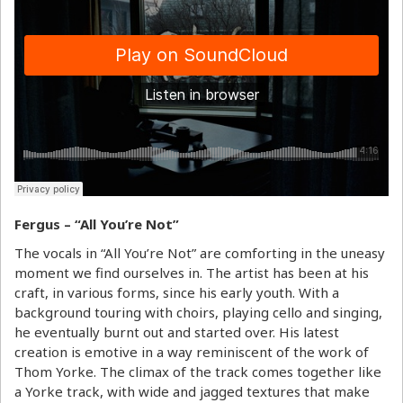
Fergus – “All You’re Not”
The vocals in “All You’re Not” are comforting in the uneasy
moment we find ourselves in. The artist has been at his
craft, in various forms, since his early youth. With a
background touring with choirs, playing cello and singing,
he eventually burnt out and started over. His latest
creation is emotive in a way reminiscent of the work of
Thom Yorke. The climax of the track comes together like
a Yorke track, with wide and jagged textures that make