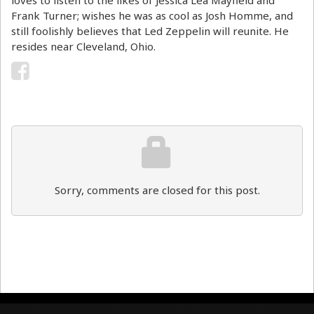
Frank Turner; wishes he was as cool as Josh Homme, and
still foolishly believes that Led Zeppelin will reunite. He
resides near Cleveland, Ohio.
Sorry, comments are closed for this post.