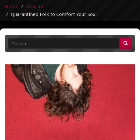
Home
Acoustic
Quarantined Folk to Comfort Your Soul