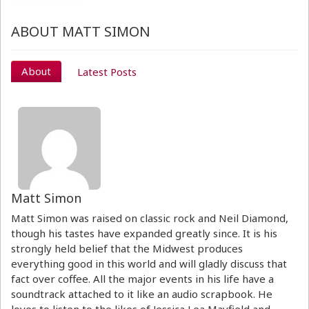
ABOUT MATT SIMON
About
Latest Posts
Matt Simon
Matt Simon was raised on classic rock and Neil Diamond,
though his tastes have expanded greatly since. It is his
strongly held belief that the Midwest produces
everything good in this world and will gladly discuss that
fact over coffee. All the major events in his life have a
soundtrack attached to it like an audio scrapbook. He
loves to listen to the likes of Jessica Lea Mayfield and