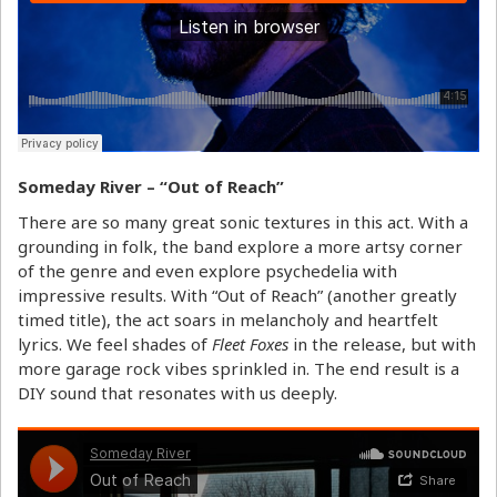
Someday River – “Out of Reach”
There are so many great sonic textures in this act. With a
grounding in folk, the band explore a more artsy corner
of the genre and even explore psychedelia with
impressive results. With “Out of Reach” (another greatly
timed title), the act soars in melancholy and heartfelt
lyrics. We feel shades of
Fleet Foxes
in the release, but with
more garage rock vibes sprinkled in. The end result is a
DIY sound that resonates with us deeply.