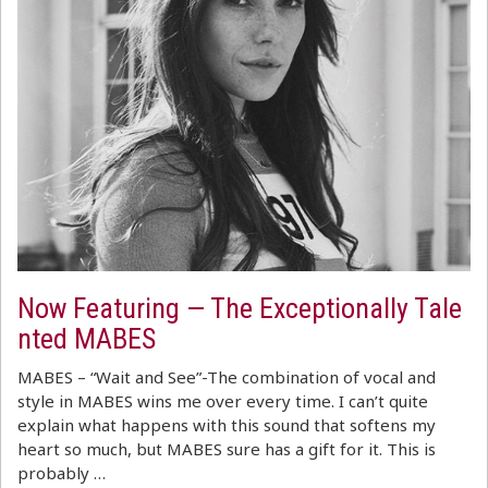
Now Featuring — The Exceptionally Tale
nted MABES
MABES – “Wait and See”-The combination of vocal and
style in MABES wins me over every time. I can’t quite
explain what happens with this sound that softens my
heart so much, but MABES sure has a gift for it. This is
probably …