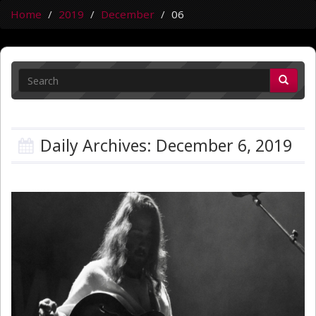
Home
2019
December
06
Daily Archives: December 6, 2019