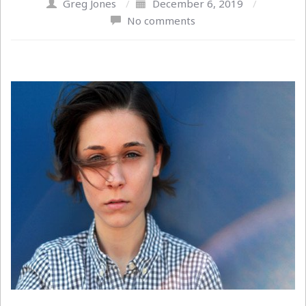
Greg Jones
/
December 6, 2019
/
No comments