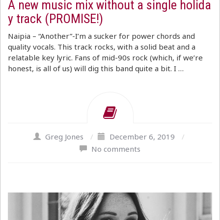
A new music mix without a single holida
y track (PROMISE!)
Naipia – “Another”-I’m a sucker for power chords and
quality vocals. This track rocks, with a solid beat and a
relatable key lyric. Fans of mid-90s rock (which, if we’re
honest, is all of us) will dig this band quite a bit. I …
Greg Jones
/
December 6, 2019
/
No comments