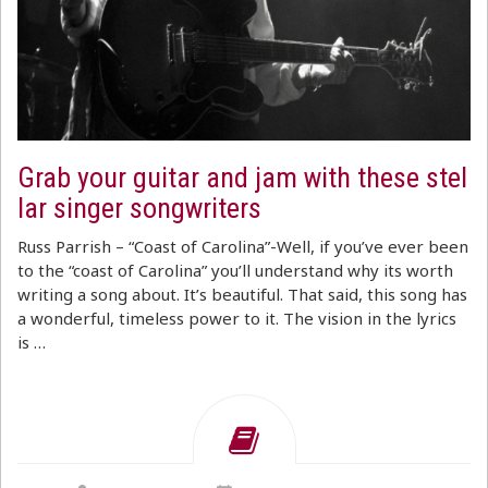
Grab your guitar and jam with these stel
lar singer songwriters
Russ Parrish – “Coast of Carolina”-Well, if you’ve ever been
to the “coast of Carolina” you’ll understand why its worth
writing a song about. It’s beautiful. That said, this song has
a wonderful, timeless power to it. The vision in the lyrics
is …