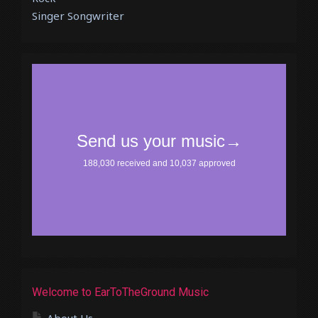
Singer Songwriter
Welcome to EarToTheGround Music
About Us