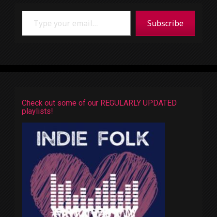
Type your email…
Subscribe
Check out some of our REGULARLY UPDATED
playlists!