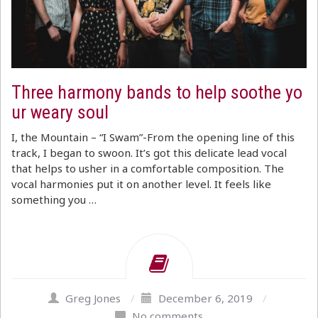
Three harmony bands to help soothe yo
ur weary soul
I, the Mountain – “I Swam”-From the opening line of this
track, I began to swoon. It’s got this delicate lead vocal
that helps to usher in a comfortable composition. The
vocal harmonies put it on another level. It feels like
something you …
Greg Jones
/
December 6, 2019
/
No comments