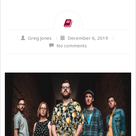
Greg Jones
/
December 6, 2019
/
No comments