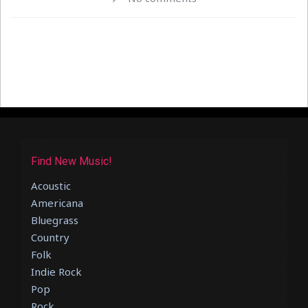
Find New Music!
Acoustic
Americana
Bluegrass
Country
Folk
Indie Rock
Pop
Rock