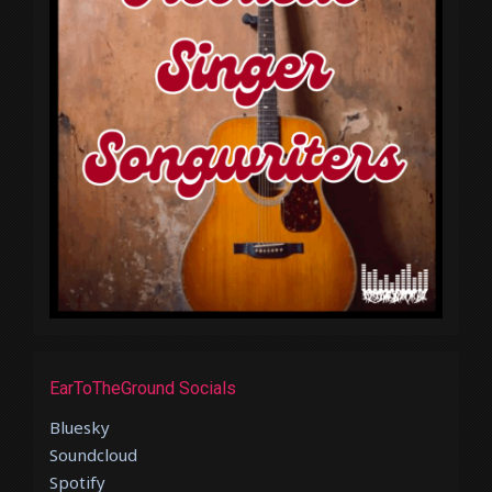
EarToTheGround Socials
Bluesky
Soundcloud
Spotify