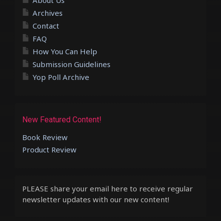
Archives
Contact
FAQ
How You Can Help
Submission Guidelines
Yop Poll Archive
New Featured Content!
Book Review
Product Review
PLEASE share your email here to receive regular
newsletter updates with our new content!