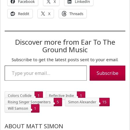
Facebook
X
LinkedIn
Reddit
X
Threads
Discover more from Ear To The
Ground Music
Subscribe to get the latest posts sent to your email.
Type your email…
Subscribe
Colors Collide
1
Reflective Indie
1
Rising Singer Songwriters
5
Simon Alexander
15
Will Samson
1
ABOUT MATT SIMON