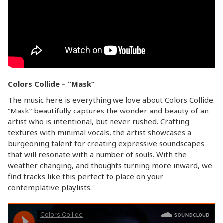
Colors Collide – “Mask”
The music here is everything we love about Colors Collide.
“Mask” beautifully captures the wonder and beauty of an
artist who is intentional, but never rushed. Crafting
textures with minimal vocals, the artist showcases a
burgeoning talent for creating expressive soundscapes
that will resonate with a number of souls. With the
weather changing, and thoughts turning more inward, we
find tracks like this perfect to place on your
contemplative playlists.