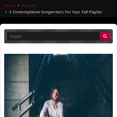
Home
Acoustic
3 Contemplative Songwriters For Your Fall Playlist