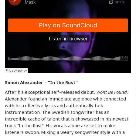
Simon Alexander – “In the Rust”
After his exceptional self-released debut,
Wont Be Found,
Alexander found an immediate audience who connected
with his reflective lyrics and authentically folk
instrumentation. The Swedish songwriter has an
incredible cache of talent that is showcased in his newest
track “In the Rust”. His vocals alone are set to make
listeners swoon. Mixing a weary songwriter style with a