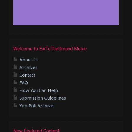
Welcome to EarToTheGround Music
About Us
Archives
Contact
FAQ
How You Can Help
Submission Guidelines
Yop Poll Archive
New Featured Content!