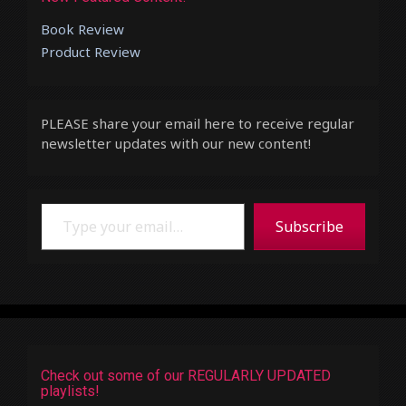
Book Review
Product Review
PLEASE share your email here to receive regular
newsletter updates with our new content!
Type your email…
Subscribe
Check out some of our REGULARLY UPDATED
playlists!