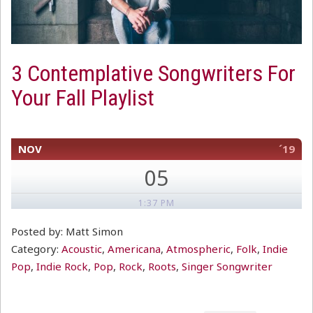
3 Contemplative Songwriters For
Your Fall Playlist
NOV
´19
05
1:37 PM
Posted by: Matt Simon
Category:
Acoustic
,
Americana
,
Atmospheric
,
Folk
,
Indie
Pop
,
Indie Rock
,
Pop
,
Rock
,
Roots
,
Singer Songwriter