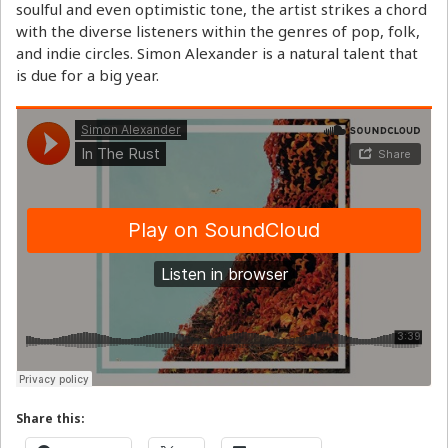
soulful and even optimistic tone, the artist strikes a chord
with the diverse listeners within the genres of pop, folk,
and indie circles. Simon Alexander is a natural talent that
is due for a big year.
Share this: