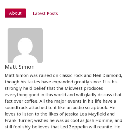
About
Latest Posts
Matt Simon
Matt Simon was raised on classic rock and Neil Diamond,
though his tastes have expanded greatly since. It is his
strongly held belief that the Midwest produces
everything good in this world and will gladly discuss that
fact over coffee. All the major events in his life have a
soundtrack attached to it like an audio scrapbook. He
loves to listen to the likes of Jessica Lea Mayfield and
Frank Turner; wishes he was as cool as Josh Homme, and
still foolishly believes that Led Zeppelin will reunite. He