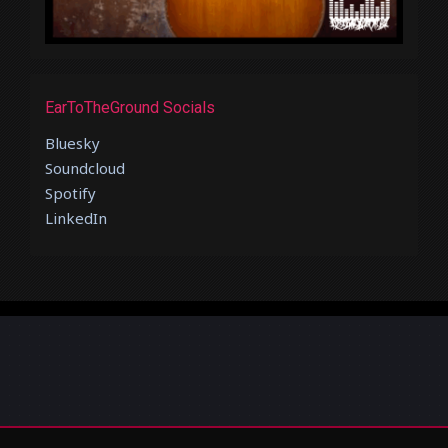
EarToTheGround Socials
Bluesky
Soundcloud
Spotify
LinkedIn