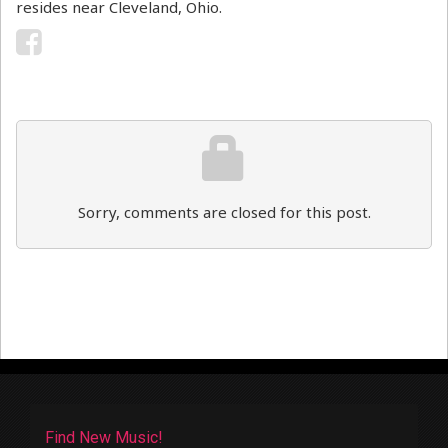
resides near Cleveland, Ohio.
Sorry, comments are closed for this post.
Find New Music!