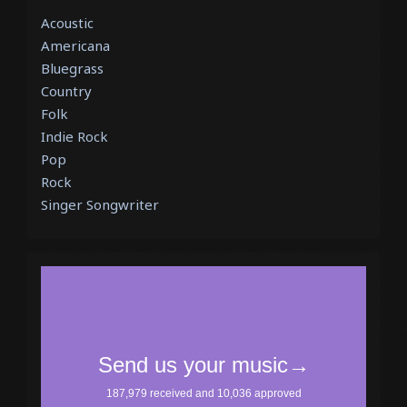
Acoustic
Americana
Bluegrass
Country
Folk
Indie Rock
Pop
Rock
Singer Songwriter