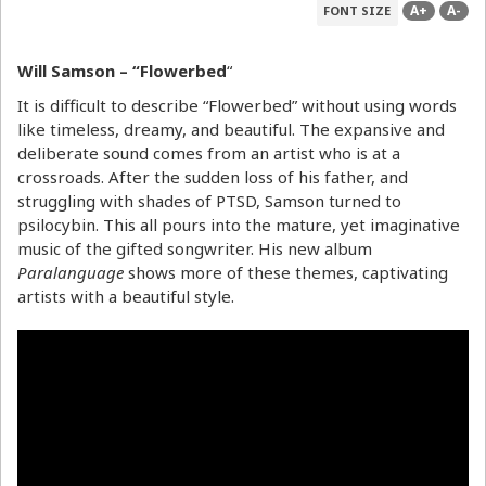
A+
A-
FONT SIZE
Will Samson – “Flowerbed
“
It is difficult to describe “Flowerbed” without using words
like timeless, dreamy, and beautiful. The expansive and
deliberate sound comes from an artist who is at a
crossroads. After the sudden loss of his father, and
struggling with shades of PTSD, Samson turned to
psilocybin. This all pours into the mature, yet imaginative
music of the gifted songwriter. His new album
Paralanguage
shows more of these themes, captivating
artists with a beautiful style.