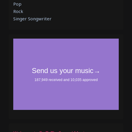
Pop
Rock
Singer Songwriter