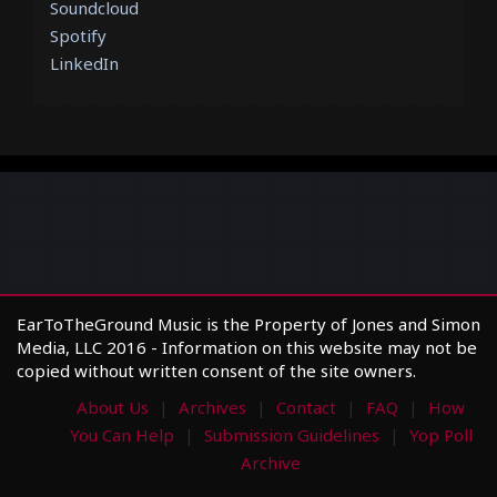
Soundcloud
Spotify
LinkedIn
EarToTheGround Music is the Property of Jones and Simon
Media, LLC 2016 - Information on this website may not be
copied without written consent of the site owners.
About Us
Archives
Contact
FAQ
How
You Can Help
Submission Guidelines
Yop Poll
Archive