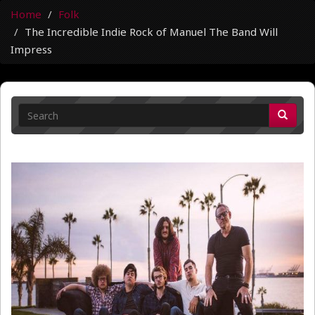
Home
Folk
The Incredible Indie Rock of Manuel The Band Will
Impress