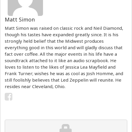
Matt Simon
Matt Simon was raised on classic rock and Neil Diamond,
though his tastes have expanded greatly since. It is his
strongly held belief that the Midwest produces
everything good in this world and will gladly discuss that
fact over coffee. All the major events in his life have a
soundtrack attached to it like an audio scrapbook. He
loves to listen to the likes of Jessica Lea Mayfield and
Frank Turner; wishes he was as cool as Josh Homme, and
still foolishly believes that Led Zeppelin will reunite. He
resides near Cleveland, Ohio.