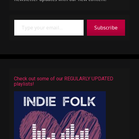
Type your email…
Subscribe
Check out some of our REGULARLY UPDATED
playlists!