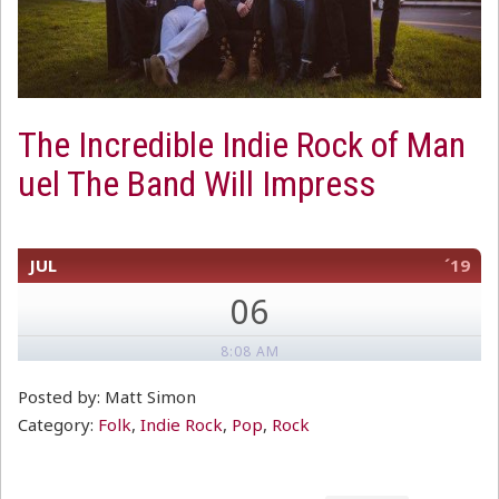
The Incredible Indie Rock of Man
uel The Band Will Impress
JUL
´19
06
8:08 AM
Posted by: Matt Simon
Category:
Folk
,
Indie Rock
,
Pop
,
Rock