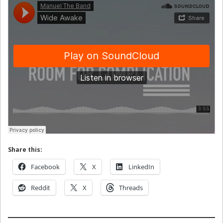
Share this:
Facebook
X
LinkedIn
Reddit
X
Threads