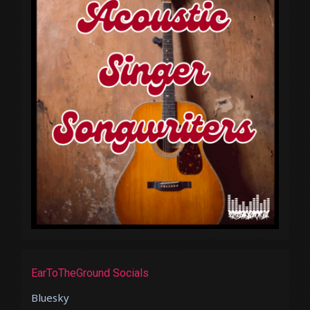
EarToTheGround Socials
Bluesky