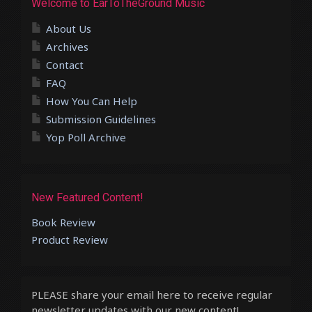
Welcome to EarToTheGround Music
About Us
Archives
Contact
FAQ
How You Can Help
Submission Guidelines
Yop Poll Archive
New Featured Content!
Book Review
Product Review
PLEASE share your email here to receive regular
newsletter updates with our new content!