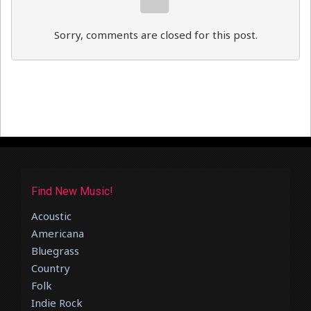
Sorry, comments are closed for this post.
Find New Music!
Acoustic
Americana
Bluegrass
Country
Folk
Indie Rock