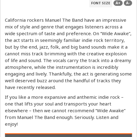
A+
A-
FONT SIZE
California rockers Manuel The Band have an impressive
mix of style and genre that engages listeners across a
wide spectrum of taste and preference. On “Wide Awake”,
the act starts in seemingly familiar indie rock territory,
but by the end, jazz, folk, and big band sounds make it a
cannot miss track brimming with the creative explosion
of life and sound. The vocals carry the track into a dreamy
atmosphere, while the instrumentation is incredibly
engaging and lively. Thankfully, the act is generating some
well deserved buzz around the handful of tracks they
have recently released.
If you like a more expansive and anthemic indie rock –
one that lifts your soul and transports your heart
elsewhere – then we cannot recommend “Wide Awake”
from Manuel The Band enough. Seriously. Listen and
enjoy!