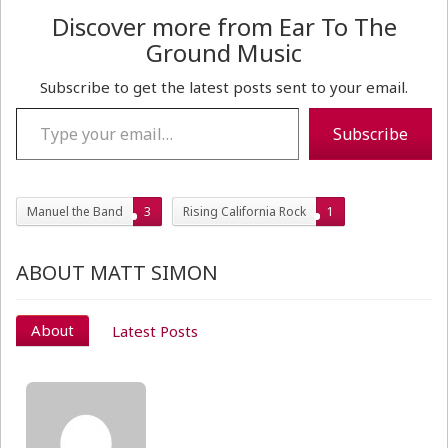
Discover more from Ear To The
Ground Music
Subscribe to get the latest posts sent to your email.
Type your email…
Subscribe
Manuel the Band
3
Rising California Rock
1
ABOUT MATT SIMON
About
Latest Posts