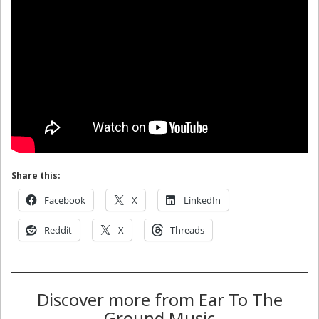
Share this:
Facebook
X
LinkedIn
Reddit
X
Threads
Discover more from Ear To The
Ground Music