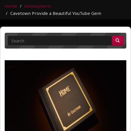
Home
Atmospheric
Cavetown Provide a Beautiful YouTube Gem