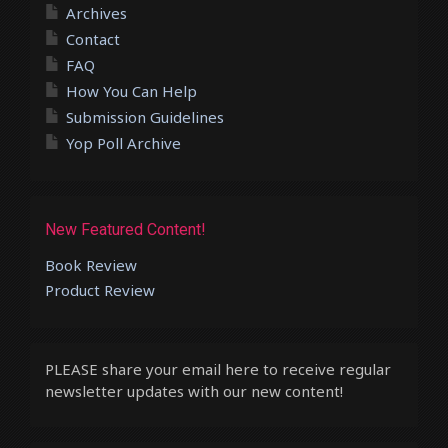
Archives
Contact
FAQ
How You Can Help
Submission Guidelines
Yop Poll Archive
New Featured Content!
Book Review
Product Review
PLEASE share your email here to receive regular
newsletter updates with our new content!