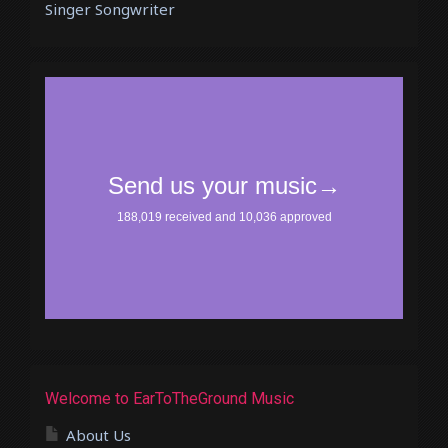
Singer Songwriter
Welcome to EarToTheGround Music
About Us