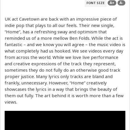
A+
A-
FONT SIZE
UK act Cavetown are back with an impressive piece of
indie pop that plays to all our feels. Their new single,
“Home”, has a refreshing sway and optimism that
reminded us of a more mellow Ben Folds. While the act is
fantastic – and we know you will agree – the music video is
what completely had us hooked. We see videos every day
from across the world. While we love live performance
and creative expressions of the track they represent,
sometimes they do not fully do an otherwise good track
proper justice. Many lyrics only tracks are bland and
frankly, unnecessary. However, “Home” creatively
showcases the lyrics in a way that brings the beauty of
them out fully. The art behind it is worth more than a few
views.