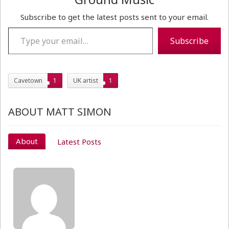
Subscribe to get the latest posts sent to your email.
Type your email…
Subscribe
Cavetown
1
UK artist
1
ABOUT MATT SIMON
About
Latest Posts