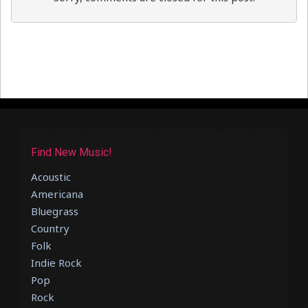
Find New Music!
Acoustic
Americana
Bluegrass
Country
Folk
Indie Rock
Pop
Rock