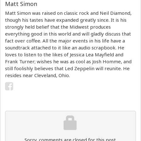
Matt Simon
Matt Simon was raised on classic rock and Neil Diamond,
though his tastes have expanded greatly since. It is his
strongly held belief that the Midwest produces
everything good in this world and will gladly discuss that
fact over coffee. All the major events in his life have a
soundtrack attached to it like an audio scrapbook. He
loves to listen to the likes of Jessica Lea Mayfield and
Frank Turner; wishes he was as cool as Josh Homme, and
still foolishly believes that Led Zeppelin will reunite. He
resides near Cleveland, Ohio.
Sorry, comments are closed for this post.