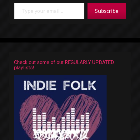
Type your email…
Subscribe
Check out some of our REGULARLY UPDATED
playlists!