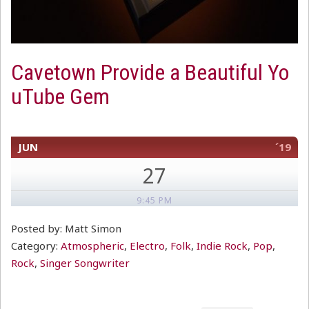
Cavetown Provide a Beautiful Yo
uTube Gem
JUN
´19
27
9:45 PM
Posted by: Matt Simon
Category:
Atmospheric
,
Electro
,
Folk
,
Indie Rock
,
Pop
,
Rock
,
Singer Songwriter