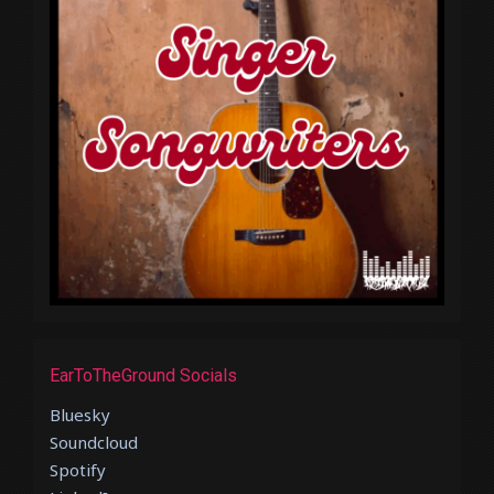
EarToTheGround Socials
Bluesky
Soundcloud
Spotify