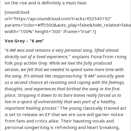
on the rise and is definitely a must hear.
[soundcloud
url=”https://api.soundcloud.com/tracks/453543192″
params=”color=#ff5500&auto_play=false&hide_related=fa
width=”100%” height=”300″ iframe=”true” /]
Von Grey – “6 am”
“
6 AM was and remains a very personal song, lifted almost
directly out of a lived experience,”
explains Fiona from rising
folk pop act
Von Grey. While we love the fully produced
version, we felt that we needed to spend some more time with
the song. It’s almost like reapproaching “6 AM” sonically gave
us a second chance at revisiting and coping with the feelings,
thoughts, and experiences that birthed the song in the first
place. Stripping it down to its bare bones really forced us to
live in a space of vulnerability that was part of a healthy,
important healing process
.” The young classically trained act
is set to release an EP that we are sure will garner notice
from fans and critics alike. Their haunting vocals and
personal songwriting is refreshing and heart breaking,