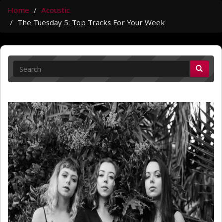
Home
Acoustic
The Tuesday 5: Top Tracks For Your Week