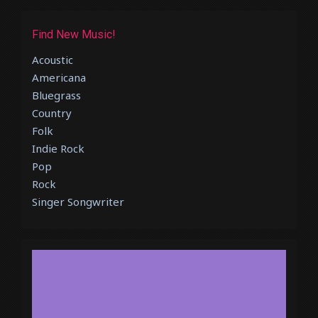
Find New Music!
Acoustic
Americana
Bluegrass
Country
Folk
Indie Rock
Pop
Rock
Singer Songwriter