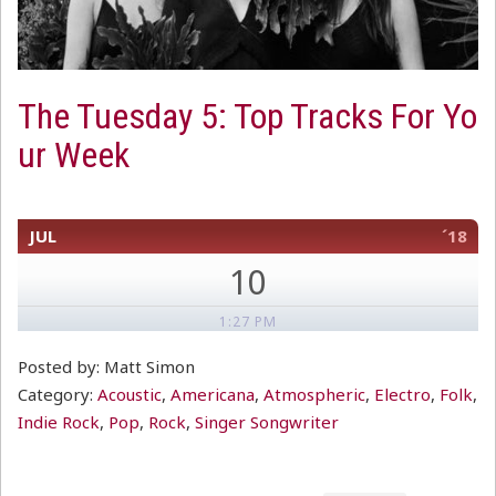
The Tuesday 5: Top Tracks For Yo
ur Week
JUL
´18
10
1:27 PM
Posted by: Matt Simon
Category:
Acoustic
,
Americana
,
Atmospheric
,
Electro
,
Folk
,
Indie Rock
,
Pop
,
Rock
,
Singer Songwriter