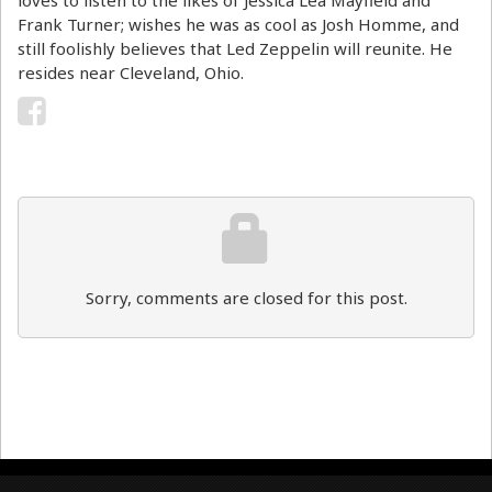
loves to listen to the likes of Jessica Lea Mayfield and
Frank Turner; wishes he was as cool as Josh Homme, and
still foolishly believes that Led Zeppelin will reunite. He
resides near Cleveland, Ohio.
Sorry, comments are closed for this post.