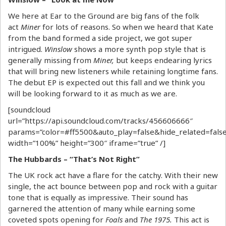
We here at Ear to the Ground are big fans of the folk
act
Miner
for lots of reasons. So when we heard that Kate
from the band formed a side project, we got super
intrigued.
Winslow
shows a more synth pop style that is
generally missing from
Miner,
but keeps endearing lyrics
that will bring new listeners while retaining longtime fans.
The debut EP is expected out this fall and we think you
will be looking forward to it as much as we are.
[soundcloud
url=”https://api.soundcloud.com/tracks/456606666″
params=”color=#ff5500&auto_play=false&hide_related=fa
width=”100%” height=”300″ iframe=”true” /]
The Hubbards – “That’s Not Right”
The UK rock act have a flare for the catchy. With their new
single, the act bounce between pop and rock with a guitar
tone that is equally as impressive. Their sound has
garnered the attention of many while earning some
coveted spots opening for
Foals
and
The 1975.
This act is