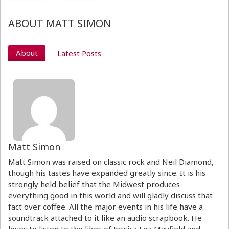
ABOUT MATT SIMON
About
Latest Posts
Matt Simon
Matt Simon was raised on classic rock and Neil Diamond,
though his tastes have expanded greatly since. It is his
strongly held belief that the Midwest produces
everything good in this world and will gladly discuss that
fact over coffee. All the major events in his life have a
soundtrack attached to it like an audio scrapbook. He