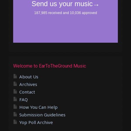
Welcome to EarToTheGround Music
About Us
Archives
Contact
FAQ
How You Can Help
Submission Guidelines
Yop Poll Archive