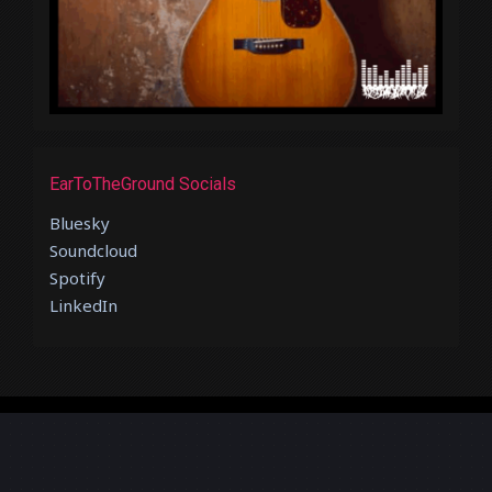
EarToTheGround Socials
Bluesky
Soundcloud
Spotify
LinkedIn