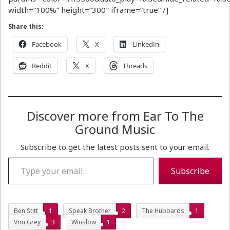
width=”100%” height=”300″ iframe=”true” /]
Share this:
Facebook
X
LinkedIn
Reddit
X
Threads
Discover more from Ear To The
Ground Music
Subscribe to get the latest posts sent to your email.
Type your email…
Subscribe
Ben Stitt
1
Speak Brother
2
The Hubbards
1
Von Grey
3
Winslow
1