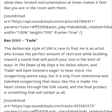
while their limited instrumentation at times makes it feel
like you are in the room with them.
[soundcloud
url=”https://api.soundcloud.com/tracks/447960411″
params=”color=#ff5500&auto_play=false&hide_related=fa
width=”100%” height=”300″ iframe=”true” /]
Ben Stitt – “Fade”
The deliberate style of
Stitt
is rare to find. He is an artist
who knows the perfect amount of restraint while building
toward a sound that will punch your soul in the best of
ways.
In The Dawn of My Days
is his debut album, and
“Fade” will have listeners eager to hear more. His
songwriting seems easy, but it is only from intentional and
talented songwriting that music like this is made. His
heart shines through the folk sound, and the final product
is something that will outlast us all.
[soundcloud
url=”https://api.soundcloud.com/tracks/455385573″
params=”color=#ff5500&auto_play=false&hide_related=fa