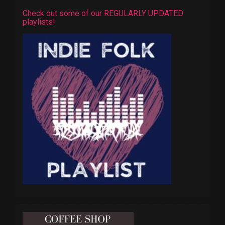
Check out some of our REGULARLY UPDATED
playlists!