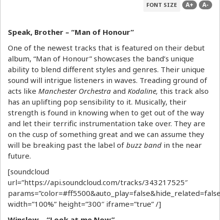
A+
A-
FONT SIZE
Speak, Brother – “Man of
Honour”
One of the newest tracks that is featured on their debut
album, “Man of Honour” showcases the band’s unique
ability to blend different styles and genres. Their unique
sound will intrigue listeners in waves. Treading ground of
acts like
Manchester Orchestra
and
Kodaline,
this track also
has an uplifting pop sensibility to it. Musically, their
strength is found in knowing when to get out of the way
and let their terrific instrumentation take over. They are
on the cusp of something great and we can assume they
will be breaking past the label of
buzz band
in the near
future.
[soundcloud
url=”https://api.soundcloud.com/tracks/343217525″
params=”color=#ff5500&auto_play=false&hide_related=fa
width=”100%” height=”300″ iframe=”true” /]
Winslow – “Look at me Now”