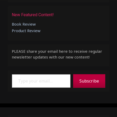
New Featured Content!
Book Review
Product Review
PLEASE share your email here to receive regular
newsletter updates with our new content!
Type your email…
Subscribe