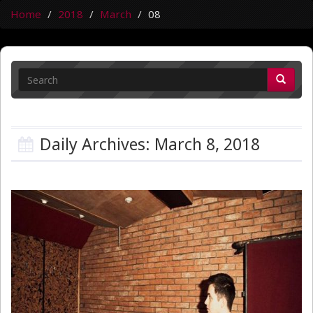
Home
2018
March
08
Daily Archives: March 8, 2018