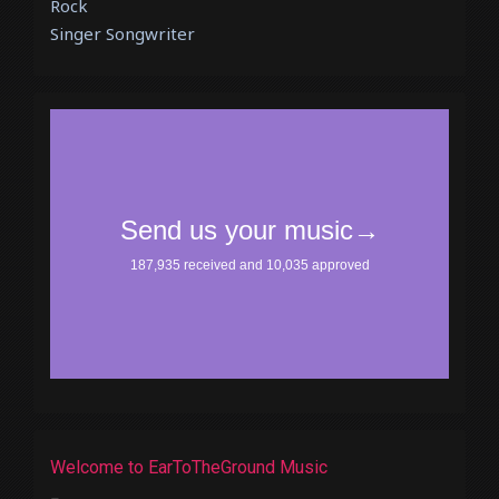
Rock
Singer Songwriter
Welcome to EarToTheGround Music