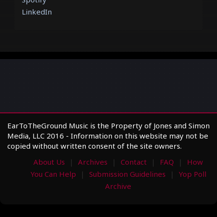
LinkedIn
EarToTheGround Music is the Property of Jones and Simon
Media, LLC 2016 - Information on this website may not be
copied without written consent of the site owners.
About Us
Archives
Contact
FAQ
How
You Can Help
Submission Guidelines
Yop Poll
Archive