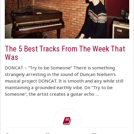
The 5 Best Tracks From The Week That
Was
DONCAT – “Try to be Someone” There is something
strangely arresting in the sound of Duncan Nielsen’s
musical project DONCAT. It is smooth and airy while still
maintaining a grounded earthly vibe. On “Try to be
Someone”, the artist creates a guitar echo …