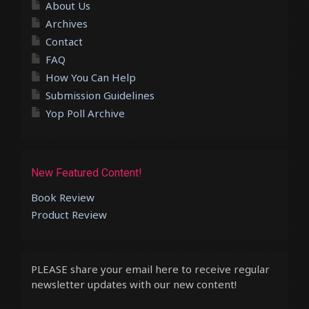
About Us
Archives
Contact
FAQ
How You Can Help
Submission Guidelines
Yop Poll Archive
New Featured Content!
Book Review
Product Review
PLEASE share your email here to receive regular
newsletter updates with our new content!