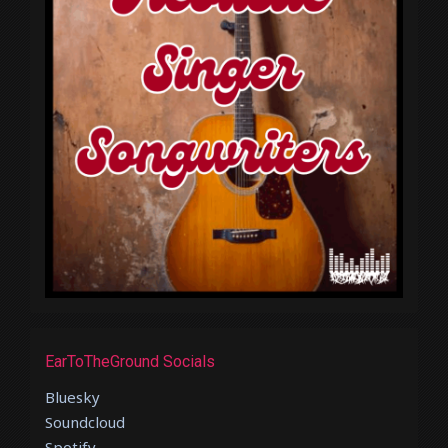
EarToTheGround Socials
Bluesky
Soundcloud
Spotify