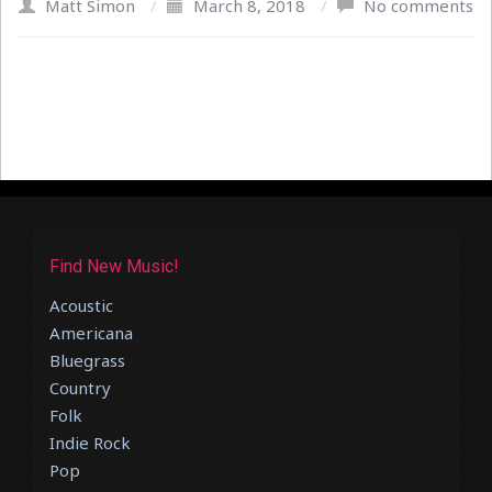
Matt Simon
/
March 8, 2018
/
No comments
Find New Music!
Acoustic
Americana
Bluegrass
Country
Folk
Indie Rock
Pop