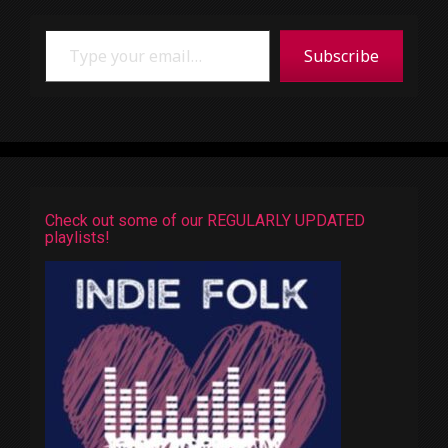
Type your email…
Subscribe
Check out some of our REGULARLY UPDATED
playlists!