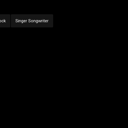
ock
Singer Songwriter