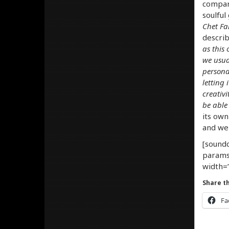
compari
soulful
Chet Fa
describ
as this
we usua
persona
letting 
creativ
be able 
its own
and we 
[soundc
params
width=”
Share th
Fa