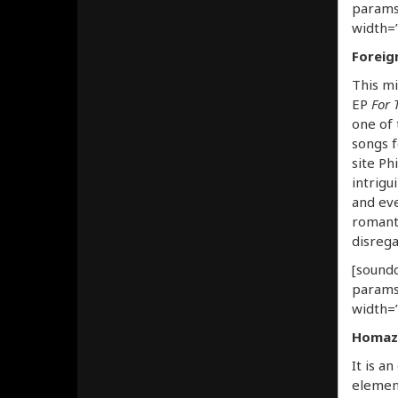
params
width=”
Foreig
This mi
EP
For 
one of 
songs f
site Phi
intrigu
and eve
romanti
disrega
[soundc
params
width=”
Homaze
It is a
element