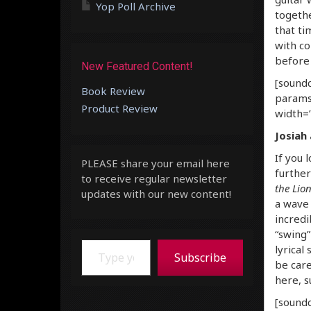
Yop Poll Archive
togethe
that ti
with co
before 
New Featured Content!
[soundc
Book Review
params
Product Review
width=”
Josiah
If you 
PLEASE share your email here
further
to receive regular newsletter
the Lio
updates with our new content!
a wave 
incredi
“swing”
Type your email…
lyrical
Subscribe
be care
here, s
[soundc