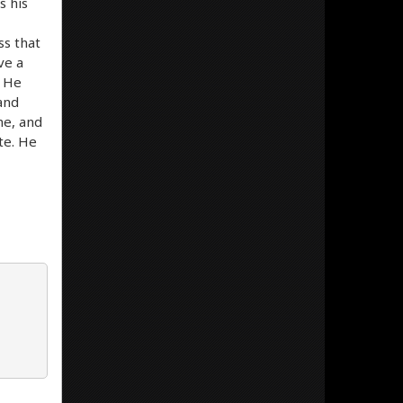
s his
ss that
ve a
. He
 and
me, and
ite. He