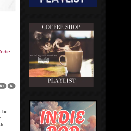
Indie
A+
A-
t be
r
ck