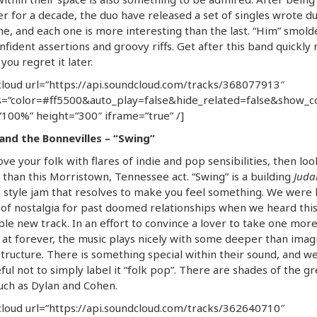
r for a decade, the duo have released a set of singles wrote d
me, and each one is more interesting than the last. “Him” smold
nfident assertions and groovy riffs. Get after this band quickly
you regret it later.
loud url=”https://api.soundcloud.com/tracks/368077913″
=”color=#ff5500&auto_play=false&hide_related=false&show_
100%” height=”300″ iframe=”true” /]
 and the Bonnevilles – “Swing”
love your folk with flares of indie and pop sensibilities, then lo
 than this Morristown, Tennessee act. “Swing” is a building
Juda
n
style jam that resolves to make you feel something. We were h
of nostalgia for past doomed relationships when we heard thi
ble new track. In an effort to convince a lover to take one mor
 at forever, the music plays nicely with some deeper than imag
 structure. There is something special within their sound, and w
ful not to simply label it “folk pop”. There are shades of the gr
uch as Dylan and Cohen.
loud url=”https://api.soundcloud.com/tracks/362640710″