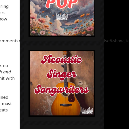
uring
ers
 now
comments=true&show_user=true&show_reposts=false&show_tea
ok no
h and
it with
s
e
ined
e must
eats