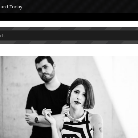
eard Today