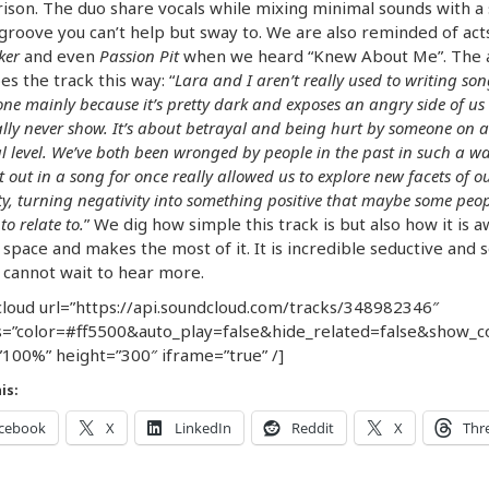
son. The duo share vocals while mixing minimal sounds with a 
 groove you can’t help but sway to. We are also reminded of acts
ker
and even
Passion Pit
when we heard “Knew About Me”. The 
es the track this way: “
Lara and I aren’t really used to writing so
 one mainly because it’s pretty dark and exposes an angry side of us
lly never show. It’s about betrayal and being hurt by someone on a
l level. We’ve both been wronged by people in the past in such a wa
it out in a song for once really allowed us to explore new facets of 
ity, turning negativity into something positive that maybe some peop
to relate to.
” We dig how simple this track is but also how it is 
 space and makes the most of it. It is incredible seductive and s
cannot wait to hear more.
loud url=”https://api.soundcloud.com/tracks/348982346″
=”color=#ff5500&auto_play=false&hide_related=false&show_
100%” height=”300″ iframe=”true” /]
is:
cebook
X
LinkedIn
Reddit
X
Thr