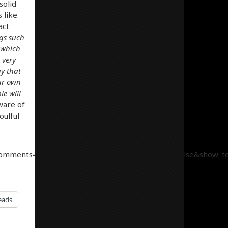
solid
 like
act
ngs such
 which
 very
y that
our own
le will
aware of
oulful
comments=true&show_user=true&show_reposts=false&show_tea
eads