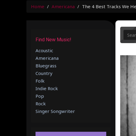
Home
Americana
The 4 Best Tracks We H
Find New Music!
Acoustic
Americana
Bluegrass
Country
Folk
Indie Rock
Pop
Rock
Singer Songwriter