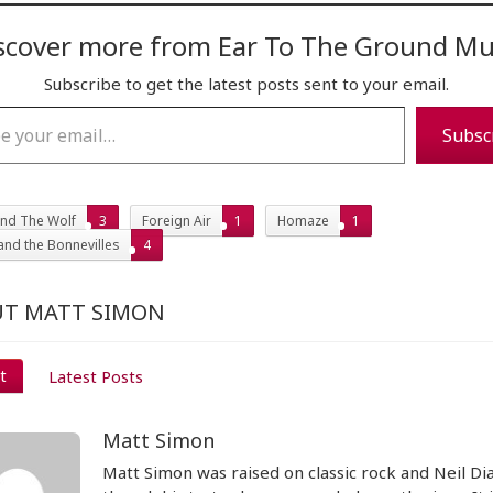
scover more from Ear To The Ground Mu
Subscribe to get the latest posts sent to your email.
…
Subsc
nd The Wolf
3
Foreign Air
1
Homaze
1
and the Bonnevilles
4
T MATT SIMON
t
Latest Posts
Matt Simon
Matt Simon was raised on classic rock and Neil D