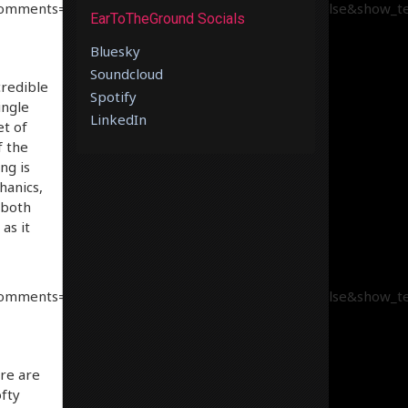
comments=true&show_user=true&show_reposts=false&show_tea
EarToTheGround Socials
Bluesky
Soundcloud
credible
Spotify
ingle
LinkedIn
et of
f the
ng is
hanics,
 both
as it
comments=true&show_user=true&show_reposts=false&show_tea
re are
fty