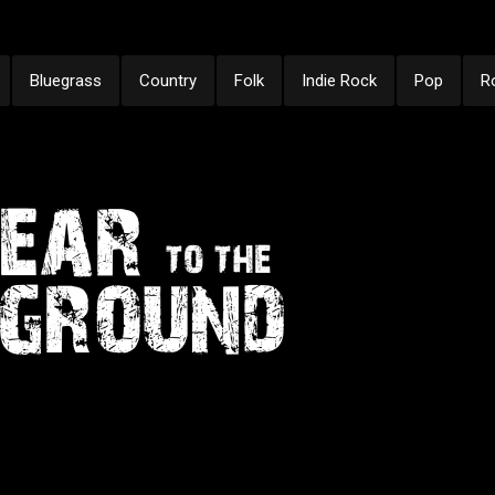
Bluegrass
Country
Folk
Indie Rock
Pop
R