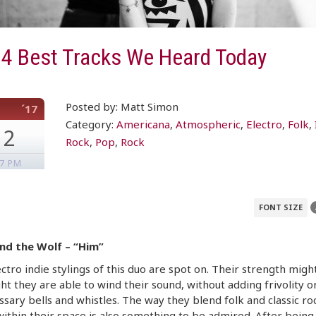
 4 Best Tracks We Heard Today
Posted by: Matt Simon
´17
Category:
Americana
,
Atmospheric
,
Electro
,
Folk
,
12
Rock
,
Pop
,
Rock
07 PM
FONT SIZE
nd the Wolf – “Him”
ctro indie stylings of this duo are spot on. Their strength migh
ht they are able to wind their sound, without adding frivolity o
sary bells and whistles. The way they blend folk and classic ro
within their space is also something to be admired. After being