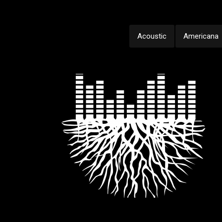
Acoustic
Americana