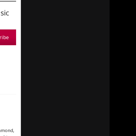
sic
ribe
iamond,