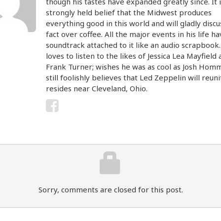
though his tastes have expanded greatly since. It i
strongly held belief that the Midwest produces
everything good in this world and will gladly discu
fact over coffee. All the major events in his life ha
soundtrack attached to it like an audio scrapbook
loves to listen to the likes of Jessica Lea Mayfield
Frank Turner; wishes he was as cool as Josh Hom
still foolishly believes that Led Zeppelin will reun
resides near Cleveland, Ohio.
Sorry, comments are closed for this post.