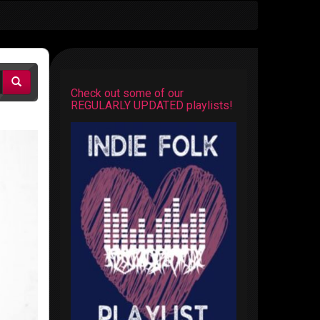
Check out some of our
REGULARLY UPDATED playlists!