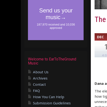
The
DEC
4:
Welcome to EarToTheGround
Music
About Us
Archives
Dana a
Contact
FAQ
The ele
how tig
How You Can Help
unneces
Submission Guidelines
guitar 