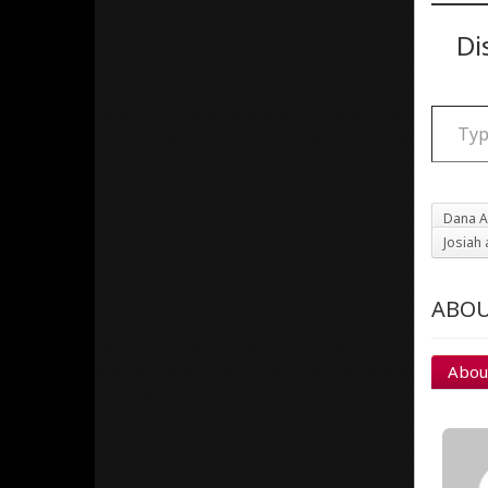
Di
Type your email
Dana A
Josiah 
ABOU
Abou