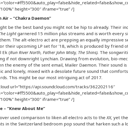
=”color=#ff5500&auto_play=false&hide_related=false&show_
100%” height=”300″ iframe=”true” /]
n Air – “Chakra Daemon”
ght be the best band you might not be hip to already. Their in
The Light
garnered 15 million plus streams and is worth every s
them. The alt-electro act are prepping an equally impressive s
or their upcoming LP set for ’18, which is produced by friend o
l Ek (
Run River North, Father John Misty, The Shins).
The songwriti
ing if not downright Lynchian. Drawing from evolution, bio-mec
n the enemy of the sent email, Mailer Daemon. Their sound is
c and lonely, mixed with a desolate future sound that comforts 
rds. This might be our most intriguing act of 2017.
loud url=”https://api.soundcloud.com/tracks/362202116″
=”color=#ff5500&auto_play=false&hide_related=false&show_
100%” height=”300″ iframe=”true” /]
 – “Knew About Me”
n over used comparison to liken all electro acts to the
XX,
yet the
s in the Switzerland bedroom pop sound that harken such a lo