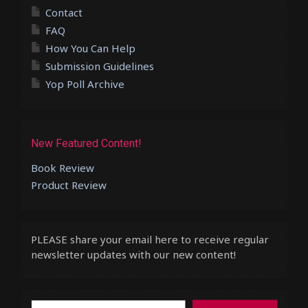
Contact
FAQ
How You Can Help
Submission Guidelines
Yop Poll Archive
New Featured Content!
Book Review
Product Review
PLEASE share your email here to receive regular
newsletter updates with our new content!
Type your email…