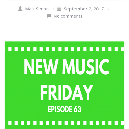
Matt Simon
/
September 2, 2017
/
No comments