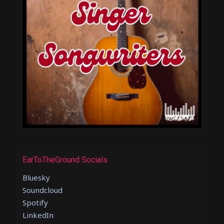
EarToTheGround Socials
Bluesky
Soundcloud
Spotify
LinkedIn