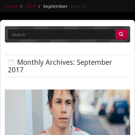
Home
2017
September
(Page 4)
Monthly Archives: September
2017