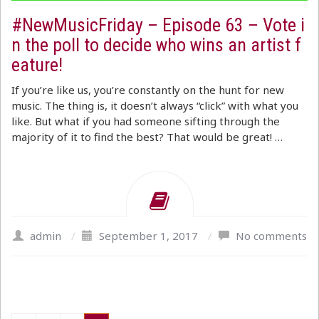
#NewMusicFriday – Episode 63 – Vote i
n the poll to decide who wins an artist f
eature!
If you’re like us, you’re constantly on the hunt for new
music. The thing is, it doesn’t always “click” with what you
like. But what if you had someone sifting through the
majority of it to find the best? That would be great! …
admin
/
September 1, 2017
/
No comments