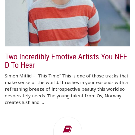
Two Incredibly Emotive Artists You NEE
D To Hear
Simen Mitlid – “This Time” This is one of those tracks that
make sense of the world. It rushes in your earbuds with a
refreshing breeze of introspective beauty this world so
desperately needs. The young talent from Os, Norway
creates lush and …