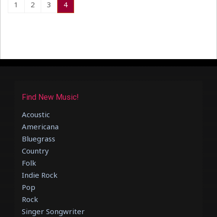
1
2
3
4
Find New Music!
Acoustic
Americana
Bluegrass
Country
Folk
Indie Rock
Pop
Rock
Singer Songwriter