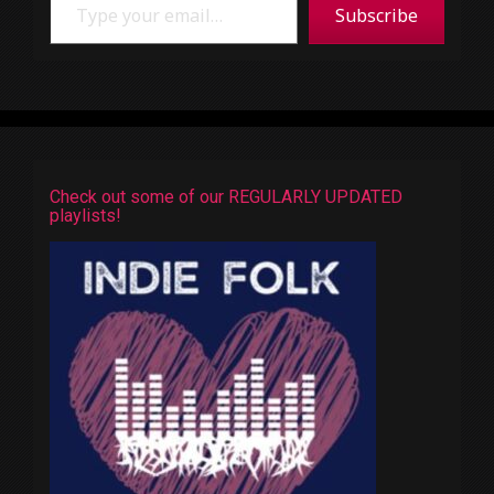
Subscribe
Check out some of our REGULARLY UPDATED
playlists!