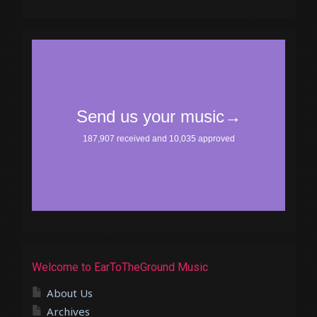
Welcome to EarToTheGround Music
About Us
Archives