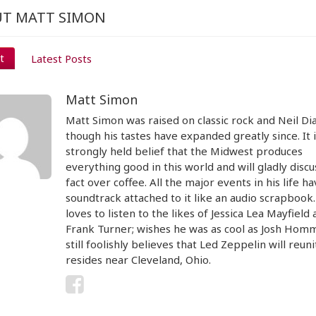
T MATT SIMON
t
Latest Posts
Matt Simon
Matt Simon was raised on classic rock and Neil D
though his tastes have expanded greatly since. It i
strongly held belief that the Midwest produces
everything good in this world and will gladly discu
fact over coffee. All the major events in his life ha
soundtrack attached to it like an audio scrapbook
loves to listen to the likes of Jessica Lea Mayfield
Frank Turner; wishes he was as cool as Josh Hom
still foolishly believes that Led Zeppelin will reun
resides near Cleveland, Ohio.