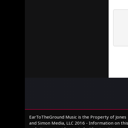
EarToTheGround Music is the Property of Jones
and Simon Media, LLC 2016 - Information on thi