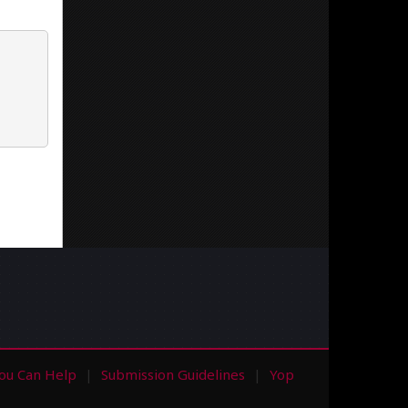
ou Can Help
Submission Guidelines
Yop