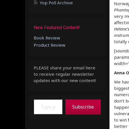
Yop Poll Archive
Norway
Phanto
very mu
affectin
New Featured Content!
Helene’s
instrum
Book Review
totally 
Product Review
[soundc
params
width=”
PLEASE share your email here
Anna O
to receive regular newsletter
updates with our new content!
We hav
biggest
numerou
Type your email…
don’t b
Subscribe
happeni
vulnera
to win 
better 