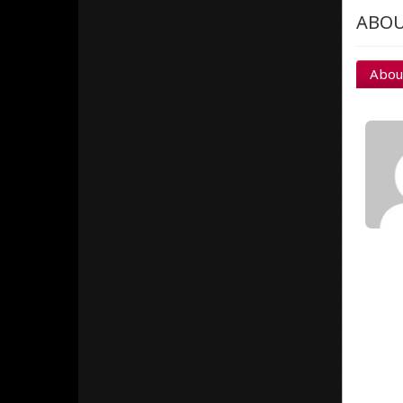
ABOU
Abou