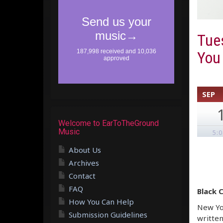
Tues
You
SEP
Welcome to EarToTheGround
Music
5:
About Us
Archives
Contact
FAQ
Black 
How You Can Help
New Yor
Submission Guidelines
written