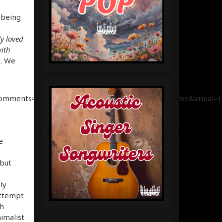
 being
y loved
with
t. We
comments=true&show_user=true&show_reposts=false&visual=t
e
 but
ly
attempt
ch
imalist