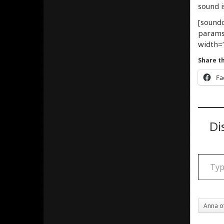
sound i
[soundc
params
width=”
Share th
Fa
Di
Type your email
Anna o