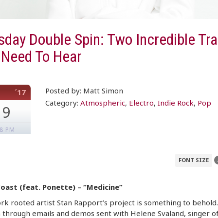
day Double Spin: Two Incredible Tr
 Need To Hear
Posted by: Matt Simon
´17
Category:
Atmospheric
,
Electro
,
Indie Rock
,
Pop
19
08 PM
FONT SIZE
Coast (feat. Ponette) – “Medicine”
k rooted artist Stan Rapport’s project is something to behold.
 through emails and demos sent with Helene Svaland, singer o