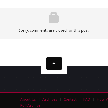
Sorry, comments are closed for this post.
About Us
Archives
Contact
FAQ
How Y
s
Poll Archive