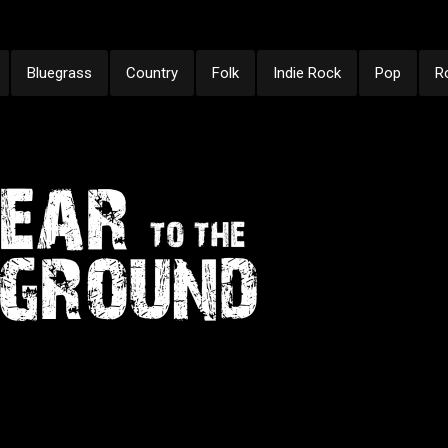
Bluegrass
Country
Folk
Indie Rock
Pop
R