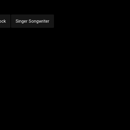
ock
Singer Songwriter