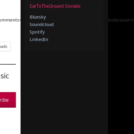
EarToTheGround Socials
Bluesky
comments=true&show_user=true&show_reposts=false&visual=t
Soundcloud
Spotify
LinkedIn
eads
sic
ribe