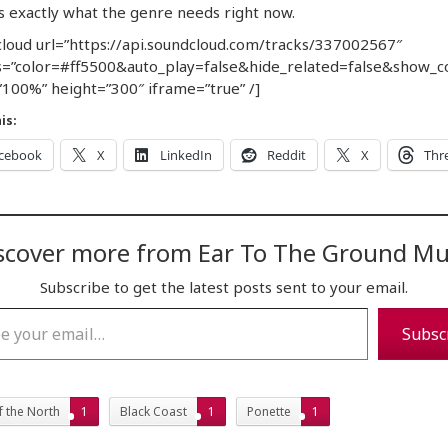
s exactly what the genre needs right now.
loud url=”https://api.soundcloud.com/tracks/337002567″
=”color=#ff5500&auto_play=false&hide_related=false&show_
100%” height=”300″ iframe=”true” /]
is:
cebook
X
LinkedIn
Reddit
X
Thr
scover more from Ear To The Ground Mu
Subscribe to get the latest posts sent to your email.
…
Subsc
f the North
1
Black Coast
1
Ponette
1