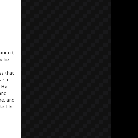
iamond,
s his
ss that
ve a
. He
 and
me, and
ite. He