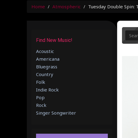
Home
Atmospheric
Tuesday Double Spin: 
Find New Music!
Acoustic
Americana
Bluegrass
Country
Folk
Indie Rock
Pop
Rock
Singer Songwriter