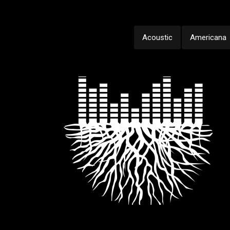
Acoustic
Americana