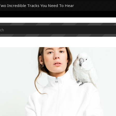
Two Incredible Tracks You Need To Hear