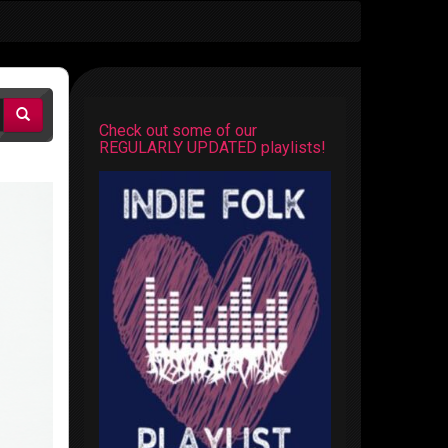
Check out some of our
REGULARLY UPDATED playlists!