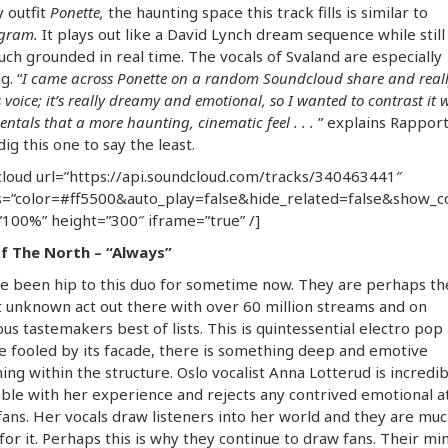
 outfit
Ponette,
the haunting space this track fills is similar to
gram.
It plays out like a David Lynch dream sequence while still
ch grounded in real time. The vocals of Svaland are especially
g. “
I came across Ponette on a random Soundcloud share and reall
 voice; it’s really dreamy and emotional, so I wanted to contrast it 
entals that a more haunting, cinematic feel . . .
” explains Rappor
dig this one to say the least.
loud url=”https://api.soundcloud.com/tracks/340463441″
=”color=#ff5500&auto_play=false&hide_related=false&show_
100%” height=”300″ iframe=”true” /]
f The North – “Always”
e been hip to this duo for sometime now. They are perhaps th
 unknown act out there with over 60 million streams and on
s tastemakers best of lists. This is quintessential electro pop
e fooled by its facade, there is something deep and emotive
ng within the structure. Oslo vocalist Anna Lotterud is incredib
ble with her experience and rejects any contrived emotional 
fans. Her vocals draw listeners into her world and they are mu
for it. Perhaps this is why they continue to draw fans. Their min