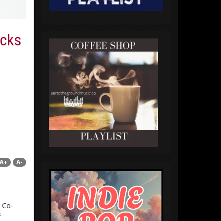
acks
A+
A-
 Co-
f