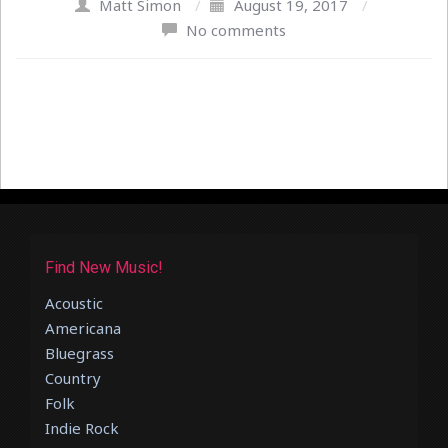
Matt Simon
/
August 19, 2017
/
No comments
Find New Music!
Acoustic
Americana
Bluegrass
Country
Folk
Indie Rock