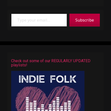
Type your email…
Subscribe
Check out some of our REGULARLY UPDATED
playlists!