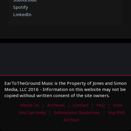
Spotify
LinkedIn
EarToTheGround Music is the Property of Jones and Simon
Media, LLC 2016 - Information on this website may not be
copied without written consent of the site owners.
About Us
Archives
Contact
FAQ
How
You Can Help
Submission Guidelines
Yop Poll
Archive