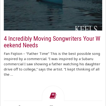
4 Incredibly Moving Songwriters Your W
eekend Needs
Fan Fiqtion – “Father Time” This is the best possible song
inspired by a commercial. “I was inspired by a Subaru
commercial I saw showing a father watching his daughter
drive off to college,” says the artist. “I kept thinking of all
the …