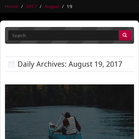
Home
2017
August
19
Daily Archives: August 19, 2017