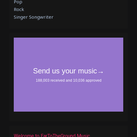
Pop
Rock
Singer Songwriter
Welcome to EarToTheGround Music