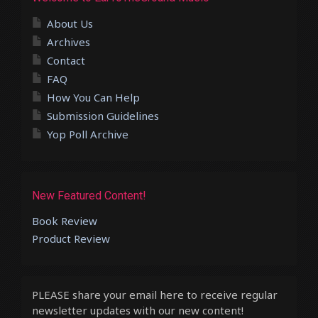
About Us
Archives
Contact
FAQ
How You Can Help
Submission Guidelines
Yop Poll Archive
New Featured Content!
Book Review
Product Review
PLEASE share your email here to receive regular
newsletter updates with our new content!