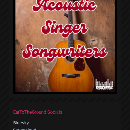
EarToTheGround Socials
Bluesky
Soundcloud