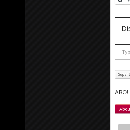
Fa
Di
Type your email
Super 
ABOU
Abou