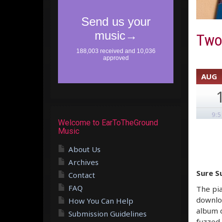
Two 
AUG
9:
Welcome to EarToTheGround
Music
About Us
Archives
Sure S
Contact
FAQ
The pia
downloa
How You Can Help
album 
Submission Guidelines
fuzzed 