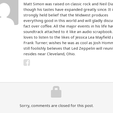
Matt Simon was raised on classic rock and Neil D
though his tastes have expanded greatly since. It i
strongly held belief that the Midwest produces
everything good in this world and will gladly discu
fact over coffee. All the major events in his life ha
soundtrack attached to it like an audio scrapbook
loves to listen to the likes of Jessica Lea Mayfield
Frank Turner; wishes he was as cool as Josh Hom
still foolishly believes that Led Zeppelin will reun
resides near Cleveland, Ohio.
Sorry, comments are closed for this post.