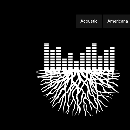
Acoustic
Americana