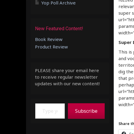
Yop Poll Archive
relevan
super s
url=”ht
params
New Featured Content!
width=”
Book Review
Super 
Product Review
This is
and voc
territo
PLEASE share your email here
dig the
to receive regular newsletter
that p
updates with our new content!
perhap
url=”ht
params
Type your email…
width=”
Subscribe
Share th