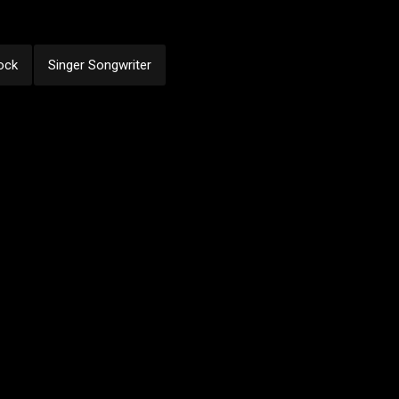
ock
Singer Songwriter