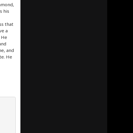
iamond,
s his
ss that
ve a
. He
 and
me, and
ite. He