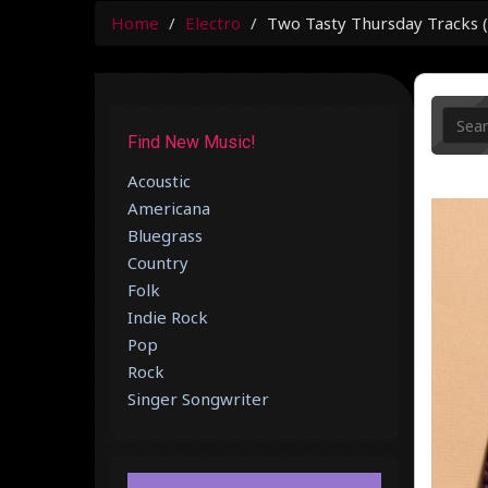
Home
Electro
Two Tasty Thursday Tracks (#
Find New Music!
Acoustic
Americana
Bluegrass
Country
Folk
Indie Rock
Pop
Rock
Singer Songwriter