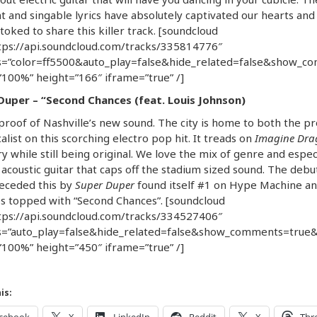
t and singable lyrics have absolutely captivated our hearts and
toked to share this killer track. [soundcloud
tps://api.soundcloud.com/tracks/335814776″
=”color=ff5500&auto_play=false&hide_related=false&show_c
100%” height=”166″ iframe=”true” /]
Duper – “Second Chances (feat. Louis Johnson)
 proof of Nashville’s new sound. The city is home to both the p
alist on this scorching electro pop hit. It treads on
Imagine Dra
ry while still being original. We love the mix of genre and espec
 acoustic guitar that caps off the stadium sized sound. The debu
receded this by
Super Duper
found itself #1 on Hype Machine an
s topped with “Second Chances”. [soundcloud
tps://api.soundcloud.com/tracks/334527406″
=”auto_play=false&hide_related=false&show_comments=true&
100%” height=”450″ iframe=”true” /]
is: