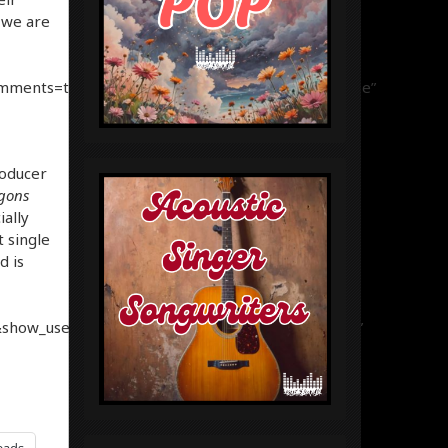
 we are
omments=true&show_user=true&show_reposts=false”
roducer
gons
ially
t single
d is
show_user=true&show_reposts=false&visual=true”