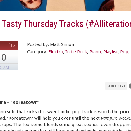
Tasty Thursday Tracks (#Alliteratio
Posted by: Matt Simon
´17
Category:
Electro
,
Indie Rock
,
Piano
,
Playlist
,
Pop
,
10
52 AM
FONT SIZE
ure – “Koreatown”
no solo that kicks this sweet indie pop track is worth the price
d. “Koreatown” will hold you over until the next
Vampire Weeke
drops. The foursome blends some great sounds, even dropping
out electric guitar that will have you dancing in your cubicle. Th