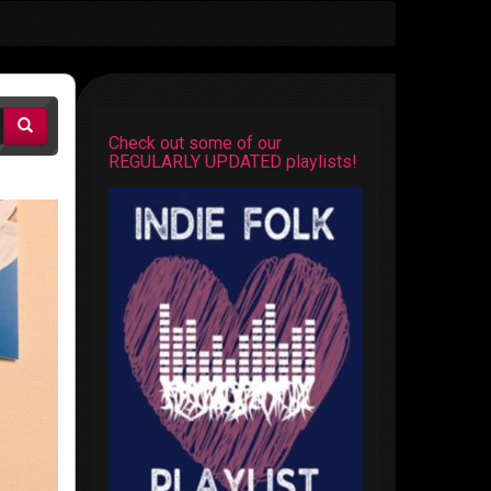
Check out some of our
REGULARLY UPDATED playlists!