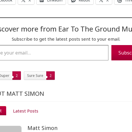
cebook
X
LinkedIn
Reddit
X
Thr
scover more from Ear To The Ground Mu
Subscribe to get the latest posts sent to your email.
…
Subsc
Duper
2
Sure Sure
2
T MATT SIMON
t
Latest Posts
Matt Simon