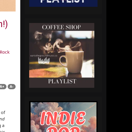
n!)
Rock
A+
A-
 of
nd
 a
eir