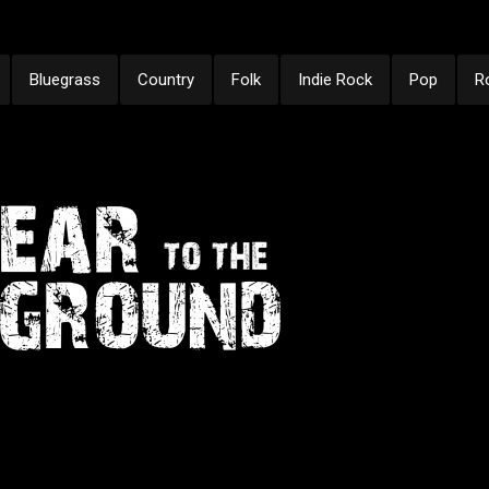
Bluegrass
Country
Folk
Indie Rock
Pop
R