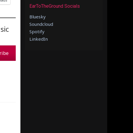
eads
EarToTheGround Socials
Bluesky
Soundcloud
sic
Spotify
LinkedIn
ribe