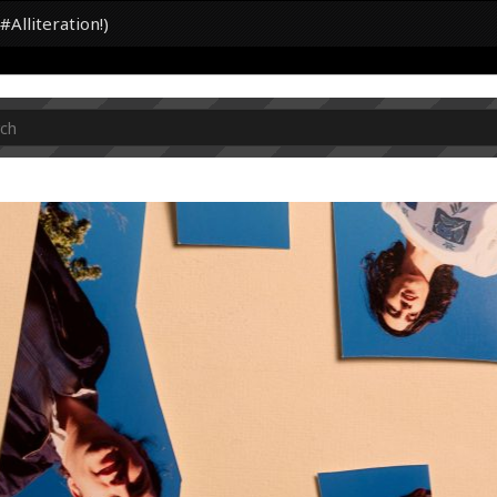
Alliteration!)