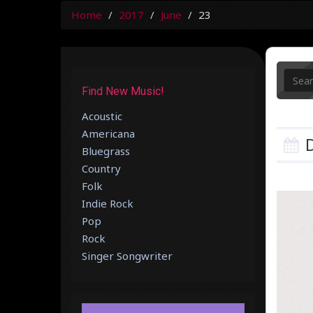
Home
2017
June
23
Find New Music!
Acoustic
Americana
D
Bluegrass
Country
Folk
Indie Rock
Pop
Rock
Singer Songwriter