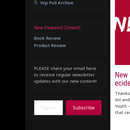
Yop Poll Archive
New Featured Content!
Book Review
Product Review
PLEASE share your email here
New M
to receive regular newsletter
updates with our new content!
ecide
Thanks 
list an
Type your email…
Youth –
Subscribe
that r