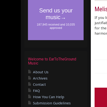
Melis
If you 
justifi
for the
harmon
Welcome to EarToTheGround
Music
About Us
Archives
Contact
FAQ
How You Can Help
Submission Guidelines