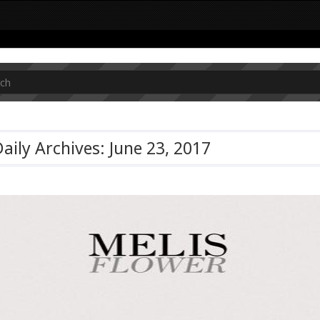
aily Archives: June 23, 2017