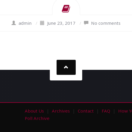
admin
/
June 23, 2017
/
No comments
About Us
Archives
Contact
FAQ
How Y
s
Poll Archive