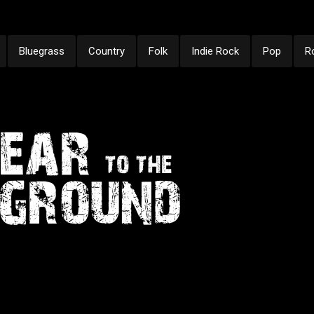
Bluegrass
Country
Folk
Indie Rock
Pop
R