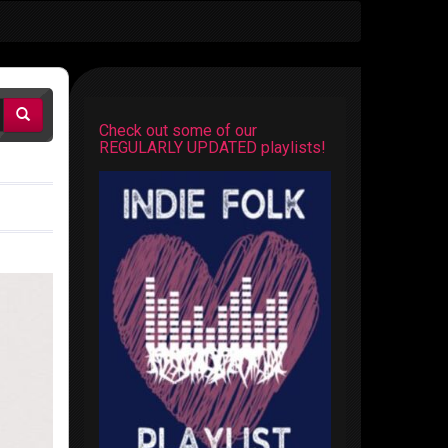
Check out some of our
REGULARLY UPDATED playlists!