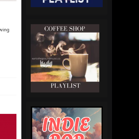
owing