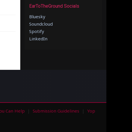
EarToTheGround Socials
Bluesky
Soundcloud
Spotify
LinkedIn
ou Can Help
Submission Guidelines
Yop