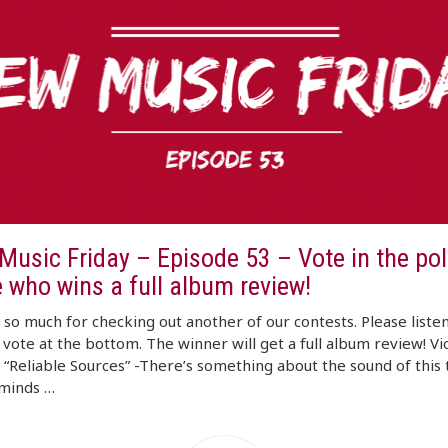
usic Friday – Episode 53 – Vote in the poll
 who wins a full album review!
so much for checking out another of our contests. Please listen
d vote at the bottom. The winner will get a full album review! Vi
 “Reliable Sources” -There’s something about the sound of this 
eminds …