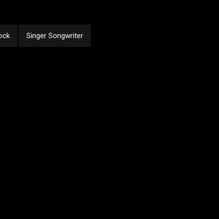
ock
Singer Songwriter