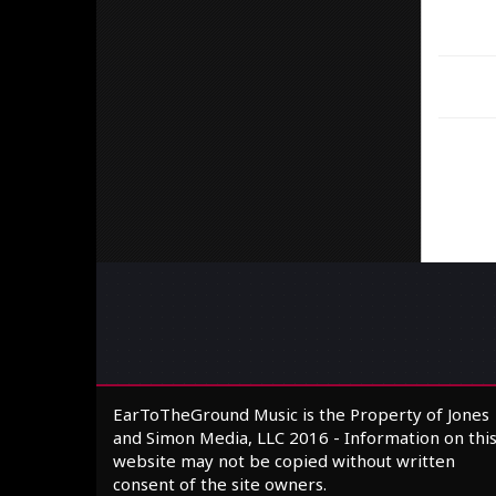
EarToTheGround Music is the Property of Jones
and Simon Media, LLC 2016 - Information on thi
website may not be copied without written
consent of the site owners.