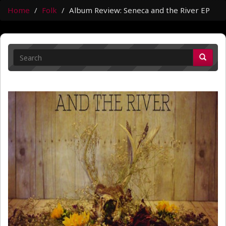
Home
Folk
Album Review: Seneca and the River EP