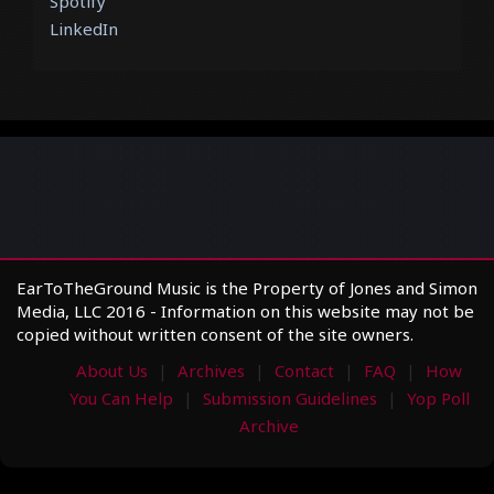
Spotify
LinkedIn
EarToTheGround Music is the Property of Jones and Simon
Media, LLC 2016 - Information on this website may not be
copied without written consent of the site owners.
About Us
Archives
Contact
FAQ
How
You Can Help
Submission Guidelines
Yop Poll
Archive