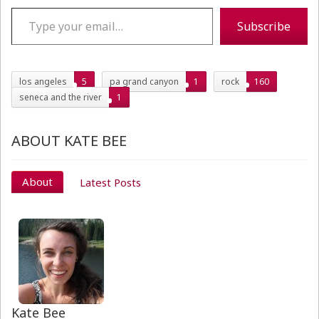
Type your email…
Subscribe
los angeles
5
pa grand canyon
1
rock
160
seneca and the river
1
ABOUT KATE BEE
About
Latest Posts
Kate Bee