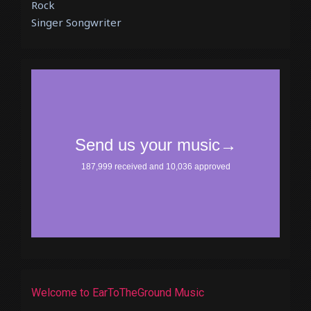
Rock
Singer Songwriter
Welcome to EarToTheGround Music