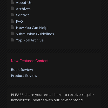
About Us
Archives
Contact
FAQ
How You Can Help
Submission Guidelines
Yop Poll Archive
New Featured Content!
Book Review
Product Review
PLEASE share your email here to receive regular
newsletter updates with our new content!