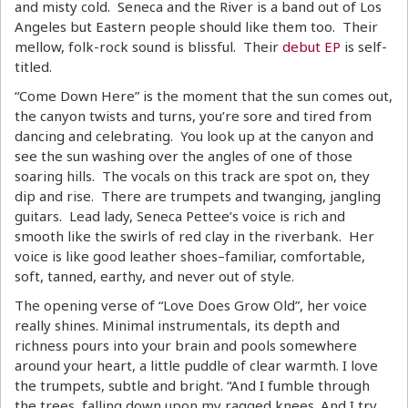
and misty cold. Seneca and the River is a band out of Los
Angeles but Eastern people should like them too. Their
mellow, folk-rock sound is blissful. Their
debut EP
is self-
titled.
“Come Down Here” is the moment that the sun comes out,
the canyon twists and turns, you’re sore and tired from
dancing and celebrating. You look up at the canyon and
see the sun washing over the angles of one of those
soaring hills. The vocals on this track are spot on, they
dip and rise. There are trumpets and twanging, jangling
guitars. Lead lady, Seneca Pettee’s voice is rich and
smooth like the swirls of red clay in the riverbank. Her
voice is like good leather shoes–familiar, comfortable,
soft, tanned, earthy, and never out of style.
The opening verse of “Love Does Grow Old”, her voice
really shines. Minimal instrumentals, its depth and
richness pours into your brain and pools somewhere
around your heart, a little puddle of clear warmth. I love
the trumpets, subtle and bright. “And I fumble through
the trees, falling down upon my ragged knees. And I try