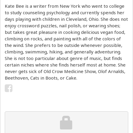
Kate Bee is a writer from New York who went to college
to study counseling psychology and currently spends her
days playing with children in Cleveland, Ohio. She does not
enjoy crossword puzzles, nail polish, or wearing shoes;
but takes great pleasure in cooking delicious vegan food,
climbing on rocks, and painting with all of the colors of
the wind. She prefers to be outside whenever possible,
climbing, swimming, hiking, and generally adventuring.
She is not too particular about genre of music, but finds
certain niches where she finds herself most at home. She
never gets sick of Old Crow Medicine Show, Olof Arnalds,
Beethoven, Cats in Boots, or Cake.