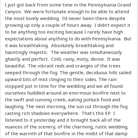
I just got back from some time in the Pennsylvania Grand
Canyon. We were fortunate enough to be able to attend
the most lovely wedding. I’d never been there despite
growing up only a couple of hours away. I didn’t expect it
to be anything too exciting because I rarely have high
expectations about anything to do with Pennsylvania. But
it was breathtaking. Absolutely breathtaking and
hauntingly majestic. The weather was simultaneously
ghastly and perfect. Cold, rainy, misty, dense. It was
beautiful. The vibrant reds and oranges of the trees
seeped through the fog. The gentle, deciduous hills sailed
upward bits of mist clinging to their sides. The rain
stopped just in time for the wedding and we all found
ourselves huddled around an enormous bonfire next to
the swift and cunning creek, eating potluck food and
laughing. The next morning, the sun cut through the fog
casting rich shadows everywhere. That’s this EP. I
listened to it yesterday and it brought back all of the
nuances of the scenery, of the charming, rustic wedding,
of the warmth of that bonfire in the midst of that damp