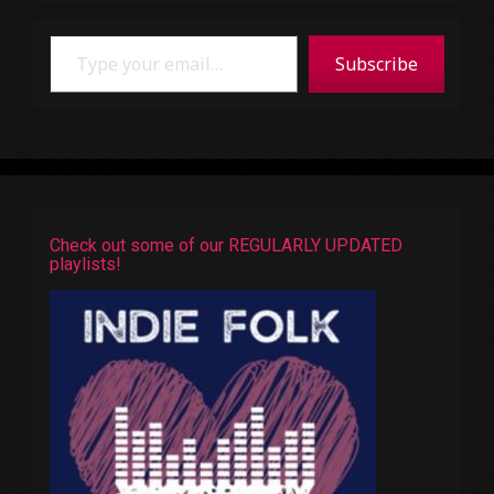
Type your email…
Subscribe
Check out some of our REGULARLY UPDATED
playlists!