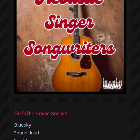
EarToTheGround Socials
Bluesky
Soundcloud