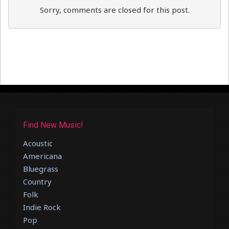
Sorry, comments are closed for this post.
Find New Music!
Acoustic
Americana
Bluegrass
Country
Folk
Indie Rock
Pop