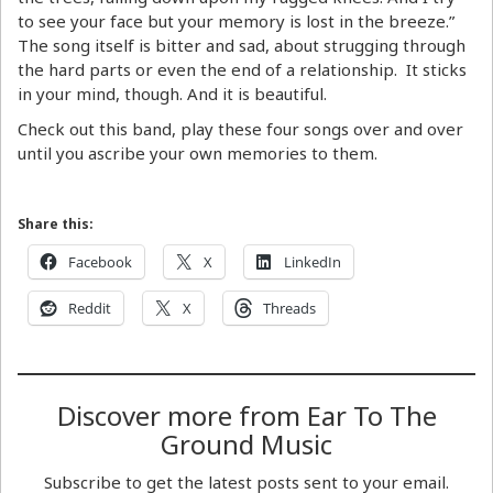
to see your face but your memory is lost in the breeze.”
The song itself is bitter and sad, about strugging through
the hard parts or even the end of a relationship. It sticks
in your mind, though. And it is beautiful.
Check out this band, play these four songs over and over
until you ascribe your own memories to them.
Share this:
Facebook
X
LinkedIn
Reddit
X
Threads
Discover more from Ear To The
Ground Music
Subscribe to get the latest posts sent to your email.