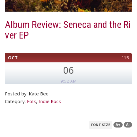
Album Review: Seneca and the Ri
ver EP
OCT
´15
06
9:52 AM
Posted by: Kate Bee
Category:
Folk
,
Indie Rock
A+
A-
FONT SIZE