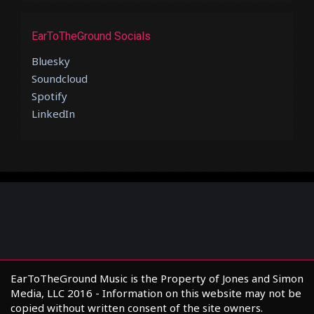
EarToTheGround Socials
Bluesky
Soundcloud
Spotify
LinkedIn
EarToTheGround Music is the Property of Jones and Simon
Media, LLC 2016 - Information on this website may not be
copied without written consent of the site owners.