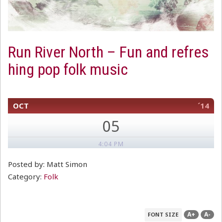
Run River North – Fun and refres
hing pop folk music
OCT
´14
05
4:04 PM
Posted by: Matt Simon
Category:
Folk
A+
A-
FONT SIZE