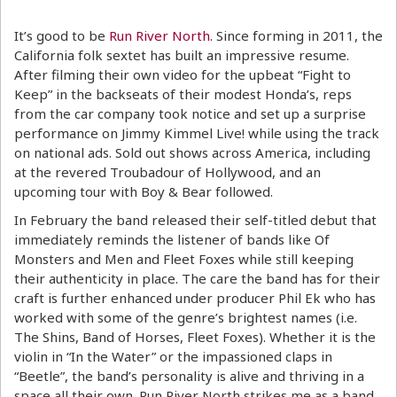
It’s good to be
Run River North
. Since forming in 2011, the
California folk sextet has built an impressive resume.
After filming their own video for the upbeat “Fight to
Keep” in the backseats of their modest Honda’s, reps
from the car company took notice and set up a surprise
performance on Jimmy Kimmel Live! while using the track
on national ads. Sold out shows across America, including
at the revered Troubadour of Hollywood, and an
upcoming tour with Boy & Bear followed.
In February the band released their self-titled debut that
immediately reminds the listener of bands like Of
Monsters and Men and Fleet Foxes while still keeping
their authenticity in place. The care the band has for their
craft is further enhanced under producer Phil Ek who has
worked with some of the genre’s brightest names (i.e.
The Shins, Band of Horses, Fleet Foxes). Whether it is the
violin in “In the Water” or the impassioned claps in
“Beetle”, the band’s personality is alive and thriving in a
space all their own. Run River North strikes me as a band