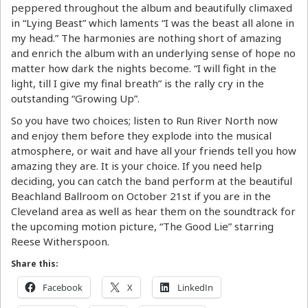
peppered throughout the album and beautifully climaxed
in “Lying Beast” which laments “I was the beast all alone in
my head.” The harmonies are nothing short of amazing
and enrich the album with an underlying sense of hope no
matter how dark the nights become. “I will fight in the
light, till I give my final breath” is the rally cry in the
outstanding “Growing Up”.
So you have two choices; listen to Run River North now
and enjoy them before they explode into the musical
atmosphere, or wait and have all your friends tell you how
amazing they are. It is your choice. If you need help
deciding, you can catch the band perform at the beautiful
Beachland Ballroom on October 21st if you are in the
Cleveland area as well as hear them on the soundtrack for
the upcoming motion picture, “The Good Lie” starring
Reese Witherspoon.
Share this:
Facebook
X
LinkedIn