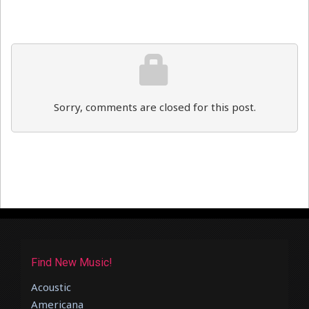
Sorry, comments are closed for this post.
Find New Music!
Acoustic
Americana