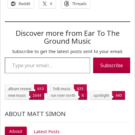
Reddit
X
Threads
Discover more from Ear To The
Ground Music
Subscribe to get the latest posts sent to your email.
Type your email…
Subscribe
album review
610
folk music
833
new music
2644
run river north
8
spotlight
440
ABOUT MATT SIMON
About
Latest Posts