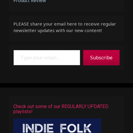
Product Review
PLEASE share your email here to receive regular
newsletter updates with our new content!
Type your email…
Subscribe
Check out some of our REGULARLY UPDATED
playlists!