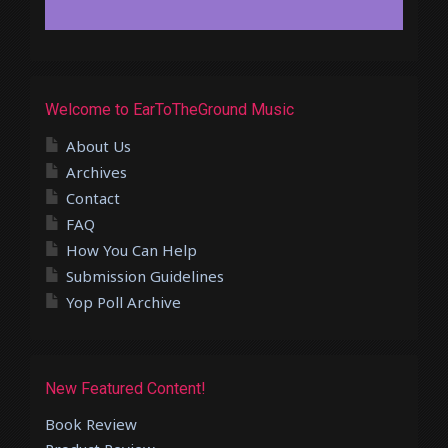
Welcome to EarToTheGround Music
About Us
Archives
Contact
FAQ
How You Can Help
Submission Guidelines
Yop Poll Archive
New Featured Content!
Book Review