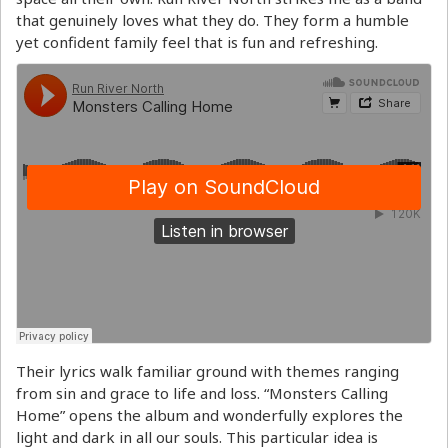
that genuinely loves what they do. They form a humble
yet confident family feel that is fun and refreshing.
Their lyrics walk familiar ground with themes ranging
from sin and grace to life and loss. “Monsters Calling
Home” opens the album and wonderfully explores the
light and dark in all our souls. This particular idea is