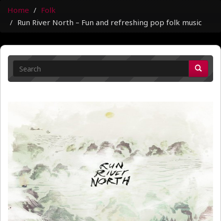
Home
Folk
Run River North – Fun and refreshing pop folk music