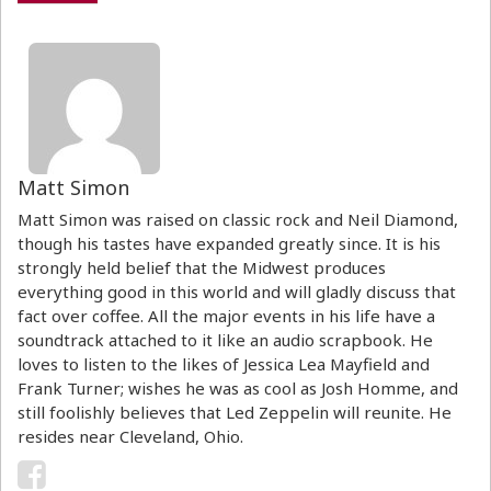
Matt Simon
Matt Simon was raised on classic rock and Neil Diamond,
though his tastes have expanded greatly since. It is his
strongly held belief that the Midwest produces
everything good in this world and will gladly discuss that
fact over coffee. All the major events in his life have a
soundtrack attached to it like an audio scrapbook. He
loves to listen to the likes of Jessica Lea Mayfield and
Frank Turner; wishes he was as cool as Josh Homme, and
still foolishly believes that Led Zeppelin will reunite. He
resides near Cleveland, Ohio.