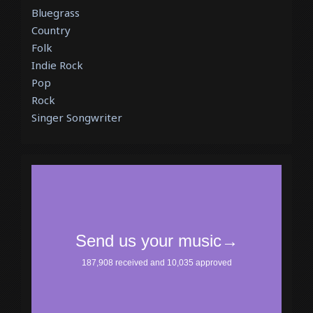
Bluegrass
Country
Folk
Indie Rock
Pop
Rock
Singer Songwriter