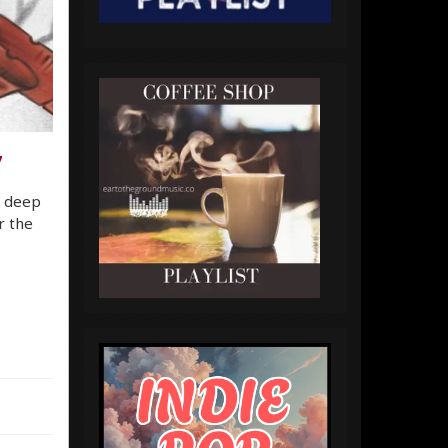
7
o deep
r the