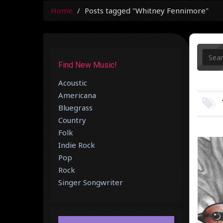
Home
Posts tagged "Whitney Fennimore"
Find New Music!
Acoustic
Americana
Bluegrass
Country
Folk
Indie Rock
Pop
Rock
Singer Songwriter