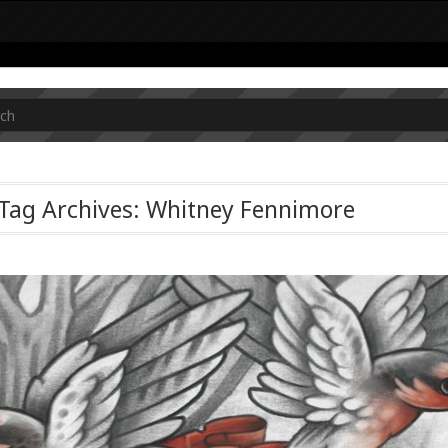
Tag Archives: Whitney Fennimore