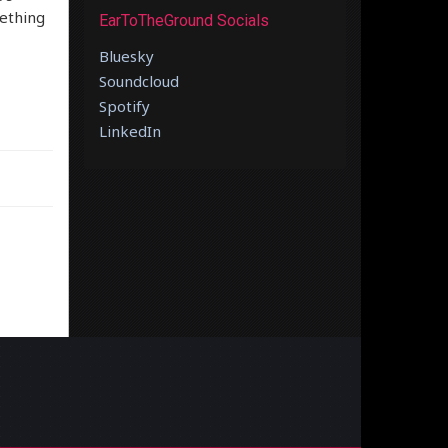
mething
EarToTheGround Socials
Bluesky
Soundcloud
Spotify
LinkedIn