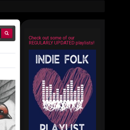
Check out some of our
REGULARLY UPDATED playlists!