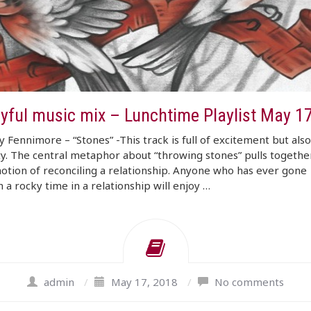
ayful music mix – Lunchtime Playlist May 1
 Fennimore – “Stones” -This track is full of excitement but als
ty. The central metaphor about “throwing stones” pulls togethe
tion of reconciling a relationship. Anyone who has ever gone
 a rocky time in a relationship will enjoy …
admin
/
May 17, 2018
/
No comments