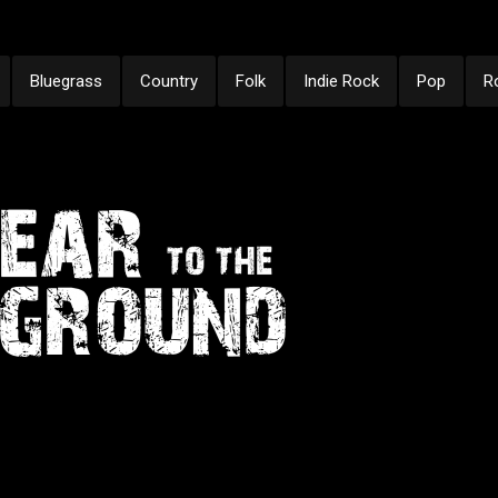
Bluegrass
Country
Folk
Indie Rock
Pop
R