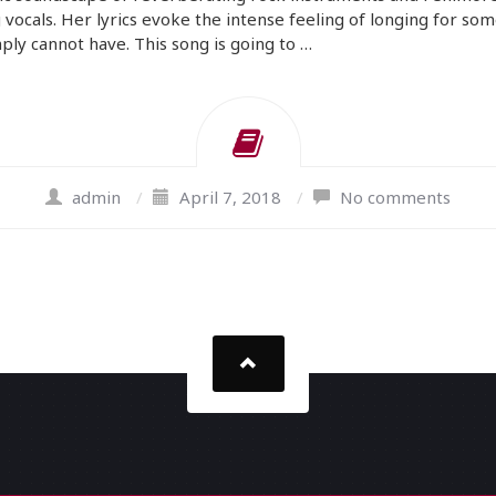
 vocals. Her lyrics evoke the intense feeling of longing for so
ply cannot have. This song is going to …
admin
/
April 7, 2018
/
No comments