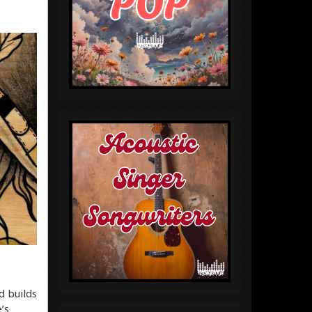
d builds
’s