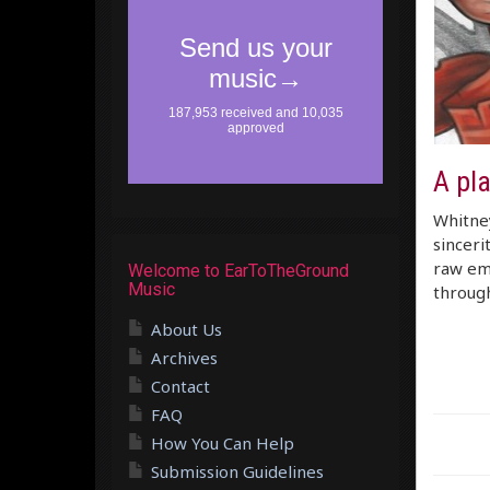
A pl
Whitney
sinceri
raw emo
Welcome to EarToTheGround
Music
through
About Us
Archives
Contact
FAQ
How You Can Help
Submission Guidelines