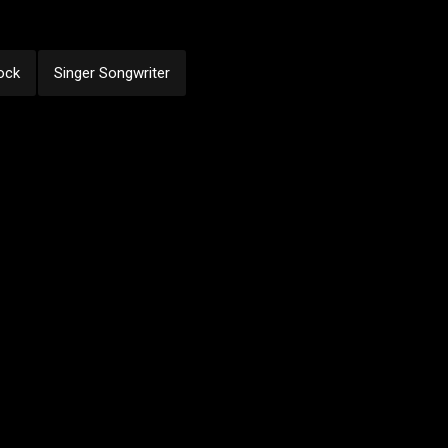
ock
Singer Songwriter