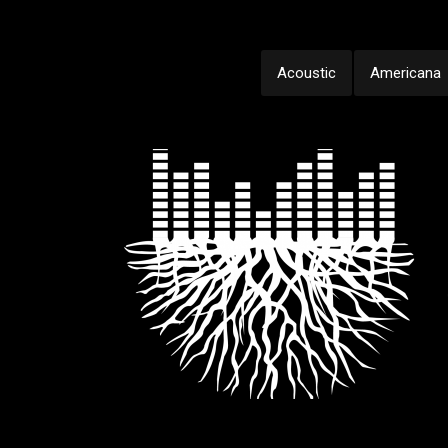
Acoustic
Americana