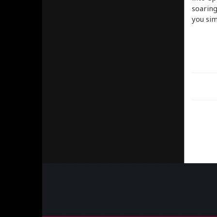
soaring
you sim