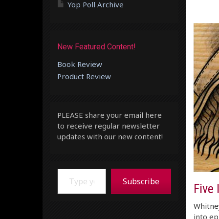
Yop Poll Archive
New Featured Content!
Book Review
Product Review
PLEASE share your email here
to receive regular newsletter
updates with our new content!
Type your email…
Subscribe
Five 
Whitney
into ep