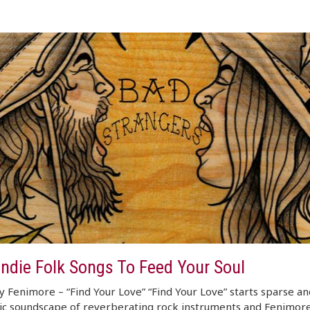
Indie Folk Songs To Feed Your Soul
 Fenimore – “Find Your Love” “Find Your Love” starts sparse an
ic soundscape of reverberating rock instruments and Fenimore