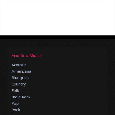
Find New Music!
Acoustic
Americana
Bluegrass
Country
Folk
Indie Rock
Pop
Rock