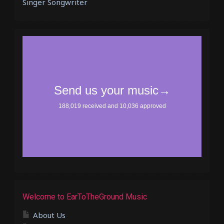
Singer Songwriter
Welcome to EarToTheGround Music
About Us