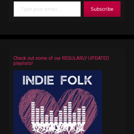
Type your email…
Subscribe
Check out some of our REGULARLY UPDATED
playlists!