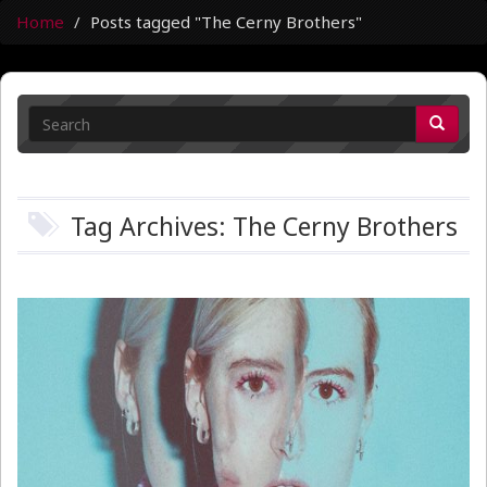
Home
Posts tagged "The Cerny Brothers"
Tag Archives: The Cerny Brothers