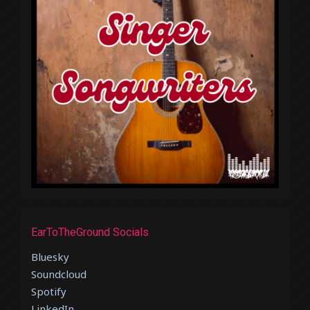
EarToTheGround Socials
Bluesky
Soundcloud
Spotify
LinkedIn