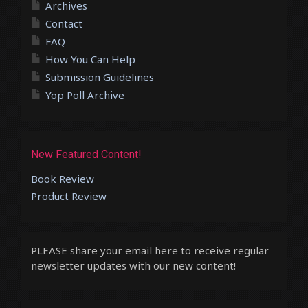
Archives
Contact
FAQ
How You Can Help
Submission Guidelines
Yop Poll Archive
New Featured Content!
Book Review
Product Review
PLEASE share your email here to receive regular
newsletter updates with our new content!