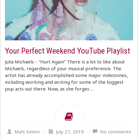
Your Perfect Weekend YouTube Playlist
Julia Michaels – “Hurt Again” There is a lot to like about
Michaels, regardless of your musical preference. The
artist has already accomplished some major milestones,
including working and writing for some of the biggest
pop acts out there. Now, as she forges …
Matt Simon
/
July 27, 2019
/
No comments