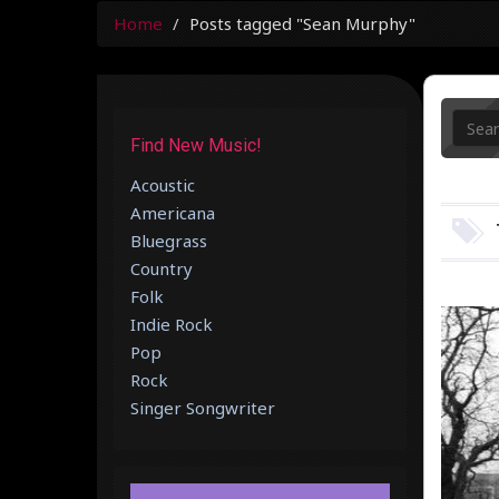
Home
Posts tagged "Sean Murphy"
Find New Music!
Acoustic
Americana
Bluegrass
Country
Folk
Indie Rock
Pop
Rock
Singer Songwriter