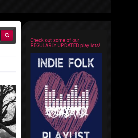
Check out some of our
REGULARLY UPDATED playlists!