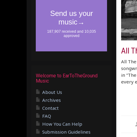
All 
All The
songwri
in “The
Welcome to EarToTheGround
Music
every 
About Us
Archives
Contact
FAQ
How You Can Help
Submission Guidelines