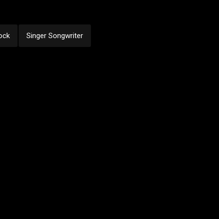
ock
Singer Songwriter