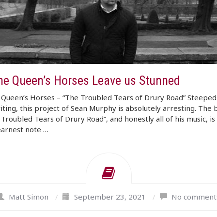
The Queen’s Horses Leave us Stunned
 Queen’s Horses – “The Troubled Tears of Drury Road” Steeped 
ting, this project of Sean Murphy is absolutely arresting. The 
 Troubled Tears of Drury Road”, and honestly all of his music, is 
earnest note …
Matt Simon
/
September 23, 2021
/
No comment