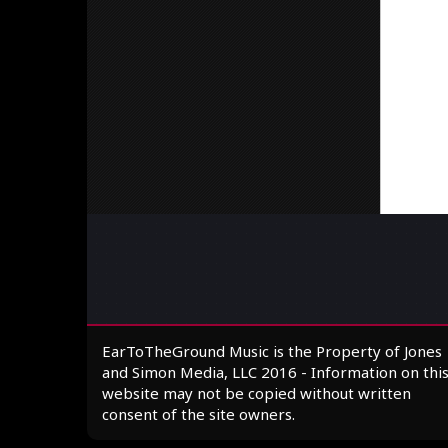
EarToTheGround Music is the Property of Jones
and Simon Media, LLC 2016 - Information on thi
website may not be copied without written
consent of the site owners.