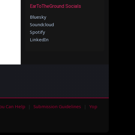
EarToTheGround Socials
Bluesky
Soundcloud
Spotify
LinkedIn
ou Can Help
Submission Guidelines
Yop