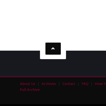
About Us
Archives
Contact
FAQ
How Y
s
Poll Archive