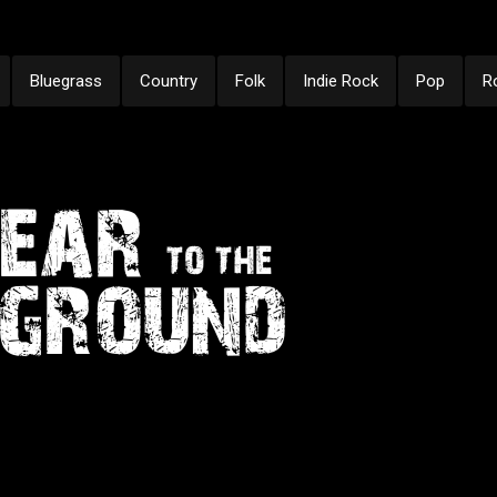
Bluegrass
Country
Folk
Indie Rock
Pop
R