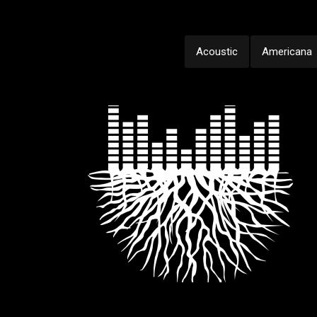
Acoustic
Americana