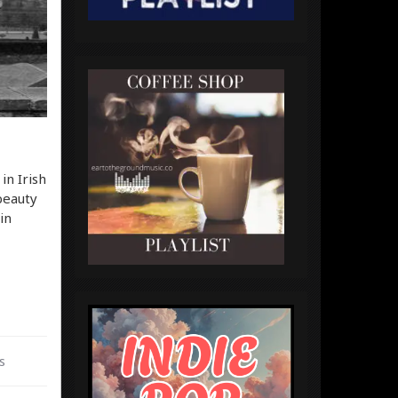
in Irish
beauty
in
s