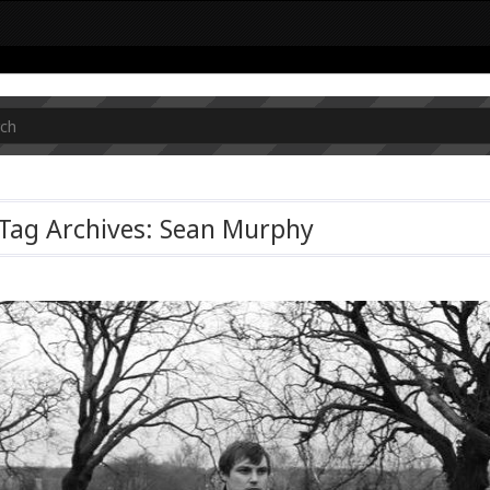
Tag Archives: Sean Murphy