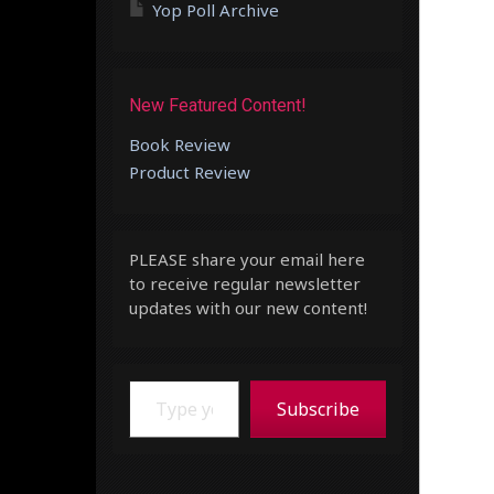
Yop Poll Archive
New Featured Content!
Book Review
Product Review
PLEASE share your email here
to receive regular newsletter
updates with our new content!
Type your email…
Subscribe