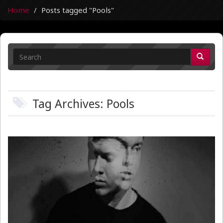
Home
Posts tagged "Pools"
Tag Archives: Pools