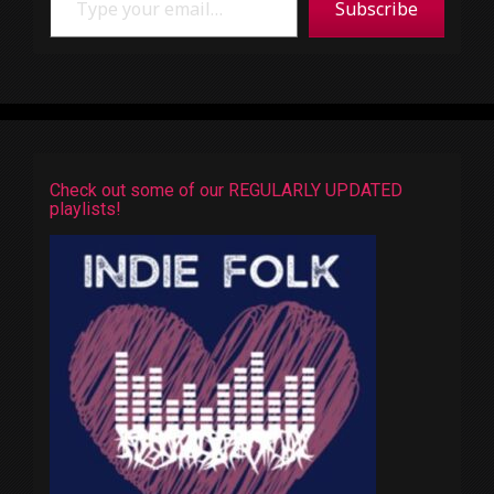
Subscribe
Check out some of our REGULARLY UPDATED
playlists!