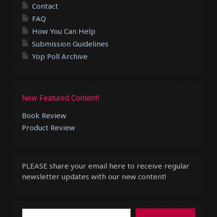
Contact
FAQ
How You Can Help
Submission Guidelines
Yop Poll Archive
New Featured Content!
Book Review
Product Review
PLEASE share your email here to receive regular
newsletter updates with our new content!
Type your email…