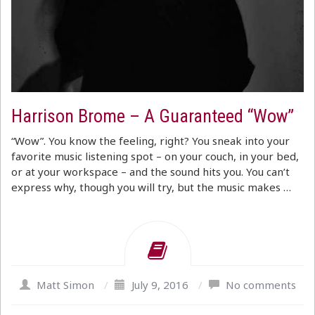
Harrison Brome – A Guaranteed “Wow”
“Wow”. You know the feeling, right? You sneak into your
favorite music listening spot – on your couch, in your bed,
or at your workspace – and the sound hits you. You can’t
express why, though you will try, but the music makes …
Matt Simon
/
July 9, 2016
/
No comments