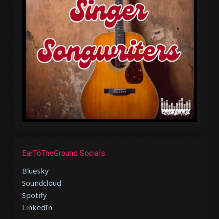
EarToTheGround Socials
Bluesky
Soundcloud
Spotify
LinkedIn