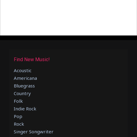
Find New Music!
Acoustic
Americana
Bluegrass
Country
Folk
Indie Rock
Pop
Rock
Singer Songwriter