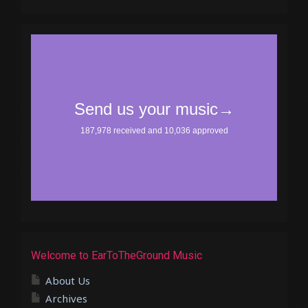
Welcome to EarToTheGround Music
About Us
Archives