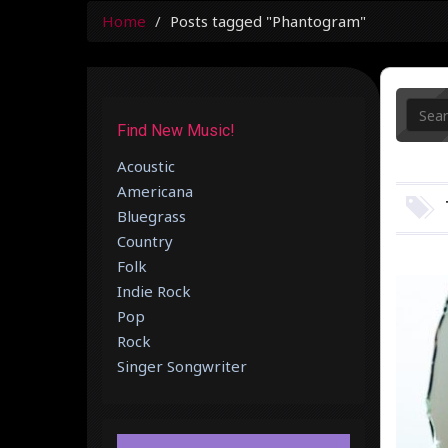
Home
Posts tagged "Phantogram"
Find New Music!
Acoustic
Americana
Bluegrass
Country
Folk
Indie Rock
Pop
Rock
Singer Songwriter