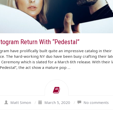
togram Return With “Pedestal”
ram have prolifically built quite an impressive catalog in their
ce. The hard-working NY duo have been busy crafting their lat
 Ceremony which is slated for a March 6th release. With their l
“Pedestal”, the act show a mature pop …
Matt Simon
/
March 5, 2020
/
No comments