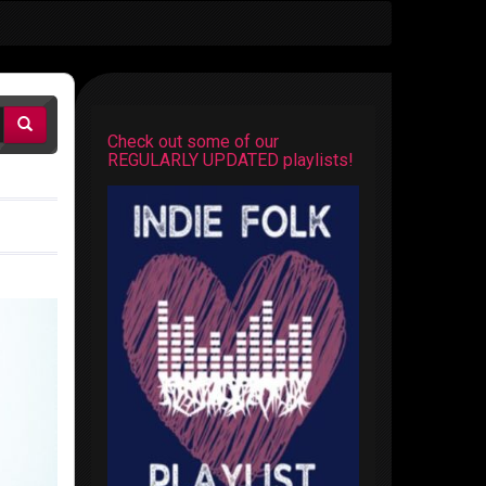
Check out some of our
REGULARLY UPDATED playlists!