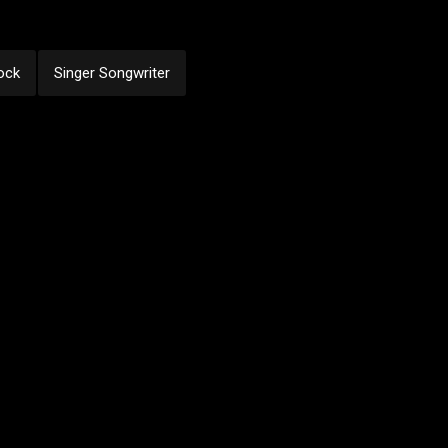
ock
Singer Songwriter