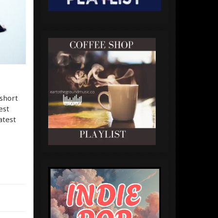
 short
est
atest