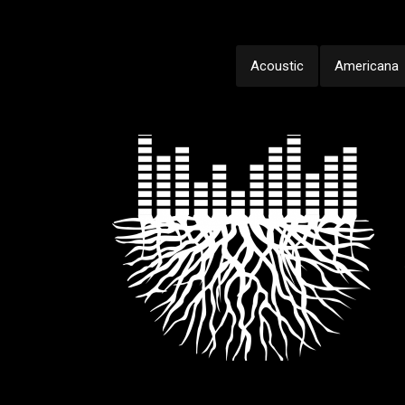
Acoustic
Americana