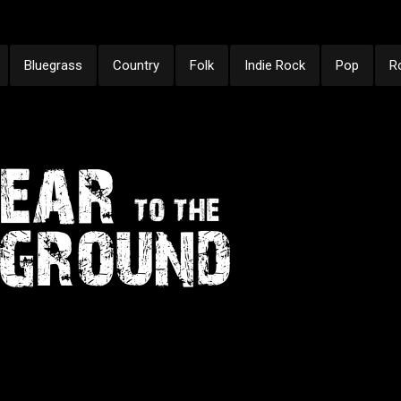
Bluegrass
Country
Folk
Indie Rock
Pop
R