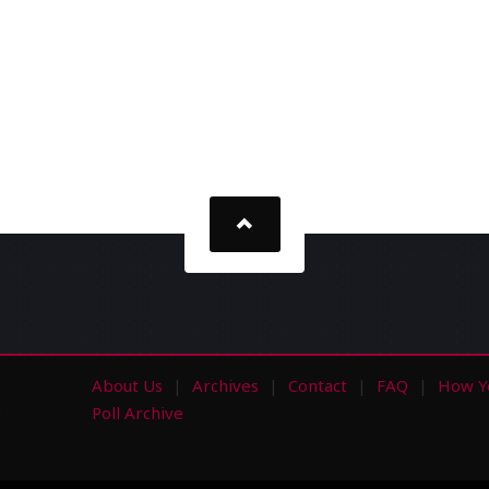
About Us
Archives
Contact
FAQ
How Y
s
Poll Archive