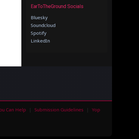
EarToTheGround Socials
Bluesky
Soundcloud
Spotify
LinkedIn
ou Can Help
Submission Guidelines
Yop