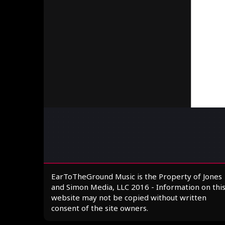
EarToTheGround Music is the Property of Jones
and Simon Media, LLC 2016 - Information on thi
website may not be copied without written
consent of the site owners.