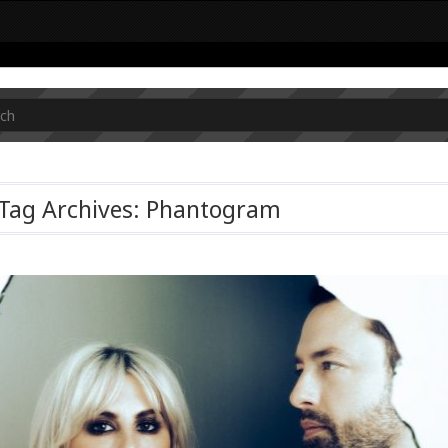
Tag Archives: Phantogram