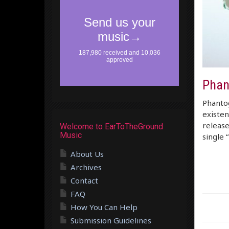
Phan
Phantog
existen
release
Welcome to EarToTheGround
Music
single 
About Us
Archives
Contact
FAQ
How You Can Help
Submission Guidelines