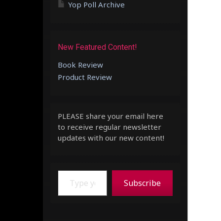
Yop Poll Archive
New Featured Content!
Book Review
Product Review
PLEASE share your email here
to receive regular newsletter
updates with our new content!
Type your email…
Subscribe