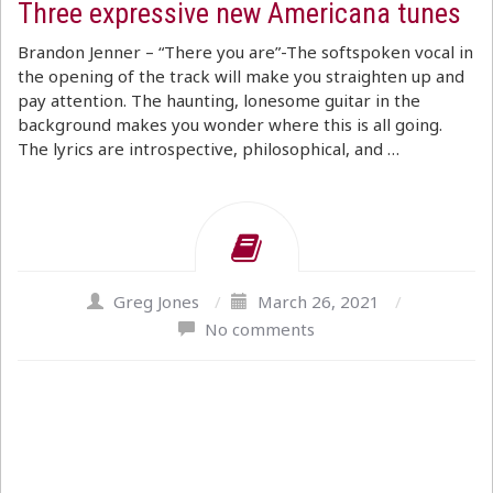
Three expressive new Americana tunes
Brandon Jenner – “There you are”-The softspoken vocal in
the opening of the track will make you straighten up and
pay attention. The haunting, lonesome guitar in the
background makes you wonder where this is all going.
The lyrics are introspective, philosophical, and …
Greg Jones
/
March 26, 2021
/
No comments