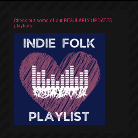
Check out some of our REGULARLY UPDATED
playlists!