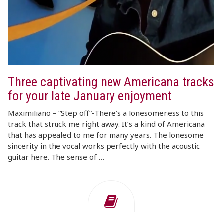
Three captivating new Americana tracks
for your late January enjoyment
Maximiliano – “Step off”-There’s a lonesomeness to this
track that struck me right away. It’s a kind of Americana
that has appealed to me for many years. The lonesome
sincerity in the vocal works perfectly with the acoustic
guitar here. The sense of …