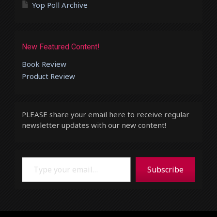
Yop Poll Archive
New Featured Content!
Book Review
Product Review
PLEASE share your email here to receive regular
newsletter updates with our new content!
Type your email…
Subscribe