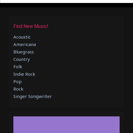
Find New Music!
Acoustic
Americana
Bluegrass
Country
Folk
Indie Rock
Pop
Rock
Singer Songwriter