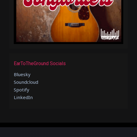
EarToTheGround Socials
Bluesky
Soundcloud
Spotify
LinkedIn