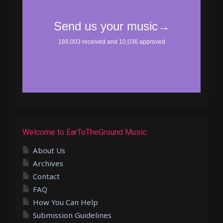
Welcome to EarToTheGround Music
About Us
Archives
Contact
FAQ
How You Can Help
Submission Guidelines