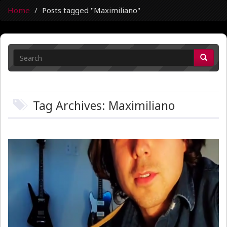
Home
Posts tagged "Maximiliano"
Tag Archives: Maximiliano