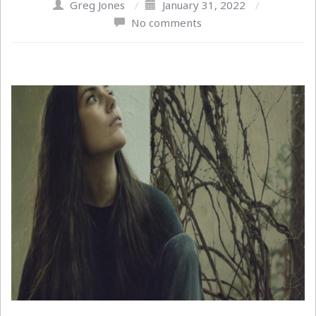
Greg Jones
/
January 31, 2022
/
No comments